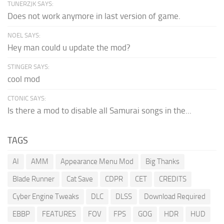
TUNERZJK SAYS:
Does not work anymore in last version of game.
NOEL SAYS:
Hey man could u update the mod?
STINGER SAYS:
cool mod
CTONIC SAYS:
Is there a mod to disable all Samurai songs in the...
TAGS
AI
AMM
Appearance Menu Mod
Big Thanks
Blade Runner
Cat Save
CDPR
CET
CREDITS
Cyber Engine Tweaks
DLC
DLSS
Download Required
EBBP
FEATURES
FOV
FPS
GOG
HDR
HUD