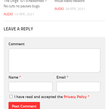
The Dirge 101.9 Reworked –
Ritual Radio Rework
No cuts no pauses bugs
AUDIO
28 APR, 2021
AUDIO
15 APR, 2021
LEAVE A REPLY
Comment
Name
*
Email
*
I have read and accepted the
Privacy Policy
*