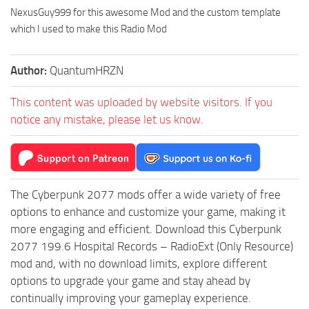
NexusGuy999 for this awesome Mod and the custom template
which I used to make this Radio Mod
Author:
QuantumHRZN
This content was uploaded by website visitors. If you
notice any mistake, please let us know.
The Cyberpunk 2077 mods offer a wide variety of free
options to enhance and customize your game, making it
more engaging and efficient. Download this Cyberpunk
2077 199.6 Hospital Records – RadioExt (Only Resource)
mod and, with no download limits, explore different
options to upgrade your game and stay ahead by
continually improving your gameplay experience.