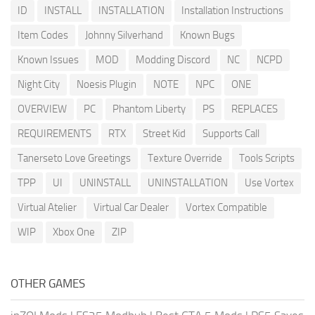
ID
INSTALL
INSTALLATION
Installation Instructions
Item Codes
Johnny Silverhand
Known Bugs
Known Issues
MOD
Modding Discord
NC
NCPD
Night City
Noesis Plugin
NOTE
NPC
ONE
OVERVIEW
PC
Phantom Liberty
PS
REPLACES
REQUIREMENTS
RTX
Street Kid
Supports Call
Tanerseto Love Greetings
Texture Override
Tools Scripts
TPP
UI
UNINSTALL
UNINSTALLATION
Use Vortex
Virtual Atelier
Virtual Car Dealer
Vortex Compatible
WIP
Xbox One
ZIP
OTHER GAMES