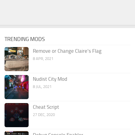
TRENDING MODS
Remove or Change Claire’s Flag
8 APR, 2021
Nudist City Mod
8 JUL, 2021
Cheat Script
27 DEC, 2020