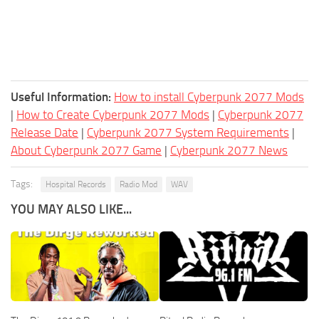
Useful Information:
How to install Cyberpunk 2077 Mods
|
How to Create Cyberpunk 2077 Mods
|
Cyberpunk 2077
Release Date
|
Cyberpunk 2077 System Requirements
|
About Cyberpunk 2077 Game
|
Cyberpunk 2077 News
Tags:
Hospital Records
Radio Mod
WAV
YOU MAY ALSO LIKE...