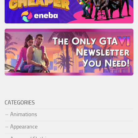
CATEGORIES
Animations
Appearance