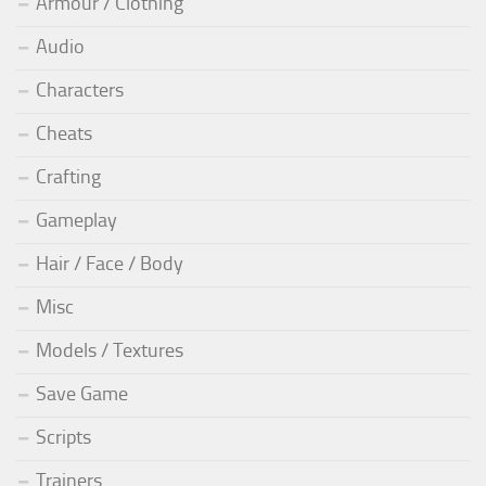
Armour / Clothing
Audio
Characters
Cheats
Crafting
Gameplay
Hair / Face / Body
Misc
Models / Textures
Save Game
Scripts
Trainers