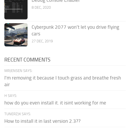
Debug Console Enabler
8 DEC, 2020
Cyberpunk 2077 won’t let you drive flying
cars
27 DEC, 2019
RECENT COMMENTS
MRJENSEN SAYS:
I'm removing it because I touch grass and breathe fresh
air
H SAYS:
how do you even install it. it isint working for me
TUNERZJK SAYS:
How to install it in last version 2.3??