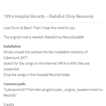
199.6 Hospital Records – RadioExt (Only Resource)
Love Drum & Bass? Then I have this mod for you.
The original mod is needed: RadioExt by NexusGuy999
Installation
Simply unpack the archive into the installation directory of
Cyberpunk 2077
Search for the songs on the Internet. MP3 or WAV files are
supported.
Drop the songs in the Hospital Records folder.
Common path:
“Cyberpunk2077\bin\x64\plugins\cyber_engine_tweaks\mods\radioE
Records”
Credits