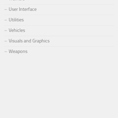
User Interface
Utilities
Vehicles
Visuals and Graphics
Weapons