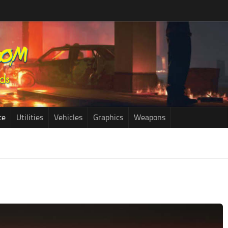
ce
Utilities
Vehicles
Graphics
Weapons