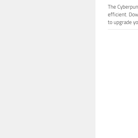
The Cyberpun
efficient. Do
to upgrade yo