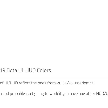
19 Beta UI-HUD Colors
 of UI/HUD reflect the ones from 2018 & 2019 demos.
s mod probably isn’t going to work if you have any other HUD/U