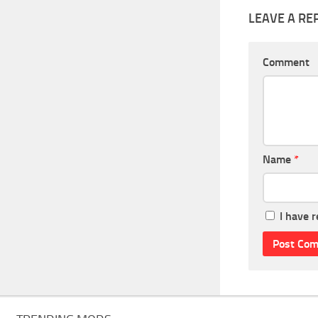
LEAVE A RE
Comment
Name
*
I have 