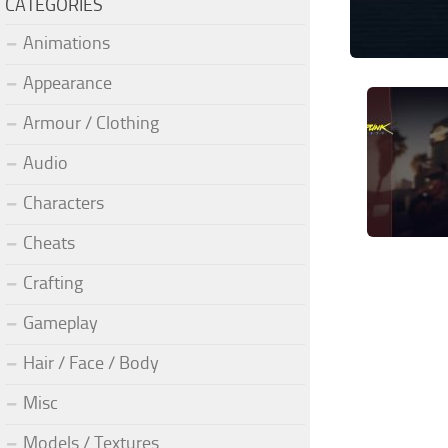
CATEGORIES
Animations
Appearance
Armour / Clothing
Audio
Characters
Cheats
Crafting
Gameplay
Hair / Face / Body
Misc
Models / Textures