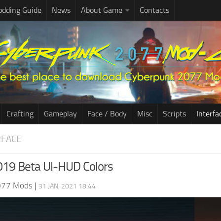
dding Guide
News
About Game
Contacts
Crafting
Gameplay
Face / Body
Misc
Scripts
Interfa
RFACE
019 Beta UI-HUD Colors
077 Mods
|
31 JAN, 2021 18:44