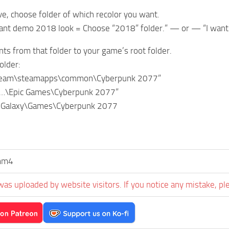
ve, choose folder of which recolor you want.
want demo 2018 look = Choose “2018” folder.” — or — “I want
nts from that folder to your game’s root folder.
older:
team\steamapps\common\Cyberpunk 2077”
“…\Epic Games\Cyberpunk 2077”
 Galaxy\Games\Cyberpunk 2077
mm4
was uploaded by website visitors. If you notice any mistake, pl