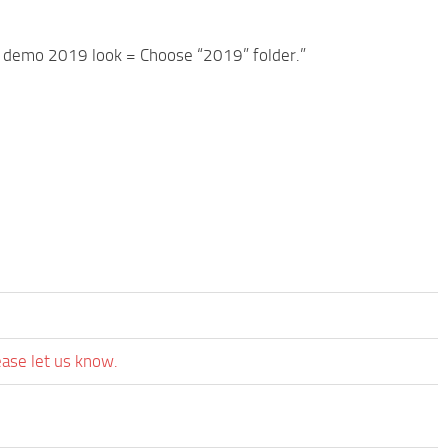
 demo 2019 look = Choose “2019” folder.”
ease let us know.