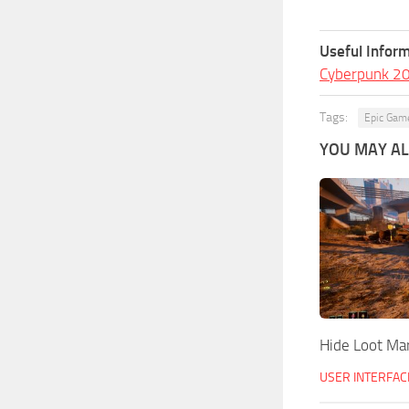
Useful Inform
Cyberpunk 2
Tags:
Epic Gam
YOU MAY ALS
Hide Loot Ma
USER INTERFAC