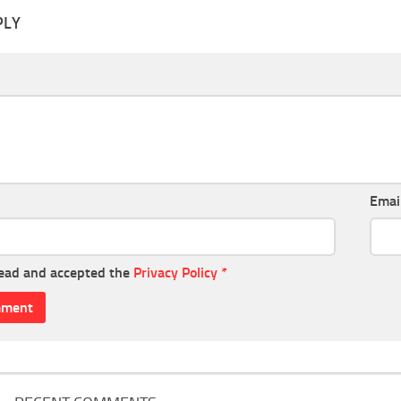
PLY
Emai
read and accepted the
Privacy Policy
*