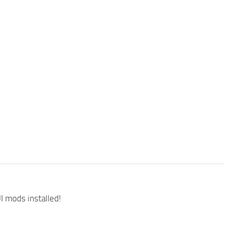
I mods installed!