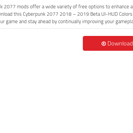
k 2077 mods offer a wide variety of free options to enhance 
wnload this Cyberpunk 2077 2018 – 2019 Beta UI-HUD Colors m
ur game and stay ahead by continually improving your gamepla
Download