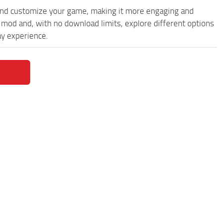
and customize your game, making it more engaging and
od and, with no download limits, explore different options
y experience.