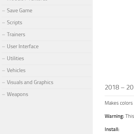
Save Game
Scripts
Trainers
User Interface
Utilities
Vehicles
Visuals and Graphics
2018 – 20
Weapons
Makes colors
Warning:
Thi
Install: