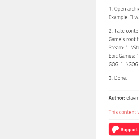
1. Open archi
Example: “I 
2. Take conte
Game’s root f
Steam: “…\S
Epic Games: 
GOG: “…\GOG
3. Done.
Author:
elay
This content 