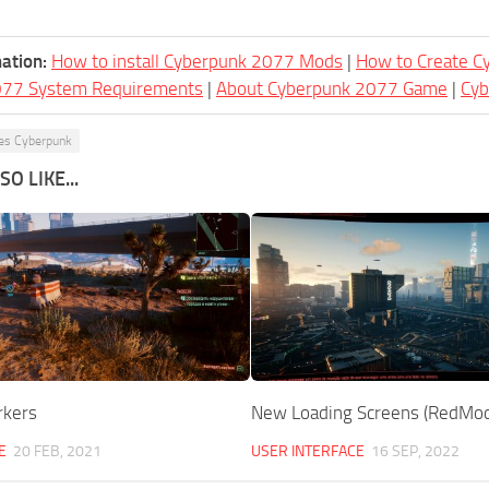
ation:
How to install Cyberpunk 2077 Mods
|
How to Create 
077 System Requirements
|
About Cyberpunk 2077 Game
|
Cy
es Cyberpunk
O LIKE...
rkers
New Loading Screens (RedMod
E
20 FEB, 2021
USER INTERFACE
16 SEP, 2022