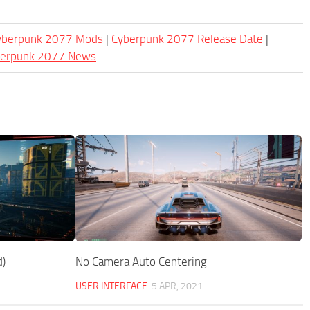
Cyberpunk 2077 Mods
|
Cyberpunk 2077 Release Date
|
berpunk 2077 News
)
No Camera Auto Centering
USER INTERFACE
5 APR, 2021