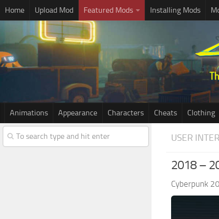
Home
Upload Mod
Featured Mods
Installing Mods
Mo
Animations
Appearance
Characters
Cheats
Clothing
USER INTE
2018 – 2
Cyberpunk 2