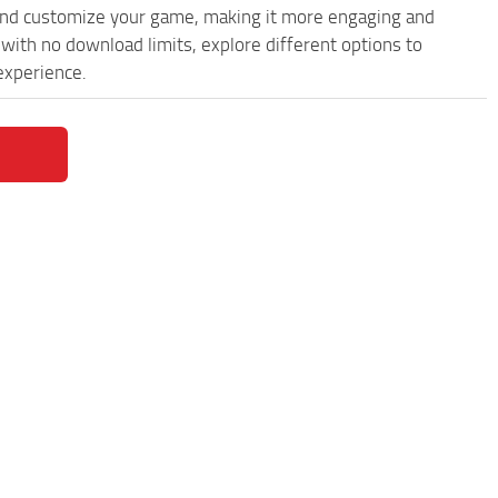
and customize your game, making it more engaging and
with no download limits, explore different options to
experience.