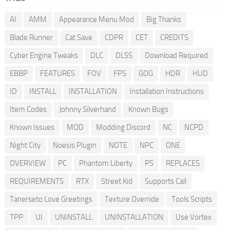
AI
AMM
Appearance Menu Mod
Big Thanks
Blade Runner
Cat Save
CDPR
CET
CREDITS
Cyber Engine Tweaks
DLC
DLSS
Download Required
EBBP
FEATURES
FOV
FPS
GOG
HDR
HUD
ID
INSTALL
INSTALLATION
Installation Instructions
Item Codes
Johnny Silverhand
Known Bugs
Known Issues
MOD
Modding Discord
NC
NCPD
Night City
Noesis Plugin
NOTE
NPC
ONE
OVERVIEW
PC
Phantom Liberty
PS
REPLACES
REQUIREMENTS
RTX
Street Kid
Supports Call
Tanerseto Love Greetings
Texture Override
Tools Scripts
TPP
UI
UNINSTALL
UNINSTALLATION
Use Vortex