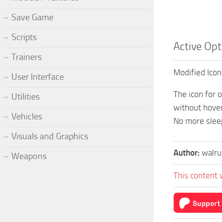
Save Game
Scripts
Active Opt
Trainers
Modified Icon
User Interface
The icon for 
Utilities
without hover
Vehicles
No more slee
Visuals and Graphics
Author:
walr
Weapons
This content 