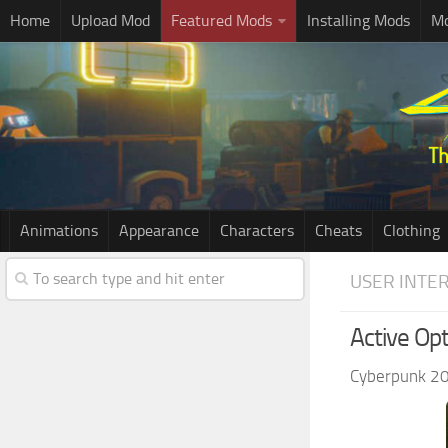
Home
Upload Mod
Featured Mods
Installing Mods
Mo
Animations
Appearance
Characters
Cheats
Clothing
USER INTE
Active Op
Cyberpunk 2