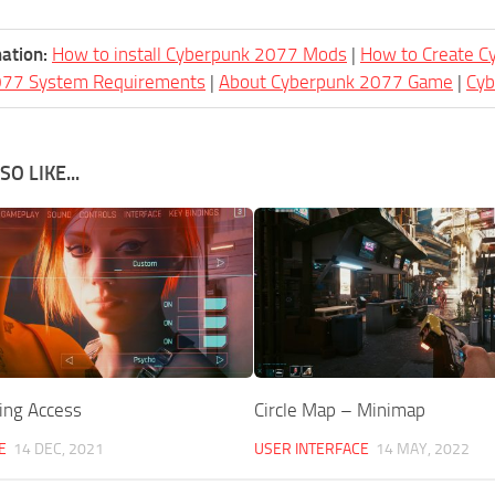
ation:
How to install Cyberpunk 2077 Mods
|
How to Create 
077 System Requirements
|
About Cyberpunk 2077 Game
|
Cy
O LIKE...
ing Access
Circle Map – Minimap
E
14 DEC, 2021
USER INTERFACE
14 MAY, 2022