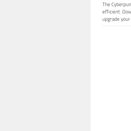
The Cyberpun
efficient. Do
upgrade your 