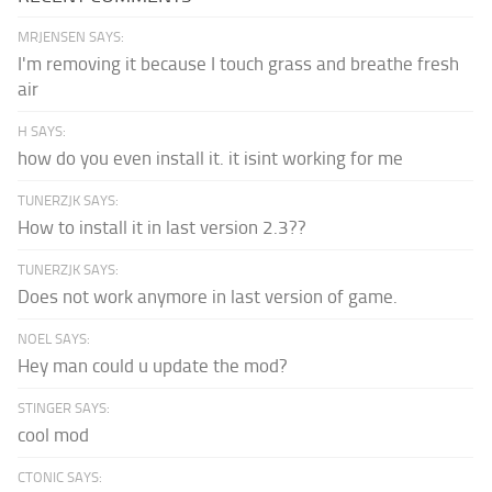
MRJENSEN SAYS:
I'm removing it because I touch grass and breathe fresh
air
H SAYS:
how do you even install it. it isint working for me
TUNERZJK SAYS:
How to install it in last version 2.3??
TUNERZJK SAYS:
Does not work anymore in last version of game.
NOEL SAYS:
Hey man could u update the mod?
STINGER SAYS:
cool mod
CTONIC SAYS: