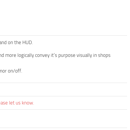
 and on the HUD.
d more logically convey it’s purpose visually in shops
mor on/off.
ease let us know.