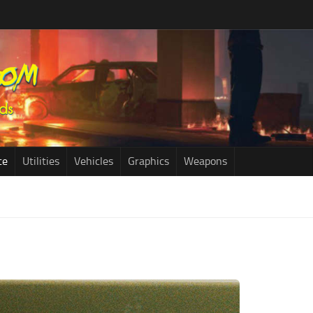
ce
Utilities
Vehicles
Graphics
Weapons