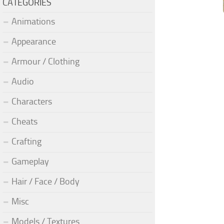
CATEGORIES
Animations
Appearance
Armour / Clothing
Audio
Characters
Cheats
Crafting
Gameplay
Hair / Face / Body
Misc
Models / Textures