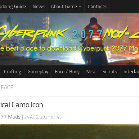
dding Guide
News
About Game
Contacts
Crafting
Gameplay
Face / Body
Misc
Scripts
Interfa
RFACE
tical Camo Icon
077 Mods
|
24 AUG, 2021 01:45