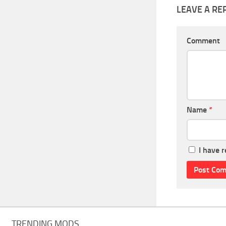
LEAVE A RE
Comment
Name
*
I have 
TRENDING MODS