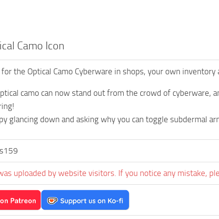
ical Camo Icon
 for the Optical Camo Cyberware in shops, your own inventory
optical camo can now stand out from the crowd of cyberware, an
ing!
py glancing down and asking why you can toggle subdermal ar
us159
was uploaded by website visitors. If you notice any mistake, pl