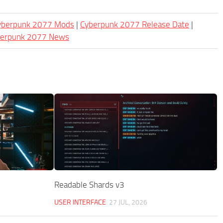
Cyberpunk 2077 Mods
|
Cyberpunk 2077 Release Date
|
berpunk 2077 News
Readable Shards v3
USER INTERFACE
27 JUL, 2026