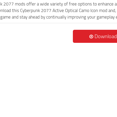
k 2077 mods offer a wide variety of free options to enhance 
wnload this Cyberpunk 2077 Active Optical Camo Icon mod and, 
game and stay ahead by continually improving your gameplay 
Download