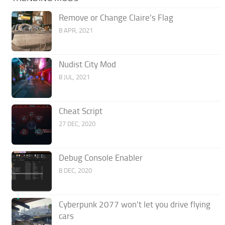
Remove or Change Claire’s Flag
8 APR, 2021
Nudist City Mod
8 JUL, 2021
Cheat Script
27 DEC, 2020
Debug Console Enabler
8 DEC, 2020
Cyberpunk 2077 won’t let you drive flying
cars