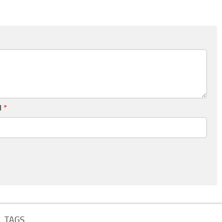
l
*
TAGS