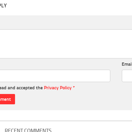
PLY
Emai
read and accepted the
Privacy Policy
*
RECENT COMMENTS