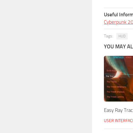
Useful Inform
Cyberpunk 2
Tags:
HUD
YOU MAY ALS
Easy Ray Trac
USER INTERFAC