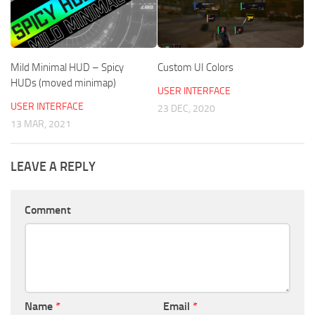
Mild Minimal HUD – Spicy
Custom UI Colors
HUDs (moved minimap)
USER INTERFACE
USER INTERFACE
23 DEC, 2020
13 MAR, 2021
LEAVE A REPLY
Comment
Name
*
Email
*