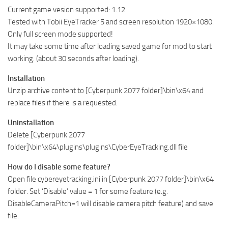
Current game vesion supported: 1.12
Tested with Tobii EyeTracker 5 and screen resolution 1920×1080.
Only full screen mode supported!
It may take some time after loading saved game for mod to start
working. (about 30 seconds after loading).
Installation
Unzip archive content to [Cyberpunk 2077 folder]\bin\x64 and
replace files if there is a requested.
Uninstallation
Delete [Cyberpunk 2077
folder]\bin\x64\plugins\plugins\CyberEyeTracking.dll file
How do I disable some feature?
Open file cybereyetracking.ini in [Cyberpunk 2077 folder]\bin\x64
folder. Set ‘Disable’ value = 1 for some feature (e.g.
DisableCameraPitch=1 will disable camera pitch feature) and save
file.