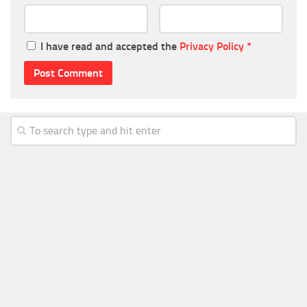
I have read and accepted the
Privacy Policy
*