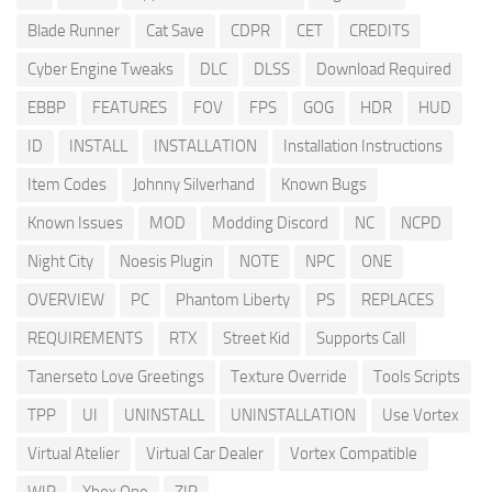
Blade Runner
Cat Save
CDPR
CET
CREDITS
Cyber Engine Tweaks
DLC
DLSS
Download Required
EBBP
FEATURES
FOV
FPS
GOG
HDR
HUD
ID
INSTALL
INSTALLATION
Installation Instructions
Item Codes
Johnny Silverhand
Known Bugs
Known Issues
MOD
Modding Discord
NC
NCPD
Night City
Noesis Plugin
NOTE
NPC
ONE
OVERVIEW
PC
Phantom Liberty
PS
REPLACES
REQUIREMENTS
RTX
Street Kid
Supports Call
Tanerseto Love Greetings
Texture Override
Tools Scripts
TPP
UI
UNINSTALL
UNINSTALLATION
Use Vortex
Virtual Atelier
Virtual Car Dealer
Vortex Compatible
WIP
Xbox One
ZIP