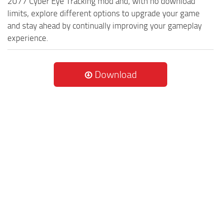
2077 Cyber Eye Tracking mod and, with no download
limits, explore different options to upgrade your game
and stay ahead by continually improving your gameplay
experience.
Download