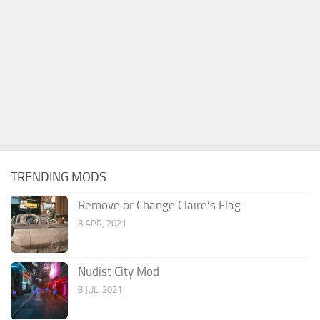
TRENDING MODS
Remove or Change Claire’s Flag
8 APR, 2021
Nudist City Mod
8 JUL, 2021