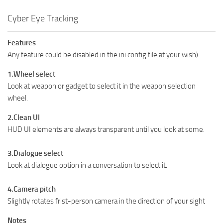
Cyber Eye Tracking
Features
Any feature could be disabled in the ini config file at your wish)
1.Wheel select
Look at weapon or gadget to select it in the weapon selection
wheel.
2.Clean UI
HUD UI elements are always transparent until you look at some.
3.Dialogue select
Look at dialogue option in a conversation to select it.
4.Camera pitch
Slightly rotates frist-person camera in the direction of your sight
Notes