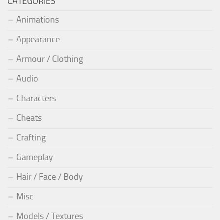
CATEGORIES
Animations
Appearance
Armour / Clothing
Audio
Characters
Cheats
Crafting
Gameplay
Hair / Face / Body
Misc
Models / Textures