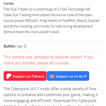
Credits
Tobii Eye Tracker (c) is a technlogy of a Tobii Technology AB.
Cyber Eye Tracking mod utilizes the source code of the open-
source project RED4ext. A big thanks to PixelRick, WopsS, Expired
and all the modding community for help during development.
Without them this mod wouldn’t exist.
Author:
Jay-D
This content was uploaded by website visitors. If you
notice any mistake, please let us know.
The Cyberpunk 2077 mods offer a wide variety of free
options to enhance and customize your game, making it
more engaging and efficient. Download this Cyberpunk