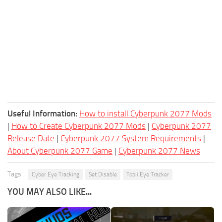
Useful Information:
How to install Cyberpunk 2077 Mods
|
How to Create Cyberpunk 2077 Mods
|
Cyberpunk 2077
Release Date
|
Cyberpunk 2077 System Requirements
|
About Cyberpunk 2077 Game
|
Cyberpunk 2077 News
Tags:
Cyber Eye Tracking
Set Disable
Tobii Eye Tracker
YOU MAY ALSO LIKE...