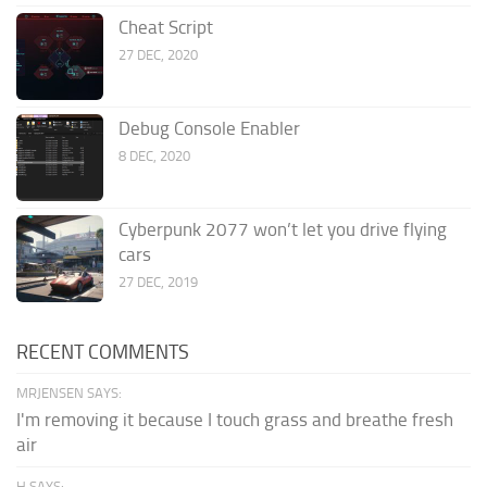
Cheat Script
27 DEC, 2020
Debug Console Enabler
8 DEC, 2020
Cyberpunk 2077 won’t let you drive flying
cars
27 DEC, 2019
RECENT COMMENTS
MRJENSEN SAYS:
I'm removing it because I touch grass and breathe fresh
air
H SAYS: