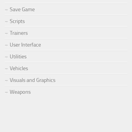
Save Game
Scripts
Trainers
User Interface
Utilities
Vehicles
Visuals and Graphics
Weapons