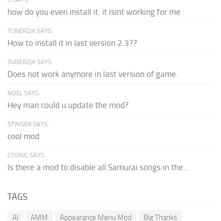
how do you even install it. it isint working for me
TUNERZJK SAYS:
How to install it in last version 2.3??
TUNERZJK SAYS:
Does not work anymore in last version of game.
NOEL SAYS:
Hey man could u update the mod?
STINGER SAYS:
cool mod
CTONIC SAYS:
Is there a mod to disable all Samurai songs in the...
TAGS
AI
AMM
Appearance Menu Mod
Big Thanks