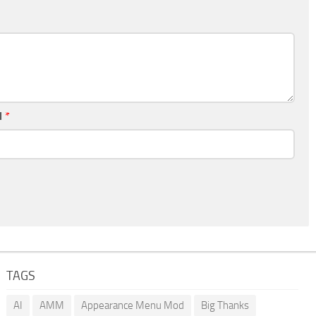
l
*
TAGS
AI
AMM
Appearance Menu Mod
Big Thanks