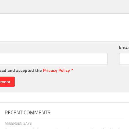
Emai
read and accepted the
Privacy Policy
*
RECENT COMMENTS
MRJENSEN SAYS: