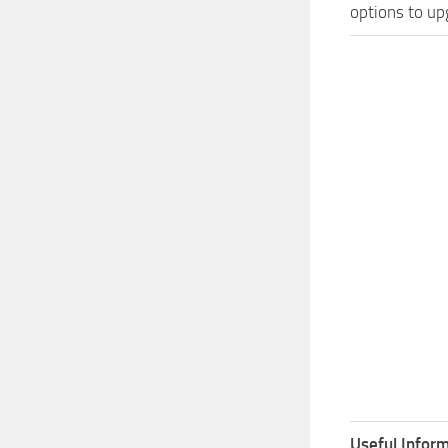
options to up
Useful Inform