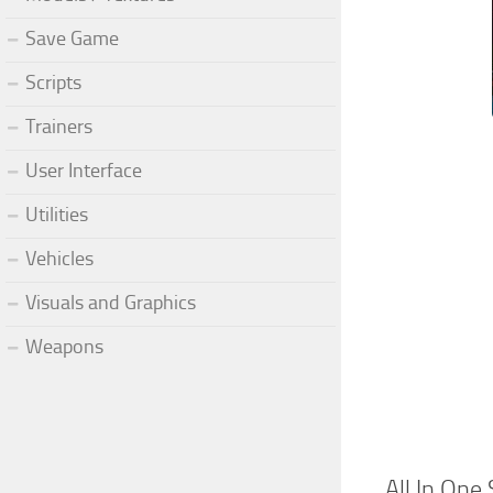
Save Game
Scripts
Trainers
User Interface
Utilities
Vehicles
Visuals and Graphics
Weapons
All In On