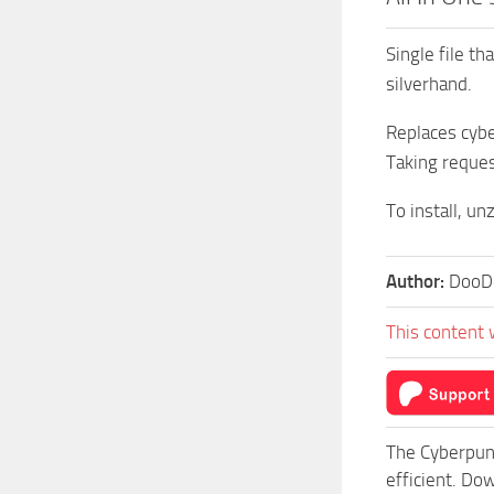
Single file t
silverhand.
Replaces cybe
Taking reques
To install, un
Author:
DooD
This content 
The Cyberpun
efficient. Do