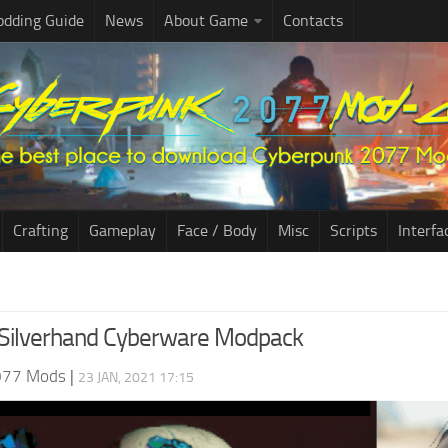
dding Guide
News
About Game
Contacts
Crafting
Gameplay
Face / Body
Misc
Scripts
Interfa
e Silverhand Cyberware Modpack
077 Mods
|
23 JAN, 2021 17:15