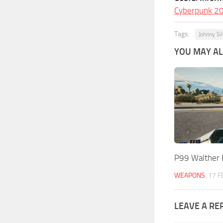
Cyberpunk 2
Tags:
Johnny Si
YOU MAY ALS
P99 Walther 
WEAPONS
17 F
LEAVE A RE