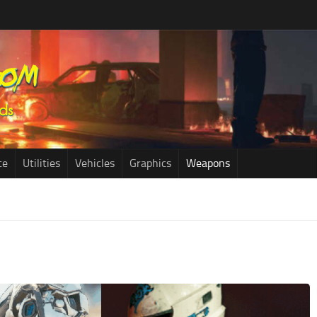
ce
Utilities
Vehicles
Graphics
Weapons