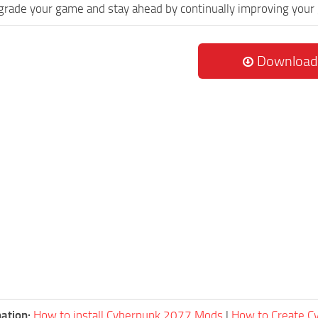
grade your game and stay ahead by continually improving your
Download
ation:
How to install Cyberpunk 2077 Mods
|
How to Create 