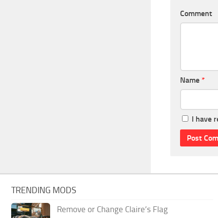
Comment
Name
*
I have 
TRENDING MODS
Remove or Change Claire’s Flag