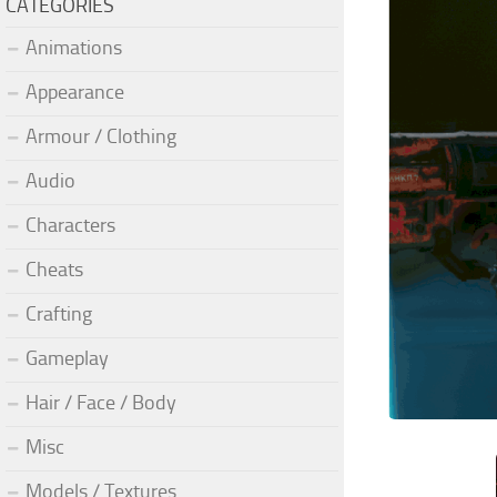
CATEGORIES
Animations
Appearance
Armour / Clothing
Audio
Characters
Cheats
Crafting
Gameplay
Hair / Face / Body
Misc
Models / Textures