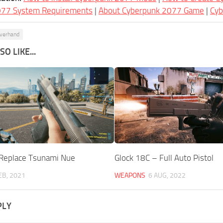
077 System Requirements
|
About Cyberpunk 2077 Game
|
Cy
lverhand
O LIKE...
Replace Tsunami Nue
Glock 18C – Full Auto Pistol
EB, 2021
WEAPONS
6 AUG, 2022
PLY