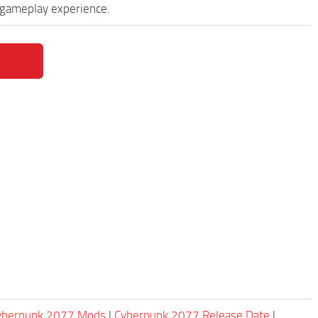
 gameplay experience.
Cyberpunk 2077 Mods
|
Cyberpunk 2077 Release Date
|