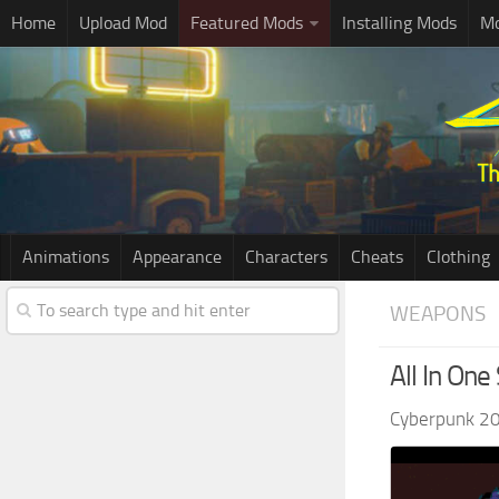
Home
Upload Mod
Featured Mods
Installing Mods
Mo
Animations
Appearance
Characters
Cheats
Clothing
WEAPONS
All In On
Cyberpunk 2