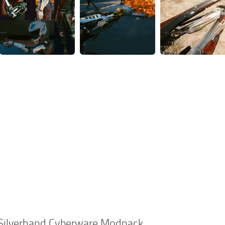
e Silverhand Cyberware Modpack