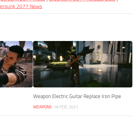
berpunk 2077 News
Weapon Electric Guitar Replace Iron Pipe
WEAPONS
18 FEB, 2021