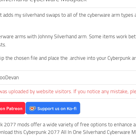
hat adds my silverhand swaps to all of the cyberware arm types 
rware arms with Johnny Silverhand arm. Some items work bette
ts.
zip the chosen file and place the .archive into your Cyberpunk a
ooDevan
was uploaded by website visitors. If you notice any mistake, pl
k 2077 mods offer a wide variety of free options to enhance 
wnload this Cyberpunk 2077 All In One Silverhand Cyberware M