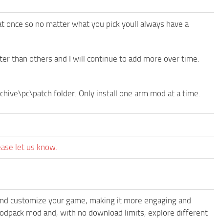
at once so no matter what you pick youll always have a
r than others and I will continue to add more over time.
rchive\pc\patch folder. Only install one arm mod at a time.
ease let us know.
and customize your game, making it more engaging and
odpack mod and, with no download limits, explore different