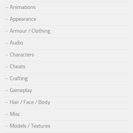
Animations
Appearance
Armour / Clothing
Audio
Characters
Cheats
Crafting
Gameplay
Hair / Face / Body
Misc
Models / Textures