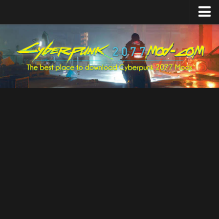
Home
Upload Mod
Featured Mods
Cyber Engine Tweaks
Equipment-EX
TweakXL
ArchiveXL
RED4ext
Codeware
Mod Settings
Redscript
Installing Mods