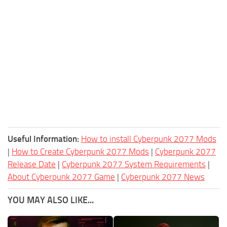
Useful Information:
How to install Cyberpunk 2077 Mods
|
How to Create Cyberpunk 2077 Mods
|
Cyberpunk 2077
Release Date
|
Cyberpunk 2077 System Requirements
|
About Cyberpunk 2077 Game
|
Cyberpunk 2077 News
YOU MAY ALSO LIKE...