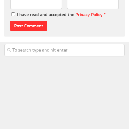
I have read and accepted the
Privacy Policy
*