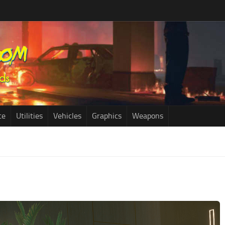
ce
Utilities
Vehicles
Graphics
Weapons