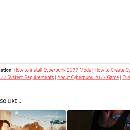
ation:
How to install Cyberpunk 2077 Mods
|
How to Create 
077 System Requirements
|
About Cyberpunk 2077 Game
|
Cy
O LIKE...