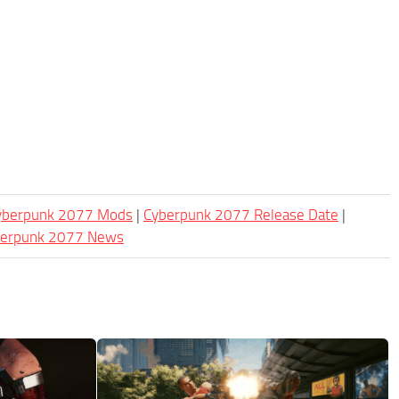
Cyberpunk 2077 Mods
|
Cyberpunk 2077 Release Date
|
berpunk 2077 News