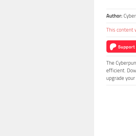
Author:
Cyber
This content 
The Cyberpun
efficient. Do
upgrade your 