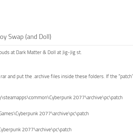
oy Swap (and Doll)
uds at Dark Matter & Doll at Jig-Jig st.
.rar and put the .archive files inside these folders. If the “patch
ry\steamapps\common\Cyberpunk 2077\archive\pc\patch
Games\Cyberpunk 2077\archive\pc\patch
\Cyberpunk 2077\archive\pc\patch