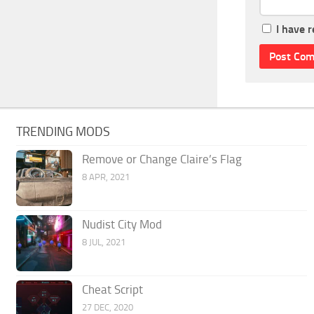
I have 
TRENDING MODS
Remove or Change Claire’s Flag
8 APR, 2021
Nudist City Mod
8 JUL, 2021
Cheat Script
27 DEC, 2020