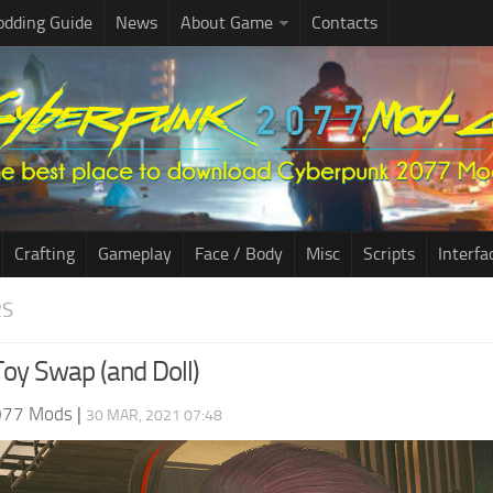
dding Guide
News
About Game
Contacts
Crafting
Gameplay
Face / Body
Misc
Scripts
Interfa
RS
Toy Swap (and Doll)
077 Mods
|
30 MAR, 2021 07:48