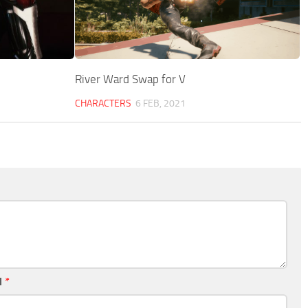
River Ward Swap for V
CHARACTERS
6 FEB, 2021
l
*