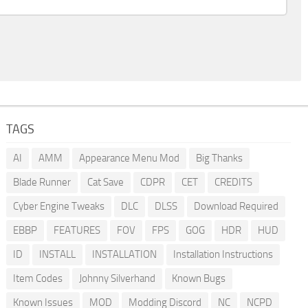
TAGS
AI
AMM
Appearance Menu Mod
Big Thanks
Blade Runner
Cat Save
CDPR
CET
CREDITS
Cyber Engine Tweaks
DLC
DLSS
Download Required
EBBP
FEATURES
FOV
FPS
GOG
HDR
HUD
ID
INSTALL
INSTALLATION
Installation Instructions
Item Codes
Johnny Silverhand
Known Bugs
Known Issues
MOD
Modding Discord
NC
NCPD