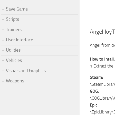
Save Game
Scripts
Trainers
Angel JoyT
User Interface
Angel from clo
Utilities
How to Intall:
Vehicles
1.Extract the 
Visuals and Graphics
Steam:
Weapons
\SteamLibra
GOG:
\GOGLibrary\
Epic:
\EpicLibrary