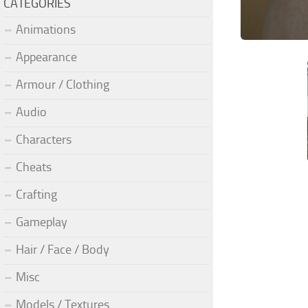
CATEGORIES
Animations
Appearance
Armour / Clothing
Audio
Characters
Cheats
Crafting
Gameplay
Hair / Face / Body
Misc
Models / Textures