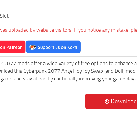
Slut
was uploaded by website visitors. If you notice any mistake, pl
k 2077 mods offer a wide variety of free options to enhance 
wnload this Cyberpunk 2077 Angel JoyToy Swap (and Doll) mod a
game and stay ahead by continually improving your gameplay 
Download