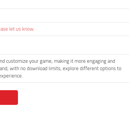
ease let us know.
and customize your game, making it more engaging and
nd, with no download limits, explore different options to
experience.