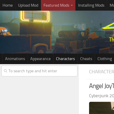
Home
Upload Mod
Featured Mods
Installing Mods
Mo
Animations
Appearance
Characters
Cheats
Clothing
CHARACTE
Angel Joy
Cyberpunk 2