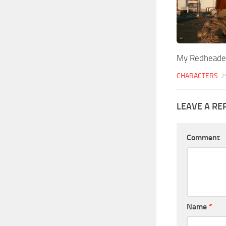
My Redheade
CHARACTERS
2
LEAVE A RE
Comment
Name
*