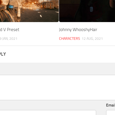
d V Preset
Johnny WhooshyHair
9 JAN, 2021
CHARACTERS
12 AUG, 2021
PLY
Emai