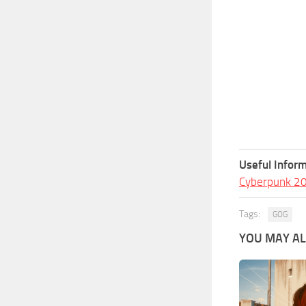
Useful Inform
Cyberpunk 2
Tags:
GOG
YOU MAY ALS