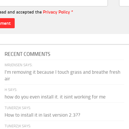
read and accepted the
Privacy Policy
*
RECENT COMMENTS
MRJENSEN SAYS:
I'm removing it because I touch grass and breathe fresh
air
H SAYS:
how do you even install it. it isint working for me
TUNERZJK SAYS:
How to install it in last version 2.3??
TUNERZJK SAYS: