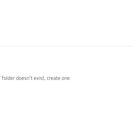
” folder doesn’t exist, create one.