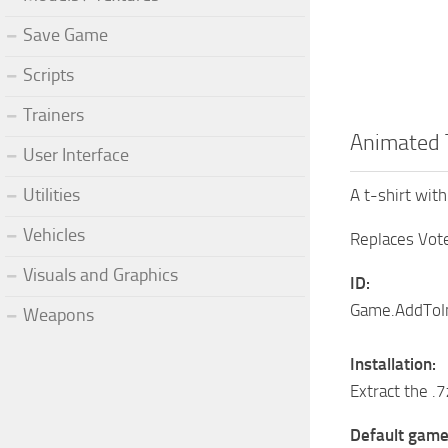
Save Game
Scripts
Trainers
Animated 
User Interface
Utilities
A t-shirt wit
Vehicles
Replaces Vote
Visuals and Graphics
ID:
Game.AddToIn
Weapons
Installation:
Extract the .
Default game 