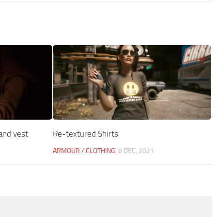
 and vest
Re-textured Shirts
ARMOUR / CLOTHING
8 DEC, 2021