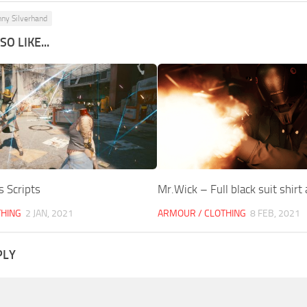
nny Silverhand
O LIKE...
s Scripts
Mr.Wick – Full black suit shirt
THING
2 JAN, 2021
ARMOUR / CLOTHING
8 FEB, 2021
PLY