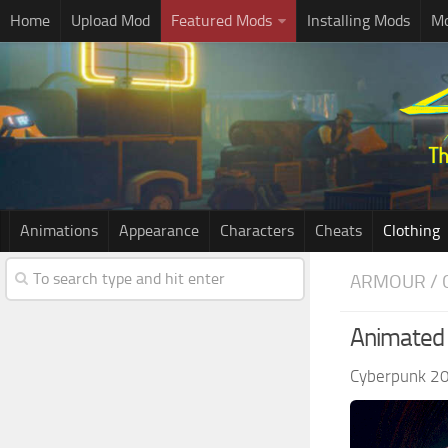
Home
Upload Mod
Featured Mods
Installing Mods
Mo
Animations
Appearance
Characters
Cheats
Clothing
ARMOUR / 
Animated 
Cyberpunk 2