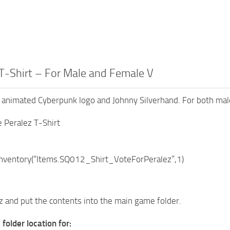
T-Shirt – For Male and Female V
h animated Cyberpunk logo and Johnny Silverhand. For both mal
 Peralez T-Shirt
ventory(“Items.SQ012_Shirt_VoteForPeralez”,1)
7z and put the contents into the main game folder.
folder location for: