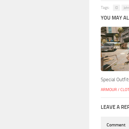
Tags:
ID
Joh
YOU MAY ALS
Special Outfit
ARMOUR / CLO
LEAVE A RE
Comment