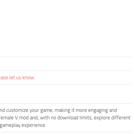
ease let us know.
and customize your game, making it more engaging and
emale V mod and, with no download limits, explore different
 gameplay experience.