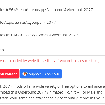
Files (x86)\Steam\steamapps\common\Cyberpunk 2077
iles\Epic Games\Cyberpunk 2077
iles (x86)\GOG Galaxy\Games\Cyberpunk 2077
on
was uploaded by website visitors. If you notice any mistake, pl
k 2077 mods offer a wide variety of free options to enhance 
wnload this Cyberpunk 2077 Animated T-Shirt – For Male and F
grade your game and stay ahead by continually improving your