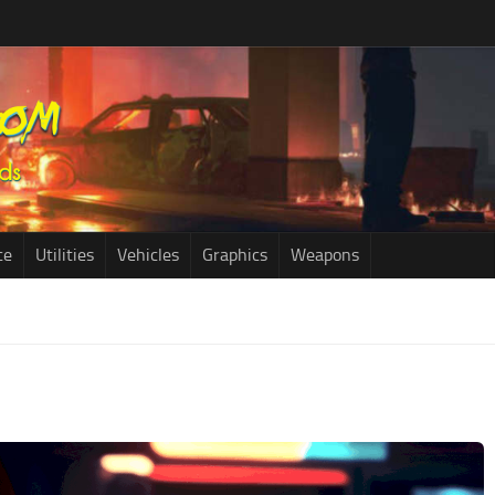
ce
Utilities
Vehicles
Graphics
Weapons