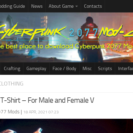
dding Guide
News
About Game
Contacts
Crafting
Gameplay
Face / Body
Misc
Scripts
Interfa
CLOTHING
T-Shirt – For Male and Female V
077 Mods
|
18 APR, 2021 07:23