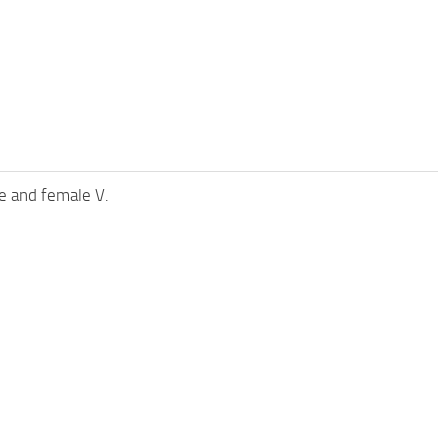
e and female V.