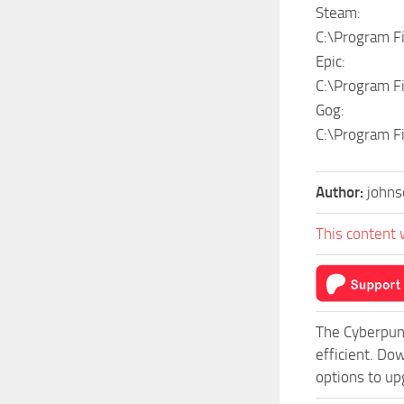
Steam:
C:\Program 
Epic:
C:\Program F
Gog:
C:\Program F
Author:
johns
This content 
The Cyberpun
efficient. Do
options to up