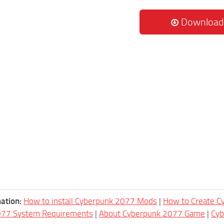
Download
ation:
How to install Cyberpunk 2077 Mods
|
How to Create 
077 System Requirements
|
About Cyberpunk 2077 Game
|
Cy