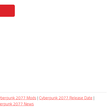
Cyberpunk 2077 Mods
|
Cyberpunk 2077 Release Date
|
berpunk 2077 News