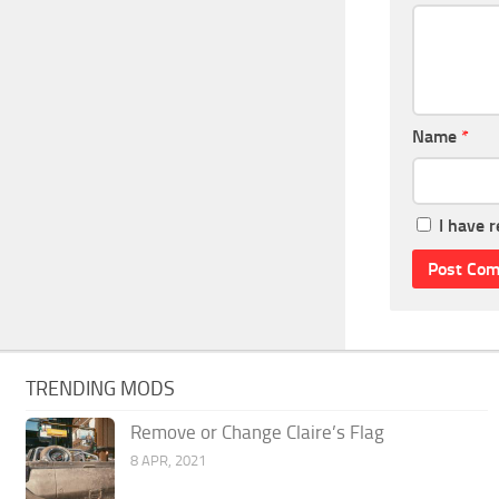
Name
*
I have 
TRENDING MODS
Remove or Change Claire’s Flag
8 APR, 2021