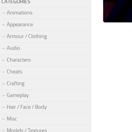
CATEGORIES
Animations
Appearance
Armour / Clothing
Audio
Characters
Cheats
Crafting
Gameplay
Hair / Face / Body
Misc
Models / Textures