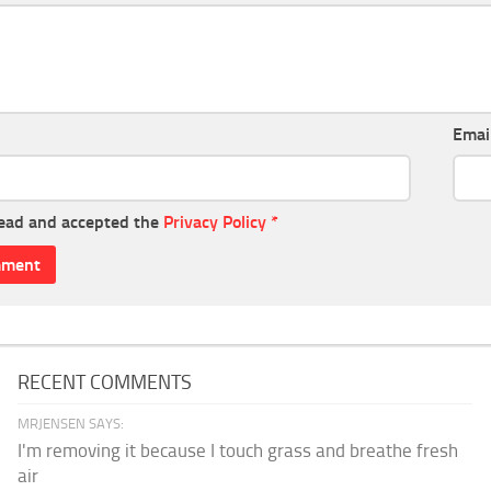
Emai
read and accepted the
Privacy Policy
*
RECENT COMMENTS
MRJENSEN SAYS:
I'm removing it because I touch grass and breathe fresh
air