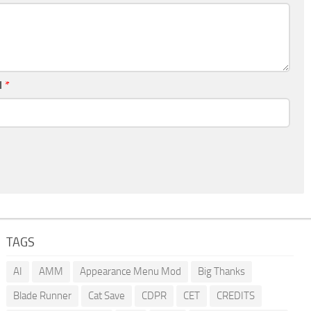
l
*
TAGS
AI
AMM
Appearance Menu Mod
Big Thanks
Blade Runner
Cat Save
CDPR
CET
CREDITS