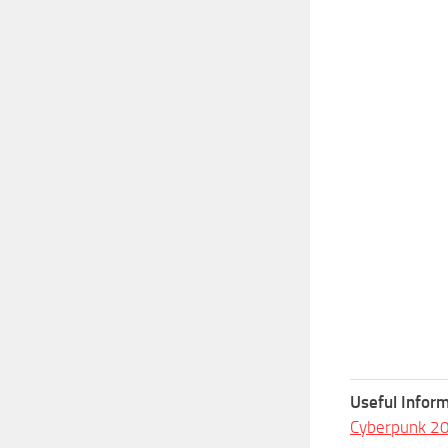
Useful Inform
Cyberpunk 2