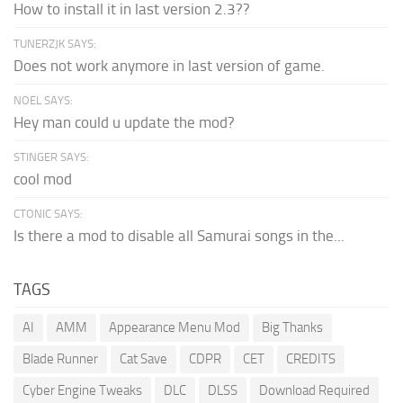
How to install it in last version 2.3??
TUNERZJK SAYS:
Does not work anymore in last version of game.
NOEL SAYS:
Hey man could u update the mod?
STINGER SAYS:
cool mod
CTONIC SAYS:
Is there a mod to disable all Samurai songs in the...
TAGS
AI
AMM
Appearance Menu Mod
Big Thanks
Blade Runner
Cat Save
CDPR
CET
CREDITS
Cyber Engine Tweaks
DLC
DLSS
Download Required