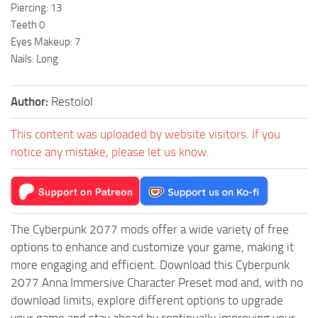
Piercing: 13
Teeth 0
Eyes Makeup: 7
Nails: Long
Author:
Restolol
This content was uploaded by website visitors. If you
notice any mistake, please let us know.
The Cyberpunk 2077 mods offer a wide variety of free
options to enhance and customize your game, making it
more engaging and efficient. Download this Cyberpunk
2077 Anna Immersive Character Preset mod and, with no
download limits, explore different options to upgrade