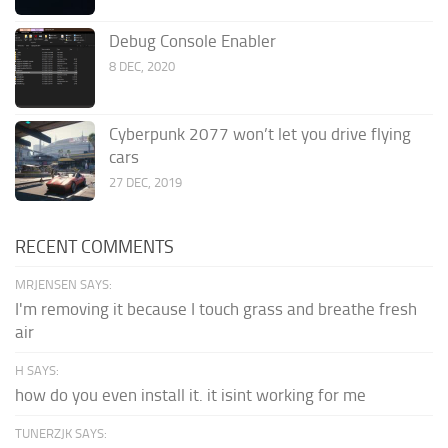
Debug Console Enabler
8 DEC, 2020
Cyberpunk 2077 won’t let you drive flying
cars
27 DEC, 2019
RECENT COMMENTS
MRJENSEN SAYS:
I'm removing it because I touch grass and breathe fresh
air
H SAYS:
how do you even install it. it isint working for me
TUNERZJK SAYS: