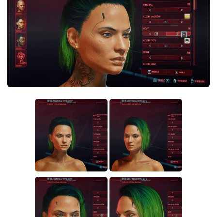
Crafting
Gameplay
Face / Body
Misc
Scripts
Interface
Utilities
Vehicles
Graphics
Weapons