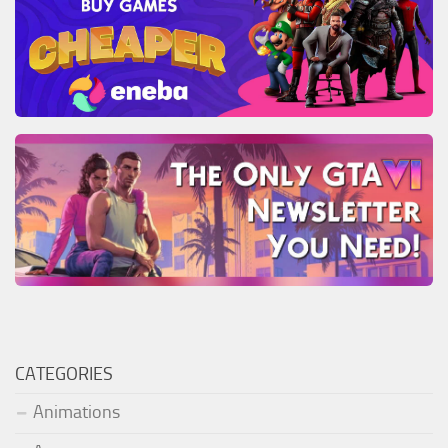
CATEGORIES
Animations