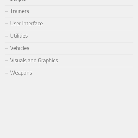
Trainers
User Interface
Utilities
Vehicles
Visuals and Graphics
Weapons