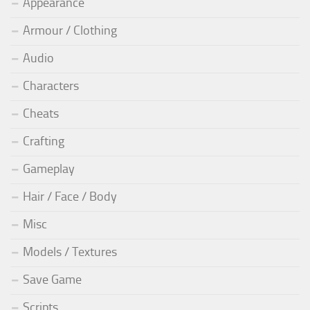
Appearance
Armour / Clothing
Audio
Characters
Cheats
Crafting
Gameplay
Hair / Face / Body
Misc
Models / Textures
Save Game
Scripts