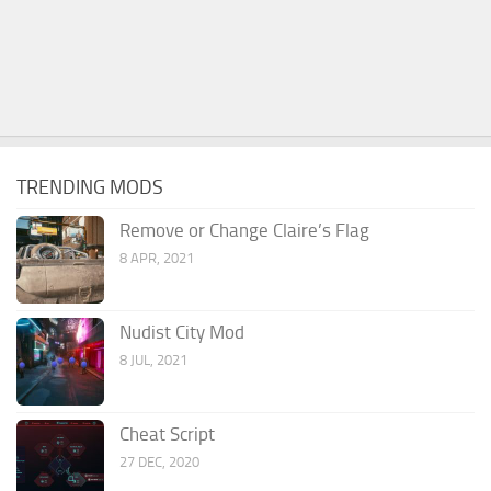
TRENDING MODS
Remove or Change Claire’s Flag
8 APR, 2021
Nudist City Mod
8 JUL, 2021
Cheat Script
27 DEC, 2020