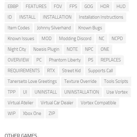
EBBP
FEATURES
FOV
FPS
GOG
HDR
HUD
ID
INSTALL
INSTALLATION
Installation Instructions
Item Codes
Johnny Silverhand
Known Bugs
Known Issues
MOD
Modding Discord
NC
NCPD
Night City
Noesis Plugin
NOTE
NPC
ONE
OVERVIEW
PC
Phantom Liberty
PS
REPLACES
REQUIREMENTS
RTX
Street Kid
Supports Call
Tanerseto Love Greetings
Texture Override
Tools Scripts
TPP
UI
UNINSTALL
UNINSTALLATION
Use Vortex
Virtual Atelier
Virtual Car Dealer
Vortex Compatible
WIP
Xbox One
ZIP
OTHER GAMES