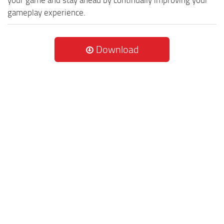
your game and stay ahead by continually improving your
gameplay experience.
Download