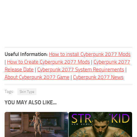
Useful Information:
How to install Cyberpunk 2077 Mods
|
How to Create Cyberpunk 2077 Mods
|
Cyberpunk 2077
Release Date
|
Cyberpunk 2077 System Requirements
|
About Cyberpunk 2077 Game
|
Cyberpunk 2077 News
Tags:
Skin Type
YOU MAY ALSO LIKE...