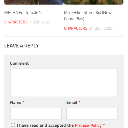
MECHA For female V
Male Biker Street Kid (New
Game Plus)
CHARACTERS
4 SEP, 2023
CHARACTERS
24 DEC, 2020
LEAVE A REPLY
Comment
Name
*
Email
*
I have read and accepted the
Privacy Policy
*