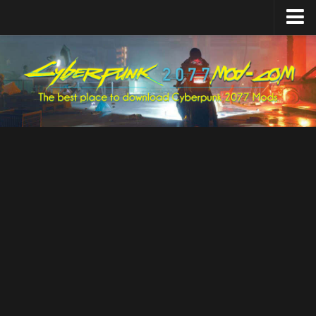
Home
Upload Mod
Featured Mods
Cyber Engine Tweaks
Equipment-EX
TweakXL
ArchiveXL
RED4ext
Codeware
Mod Settings
Redscript
Installing Mods