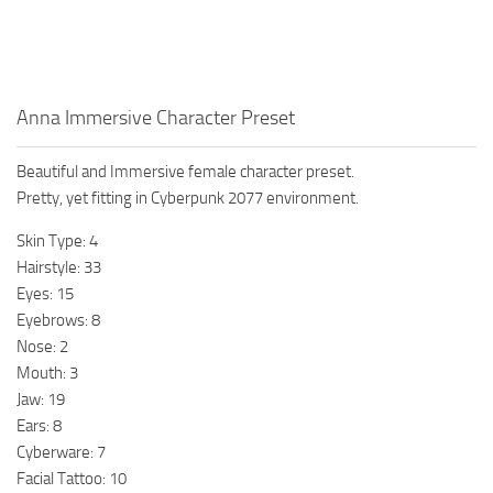
Anna Immersive Character Preset
Beautiful and Immersive female character preset.
Pretty, yet fitting in Cyberpunk 2077 environment.
Skin Type: 4
Hairstyle: 33
Eyes: 15
Eyebrows: 8
Nose: 2
Mouth: 3
Jaw: 19
Ears: 8
Cyberware: 7
Facial Tattoo: 10