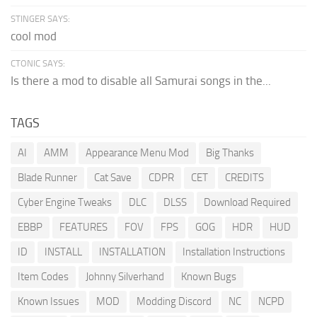
STINGER SAYS:
cool mod
CTONIC SAYS:
Is there a mod to disable all Samurai songs in the...
TAGS
AI
AMM
Appearance Menu Mod
Big Thanks
Blade Runner
Cat Save
CDPR
CET
CREDITS
Cyber Engine Tweaks
DLC
DLSS
Download Required
EBBP
FEATURES
FOV
FPS
GOG
HDR
HUD
ID
INSTALL
INSTALLATION
Installation Instructions
Item Codes
Johnny Silverhand
Known Bugs
Known Issues
MOD
Modding Discord
NC
NCPD