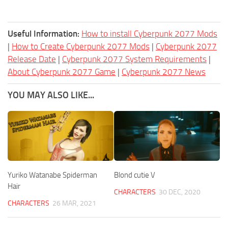
Useful Information:
How to install Cyberpunk 2077 Mods
|
How to Create Cyberpunk 2077 Mods
|
Cyberpunk 2077
Release Date
|
Cyberpunk 2077 System Requirements
|
About Cyberpunk 2077 Game
|
Cyberpunk 2077 News
YOU MAY ALSO LIKE...
Yuriko Watanabe Spiderman
Blond cutie V
Hair
CHARACTERS
30 DEC, 2020
CHARACTERS
26 MAR, 2021