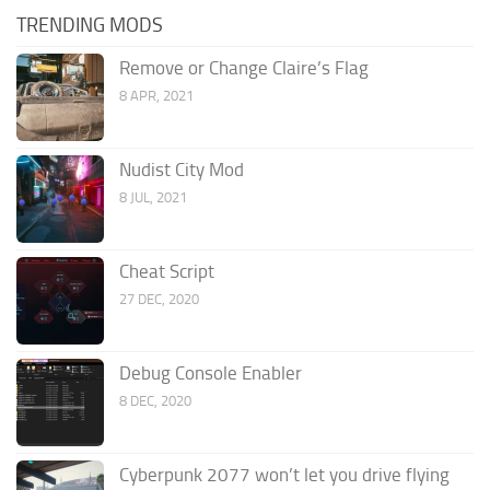
TRENDING MODS
Remove or Change Claire’s Flag
8 APR, 2021
Nudist City Mod
8 JUL, 2021
Cheat Script
27 DEC, 2020
Debug Console Enabler
8 DEC, 2020
Cyberpunk 2077 won’t let you drive flying