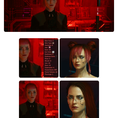
Crafting
Gameplay
Face / Body
Misc
Scripts
Interface
Utilities
Vehicles
Graphics
Weapons