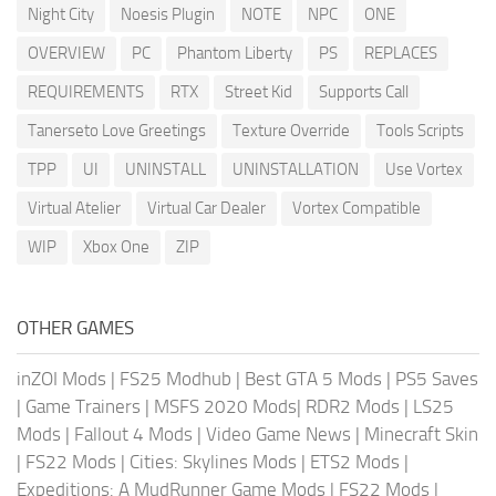
Night City
Noesis Plugin
NOTE
NPC
ONE
OVERVIEW
PC
Phantom Liberty
PS
REPLACES
REQUIREMENTS
RTX
Street Kid
Supports Call
Tanerseto Love Greetings
Texture Override
Tools Scripts
TPP
UI
UNINSTALL
UNINSTALLATION
Use Vortex
Virtual Atelier
Virtual Car Dealer
Vortex Compatible
WIP
Xbox One
ZIP
OTHER GAMES
inZOI Mods
|
FS25 Modhub
|
Best GTA 5 Mods
|
PS5 Saves
|
Game Trainers
|
MSFS 2020 Mods
|
RDR2 Mods
|
LS25
Mods
|
Fallout 4 Mods
|
Video Game News
|
Minecraft Skin
|
FS22 Mods
|
Cities: Skylines Mods
|
ETS2 Mods
|
Expeditions: A MudRunner Game Mods
|
FS22 Mods
|