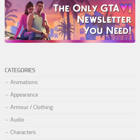
CATEGORIES
Animations
Appearance
Armour / Clothing
Audio
Characters