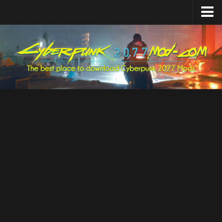
Home
Upload Mod
Featured Mods
Cyber Engine Tweaks
Equipment-EX
TweakXL
ArchiveXL
RED4ext
Codeware
Mod Settings
Redscript
Installing Mods