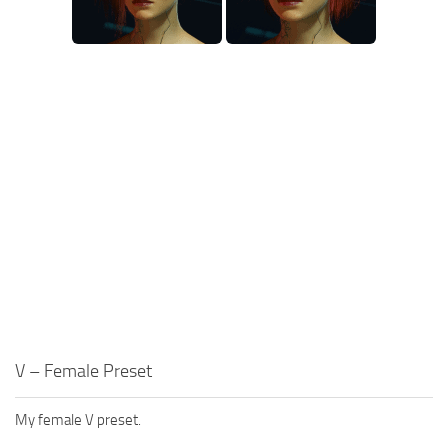
V – Female Preset
My female V preset.