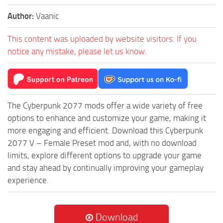
Author:
Vaanic
This content was uploaded by website visitors. If you
notice any mistake, please let us know.
The Cyberpunk 2077 mods offer a wide variety of free
options to enhance and customize your game, making it
more engaging and efficient. Download this Cyberpunk
2077 V – Female Preset mod and, with no download
limits, explore different options to upgrade your game
and stay ahead by continually improving your gameplay
experience.
Download