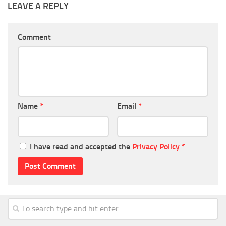
LEAVE A REPLY
Comment
Name
*
Email
*
I have read and accepted the
Privacy Policy
*