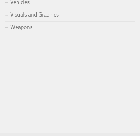
Vehicles
Visuals and Graphics
Weapons