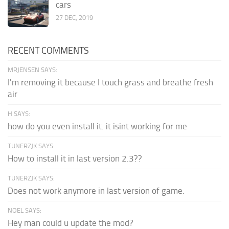
cars
27 DEC, 2019
RECENT COMMENTS
MRJENSEN SAYS:
I'm removing it because I touch grass and breathe fresh
air
H SAYS:
how do you even install it. it isint working for me
TUNERZJK SAYS:
How to install it in last version 2.3??
TUNERZJK SAYS:
Does not work anymore in last version of game.
NOEL SAYS:
Hey man could u update the mod?