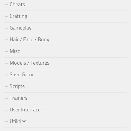
Cheats
Crafting
Gameplay
Hair / Face / Body
Misc
Models / Textures
Save Game
Scripts
Trainers
User Interface
Utilities