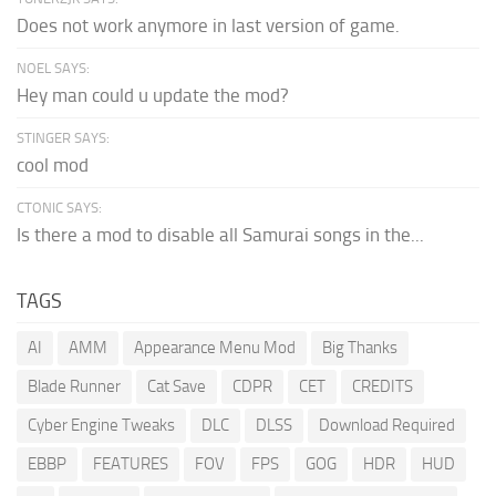
Does not work anymore in last version of game.
NOEL SAYS:
Hey man could u update the mod?
STINGER SAYS:
cool mod
CTONIC SAYS:
Is there a mod to disable all Samurai songs in the...
TAGS
AI
AMM
Appearance Menu Mod
Big Thanks
Blade Runner
Cat Save
CDPR
CET
CREDITS
Cyber Engine Tweaks
DLC
DLSS
Download Required
EBBP
FEATURES
FOV
FPS
GOG
HDR
HUD