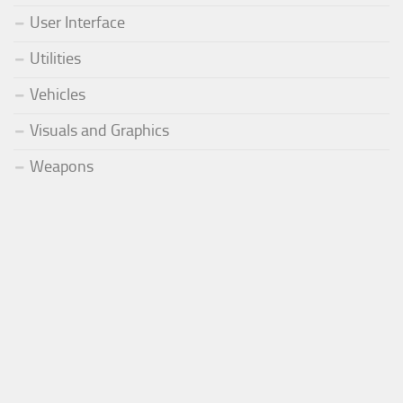
User Interface
Utilities
Vehicles
Visuals and Graphics
Weapons