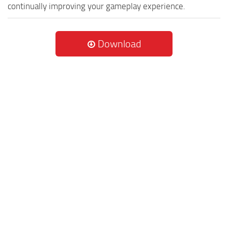
continually improving your gameplay experience.
Download