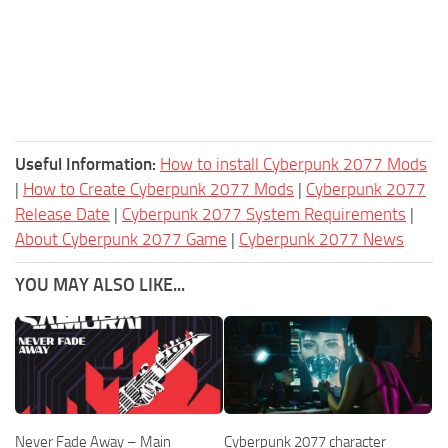
Useful Information:
How to install Cyberpunk 2077 Mods
|
How to Create Cyberpunk 2077 Mods
|
Cyberpunk 2077
Release Date
|
Cyberpunk 2077 System Requirements
|
About Cyberpunk 2077 Game
|
Cyberpunk 2077 News
YOU MAY ALSO LIKE...
Never Fade Away – Main
Cyberpunk 2077 character