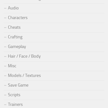
Audio
Characters
Cheats
Crafting
Gameplay
Hair / Face / Body
Misc
Models / Textures
Save Game
Scripts
Trainers