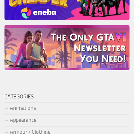
CATEGORIES
Animations
Appearance
Armour / Clothing