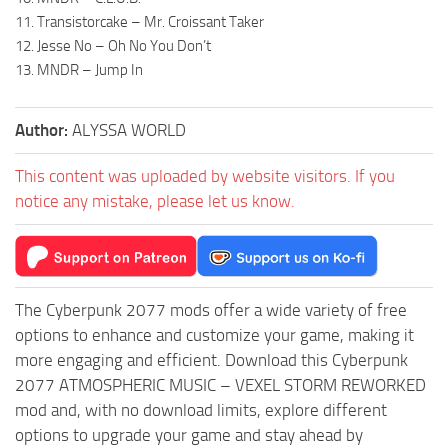
11. Transistorcake – Mr. Croissant Taker
12. Jesse No – Oh No You Don’t
13. MNDR – Jump In
Author:
ALYSSA WORLD
This content was uploaded by website visitors. If you
notice any mistake, please let us know.
The Cyberpunk 2077 mods offer a wide variety of free
options to enhance and customize your game, making it
more engaging and efficient. Download this Cyberpunk
2077 ATMOSPHERIC MUSIC – VEXEL STORM REWORKED
mod and, with no download limits, explore different
options to upgrade your game and stay ahead by