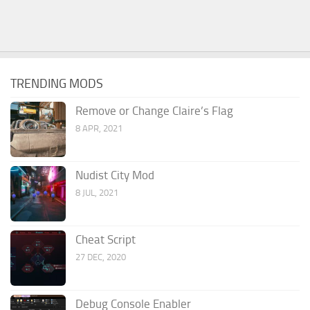
TRENDING MODS
Remove or Change Claire’s Flag
8 APR, 2021
Nudist City Mod
8 JUL, 2021
Cheat Script
27 DEC, 2020
Debug Console Enabler