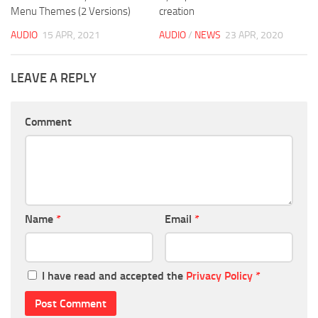
Menu Themes (2 Versions)
creation
AUDIO
15 APR, 2021
AUDIO
/
NEWS
23 APR, 2020
LEAVE A REPLY
Comment
Name
*
Email
*
I have read and accepted the
Privacy Policy
*