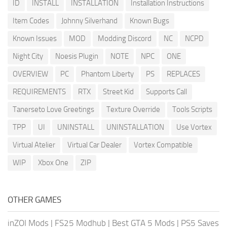
ID
INSTALL
INSTALLATION
Installation Instructions
Item Codes
Johnny Silverhand
Known Bugs
Known Issues
MOD
Modding Discord
NC
NCPD
Night City
Noesis Plugin
NOTE
NPC
ONE
OVERVIEW
PC
Phantom Liberty
PS
REPLACES
REQUIREMENTS
RTX
Street Kid
Supports Call
Tanerseto Love Greetings
Texture Override
Tools Scripts
TPP
UI
UNINSTALL
UNINSTALLATION
Use Vortex
Virtual Atelier
Virtual Car Dealer
Vortex Compatible
WIP
Xbox One
ZIP
OTHER GAMES
inZOI Mods
|
FS25 Modhub
|
Best GTA 5 Mods
|
PS5 Saves