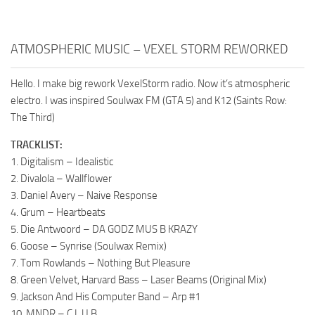
ATMOSPHERIC MUSIC – VEXEL STORM REWORKED
Hello. I make big rework VexelStorm radio. Now it’s atmospheric
electro. I was inspired Soulwax FM (GTA 5) and K12 (Saints Row:
The Third)
TRACKLIST:
1. Digitalism – Idealistic
2. Divalola – Wallflower
3. Daniel Avery – Naive Response
4. Grum – Heartbeats
5. Die Antwoord – DA GODZ MUS B KRAZY
6. Goose – Synrise (Soulwax Remix)
7. Tom Rowlands – Nothing But Pleasure
8. Green Velvet, Harvard Bass – Laser Beams (Original Mix)
9. Jackson And His Computer Band – Arp #1
10. MNDR – C.L.U.B.