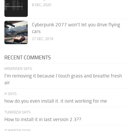
8 DEC, 2020
Cyberpunk 2077 won’t let you drive flying
cars
27 DEC, 2019
RECENT COMMENTS
MRJENSEN SAYS:
I'm removing it because I touch grass and breathe fresh
air
H SAYS:
how do you even install it. it isint working for me
TUNERZJK SAYS:
How to install it in last version 2.3??
TUNERZJK SAYS: