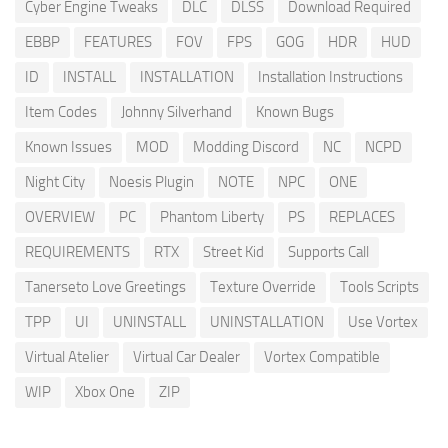
Cyber Engine Tweaks
DLC
DLSS
Download Required
EBBP
FEATURES
FOV
FPS
GOG
HDR
HUD
ID
INSTALL
INSTALLATION
Installation Instructions
Item Codes
Johnny Silverhand
Known Bugs
Known Issues
MOD
Modding Discord
NC
NCPD
Night City
Noesis Plugin
NOTE
NPC
ONE
OVERVIEW
PC
Phantom Liberty
PS
REPLACES
REQUIREMENTS
RTX
Street Kid
Supports Call
Tanerseto Love Greetings
Texture Override
Tools Scripts
TPP
UI
UNINSTALL
UNINSTALLATION
Use Vortex
Virtual Atelier
Virtual Car Dealer
Vortex Compatible
WIP
Xbox One
ZIP