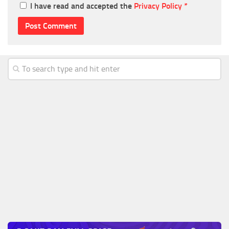
I have read and accepted the
Privacy Policy
*