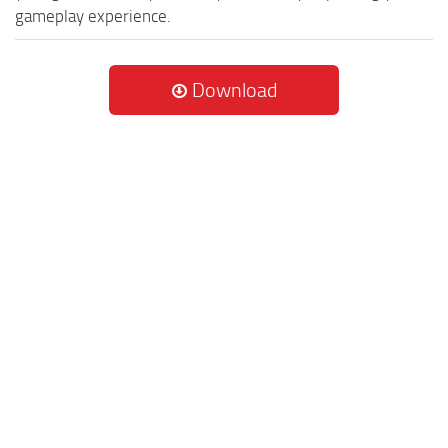
gameplay experience.
Download