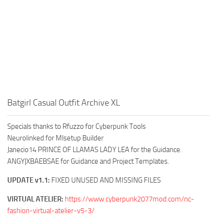
Batgirl Casual Outfit Archive XL
Specials thanks to Rfuzzo for Cyberpunk Tools
Neurolinked for Mlsetup Builder
Janecio14 PRINCE OF LLAMAS LADY LEA for the Guidance.
ANGY|XBAEBSAE for Guidance and Project Templates.
UPDATE v1.1:
FIXED UNUSED AND MISSING FILES
VIRTUAL ATELIER:
https://www.cyberpunk2077mod.com/nc-
fashion-virtual-atelier-v5-3/