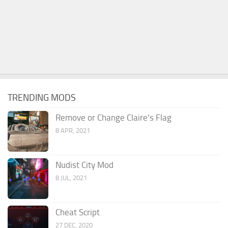
TRENDING MODS
Remove or Change Claire’s Flag
8 APR, 2021
Nudist City Mod
8 JUL, 2021
Cheat Script
27 DEC, 2020