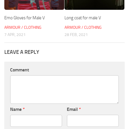
Emo Gloves for Male V
Long coat for male V
ARMOUR / CLOTHING
ARMOUR / CLOTHING
7 APR, 2021
28 FEB, 2021
LEAVE A REPLY
Comment
Name
*
Email
*