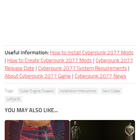
Useful Information:
How to install Cyberpunk 2077 Mods
|
How to Create Cyberpunk 2077 Mods
|
Cyberpunk 2077
Release Date
|
Cyberpunk 2077 System Requirements
|
About Cyberpunk 2077 Game
|
Cyberpunk 2077 News
Tags:
Cyber Engine Tweaks
Installation Instructions
Item Codes
UPDATE
YOU MAY ALSO LIKE...