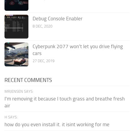
Debug Console Enabler
8 DEC, 2020
Cyberpunk 2077 won’t let you drive flying
cars
27 DEC, 2019
RECENT COMMENTS
MRJENSEN SAYS:
I'm removing it because I touch grass and breathe fresh
air
H SAYS:
how do you even install it. it isint working for me