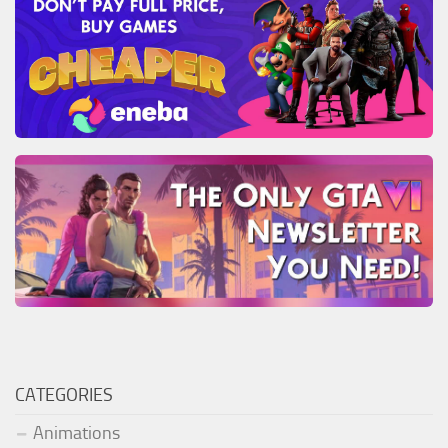
CATEGORIES
Animations