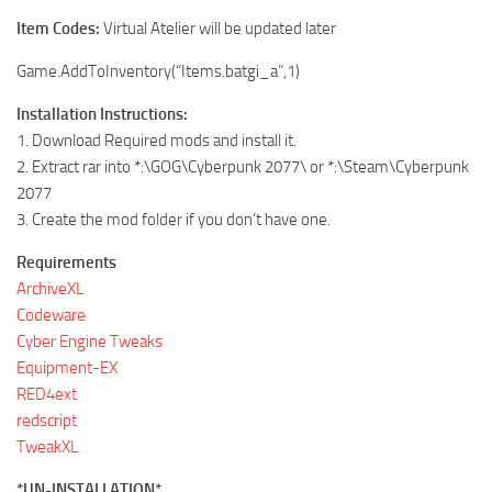
Item Codes:
Virtual Atelier will be updated later
Game.AddToInventory(“Items.batgi_a”,1)
Installation Instructions:
1. Download Required mods and install it.
2. Extract rar into *:\GOG\Cyberpunk 2077\ or *:\Steam\Cyberpunk
2077
3. Create the mod folder if you don’t have one.
Requirements
ArchiveXL
Codeware
Cyber Engine Tweaks
Equipment-EX
RED4ext
redscript
TweakXL
*UN-INSTALLATION*