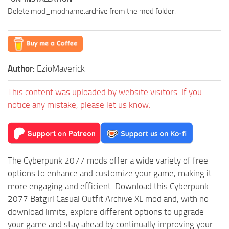
Delete mod_modname.archive from the mod folder.
Author:
EzioMaverick
This content was uploaded by website visitors. If you
notice any mistake, please let us know.
The Cyberpunk 2077 mods offer a wide variety of free
options to enhance and customize your game, making it
more engaging and efficient. Download this Cyberpunk
2077 Batgirl Casual Outfit Archive XL mod and, with no
download limits, explore different options to upgrade
your game and stay ahead by continually improving your