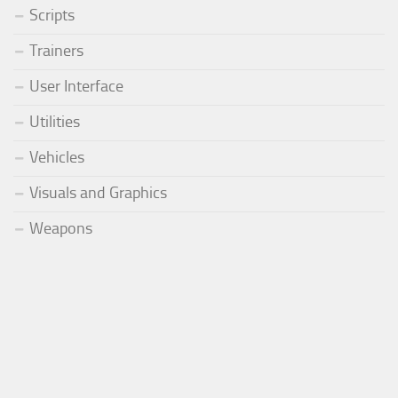
Scripts
Trainers
User Interface
Utilities
Vehicles
Visuals and Graphics
Weapons