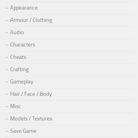
Appearance
Armour / Clothing
Audio
Characters
Cheats
Crafting
Gameplay
Hair / Face / Body
Misc
Models / Textures
Save Game