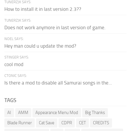
TUNERZJK SAYS:
How to install it in last version 2.3??
TUNERZJK SAYS:
Does not work anymore in last version of game.
NOEL SAYS:
Hey man could u update the mod?
STINGER SAYS:
cool mod
CTONIC SAYS:
Is there a mod to disable all Samurai songs in the...
TAGS
AI
AMM
Appearance Menu Mod
Big Thanks
Blade Runner
Cat Save
CDPR
CET
CREDITS