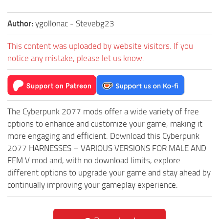
Author:
ygollonac - Stevebg23
This content was uploaded by website visitors. If you
notice any mistake, please let us know.
The Cyberpunk 2077 mods offer a wide variety of free
options to enhance and customize your game, making it
more engaging and efficient. Download this Cyberpunk
2077 HARNESSES – VARIOUS VERSIONS FOR MALE AND
FEM V mod and, with no download limits, explore
different options to upgrade your game and stay ahead by
continually improving your gameplay experience.