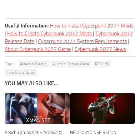
Useful Information:
How to install Cyberpunk 2077 Mods
|
How to Create Cyberpunk 2077 Mods
|
Cyberpunk 2077
Release Date
|
Cyberpunk 2077 System Requirements
|
About Cyberpunk 2077 Game
|
Cyberpunk 2077 News
Tags:
Aldecaldo Decals
Aviators Glasses Game
RESKINS
Torn Shorts Game
YOU MAY ALSO LIKE...
Peachu Xmas Set – Archive XL
NEOTOKYO NSF RECON