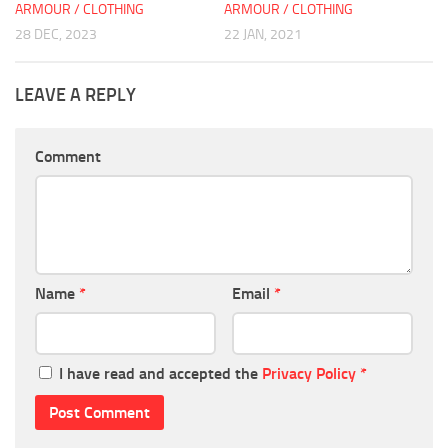
ARMOUR / CLOTHING
ARMOUR / CLOTHING
28 DEC, 2023
22 JAN, 2021
LEAVE A REPLY
Comment
Name
*
Email
*
I have read and accepted the
Privacy Policy
*