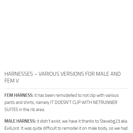
HARNESSES – VARIOUS VERSIONS FOR MALE AND
FEM V
FEM HARNESS:
it has been remodelled to not clip with various
pants and shirts, namely IT DOESN’T CLIP WITH NETRUNNER
SUITES in the rib area.
MALE HARNESS:
it didn’t exist, we have it thanks to Stevebg23 aka
EvilLord. It was quite difficult to remodel it on male body, so we had