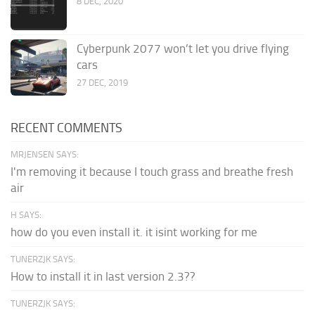
8 DEC, 2020
Cyberpunk 2077 won’t let you drive flying
cars
27 DEC, 2019
RECENT COMMENTS
MRJENSEN SAYS:
I'm removing it because I touch grass and breathe fresh
air
H SAYS:
how do you even install it. it isint working for me
TUNERZJK SAYS:
How to install it in last version 2.3??
TUNERZJK SAYS: