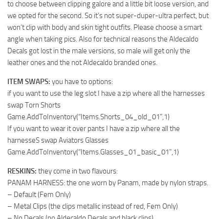
to choose between clipping galore and a little bit loose version, and
we opted for the second. So it’s not super-duper-ultra perfect, but
won’t clip with body and skin tight outfits. Please choose a smart
angle when taking pics. Also for technical reasons the Aldecaldo
Decals got lost in the male versions, so male will get only the
leather ones and the not Aldecaldo branded ones.
ITEM SWAPS:
you have to options:
if you want to use the leg slot I have a zip where all the harnesses
swap Torn Shorts
Game.AddToInventory(“Items.Shorts_04_old_01”,1)
If you want to wear it over pants I have a zip where all the
harnesseS swap Aviators Glasses
Game.AddToInventory(“Items.Glasses_01_basic_01”,1)
RESKINS:
they come in two flavours:
PANAM HARNESS: the one worn by Panam, made by nylon straps.
– Default (Fem Only)
– Metal Clips (the clips metallic instead of red, Fem Only)
– No Decals (no Aldecaldo Decals and black clips)