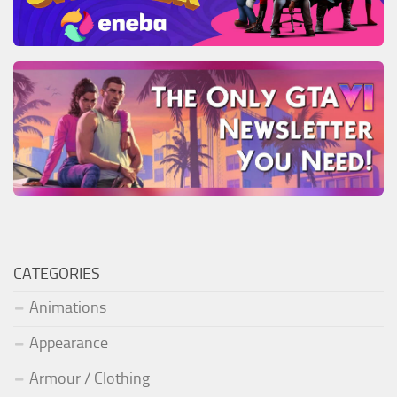
CATEGORIES
Animations
Appearance
Armour / Clothing