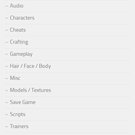
Audio
Characters
Cheats
Crafting
Gameplay
Hair / Face / Body
Misc
Models / Textures
Save Game
Scripts
Trainers