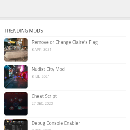
TRENDING MODS
Remove or Change Claire’s Flag
8 APR, 2021
Nudist City Mod
8 JUL, 2021
Cheat Script
27 DEC, 2020
Debug Console Enabler