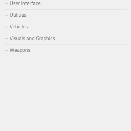
User Interface
Utilities
Vehicles
Visuals and Graphics
Weapons