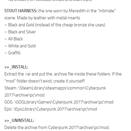
STOUT HARNESS:
the one worn by Meredith in the “intimate”
scene. Made by leather with metal inserts
– Black and Gold (instead of the cheap bronze she uses)
– Black and Silver
– All Black
– White and Gold
– Graffiti
>>_INSTALL:
Extract the .rar and put the .archive file inside these folders. If the
“mod” folder doesn’t exist, create it yourself!
Steam: \SteamLibrary\steamapps\common\Cyberpunk
2077\archive\pc\mod
GOG: \GOGLibrary\Games\Cyberpunk 2077\archive\pc\mod
Epic: \EpicLibrary\Cyberpunk 2077\archive\pc\mod
>>_UNINSTALL:
Delete the archive from Cyberpunk 2077\archive\pc\mod.