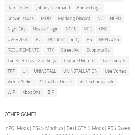
Item Codes
Johnny Silverhand
Known Bugs
Known Issues
MOD
Modding Discord
NC
NCPD
Night City
Noesis Plugin
NOTE
NPC
ONE
OVERVIEW
PC
Phantom Liberty
PS
REPLACES
REQUIREMENTS
RTX
Street Kid
Supports Call
Tanerseto Love Greetings
Texture Override
Tools Scripts
TPP
UI
UNINSTALL
UNINSTALLATION
Use Vortex
Virtual Atelier
Virtual Car Dealer
Vortex Compatible
WIP
Xbox One
ZIP
OTHER GAMES
inZOI Mods
|
FS25 Modhub
|
Best GTA 5 Mods
|
PS5 Saves