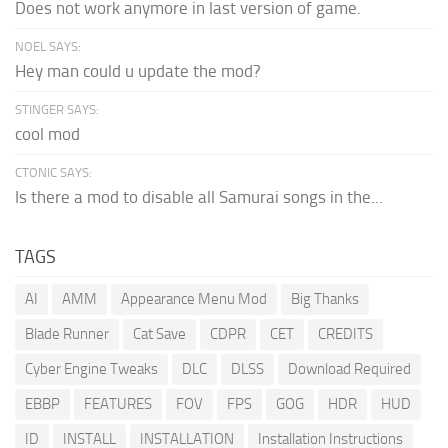
Does not work anymore in last version of game.
NOEL SAYS:
Hey man could u update the mod?
STINGER SAYS:
cool mod
CTONIC SAYS:
Is there a mod to disable all Samurai songs in the...
TAGS
AI
AMM
Appearance Menu Mod
Big Thanks
Blade Runner
Cat Save
CDPR
CET
CREDITS
Cyber Engine Tweaks
DLC
DLSS
Download Required
EBBP
FEATURES
FOV
FPS
GOG
HDR
HUD
ID
INSTALL
INSTALLATION
Installation Instructions