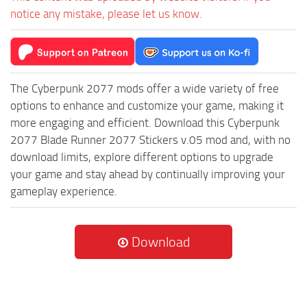
notice any mistake, please let us know.
The Cyberpunk 2077 mods offer a wide variety of free
options to enhance and customize your game, making it
more engaging and efficient. Download this Cyberpunk
2077 Blade Runner 2077 Stickers v.05 mod and, with no
download limits, explore different options to upgrade
your game and stay ahead by continually improving your
gameplay experience.
Download