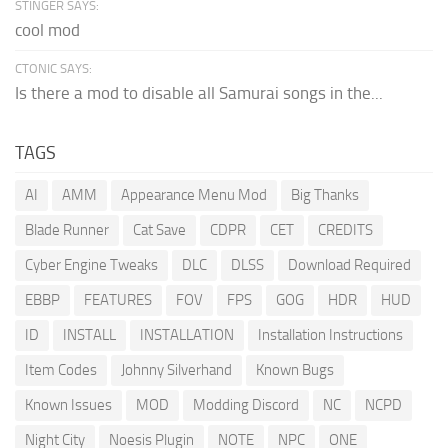
STINGER SAYS:
cool mod
CTONIC SAYS:
Is there a mod to disable all Samurai songs in the...
TAGS
AI
AMM
Appearance Menu Mod
Big Thanks
Blade Runner
Cat Save
CDPR
CET
CREDITS
Cyber Engine Tweaks
DLC
DLSS
Download Required
EBBP
FEATURES
FOV
FPS
GOG
HDR
HUD
ID
INSTALL
INSTALLATION
Installation Instructions
Item Codes
Johnny Silverhand
Known Bugs
Known Issues
MOD
Modding Discord
NC
NCPD
Night City
Noesis Plugin
NOTE
NPC
ONE