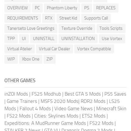
OVERVIEW
PC
Phantom Liberty
PS
REPLACES
REQUIREMENTS
RTX
Street Kid
Supports Call
Tanerseto Love Greetings
Texture Override
Tools Scripts
TPP
UI
UNINSTALL
UNINSTALLATION
Use Vortex
Virtual Atelier
Virtual Car Dealer
Vortex Compatible
WIP
Xbox One
ZIP
OTHER GAMES
inZOI Mods
|
FS25 Modhub
|
Best GTA 5 Mods
|
PS5 Saves
|
Game Trainers
|
MSFS 2020 Mods
|
RDR2 Mods
|
LS25
Mods
|
Fallout 4 Mods
|
Video Game News
|
Minecraft Skin
|
FS22 Mods
|
Cities: Skylines Mods
|
ETS2 Mods
|
Expeditions: A MudRunner Game Mods
|
FS22 Mods
|
STALKER 2 News
|
GTA VI
|
Dragon's Dogma 2 Mods
|