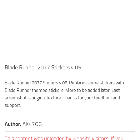
Blade Runner 2077 Stickers v.05
Blade Runner 2077 Stickers v.05. Replaces some stickers with
Blade Runner themed stickers. More to be added later. Last
screenshot is original texture. Thanks for your feedback and
support.
Author:
AK47OG
This content was uploaded by website visitors. If you