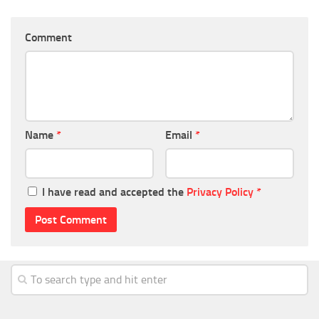
Comment
Name
*
Email
*
I have read and accepted the
Privacy Policy
*