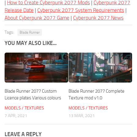
|
How to Create Cyberpunk 2077 Mods
|
Cyberpunk 2077
Release Date
|
Cyberpunk 2077 System Requirements
|
About Cyberpunk 2077 Game
|
Cyberpunk 2077 News
Tags:
Blade Runner
YOU MAY ALSO LIKE...
Blade Runner 2077 Custom
Blade Runner 2077 Complete
Licence plates Various colours
Texture mod v1.0
MODELS / TEXTURES
MODELS / TEXTURES
7 APR, 2021
13 MAR, 2021
LEAVE A REPLY