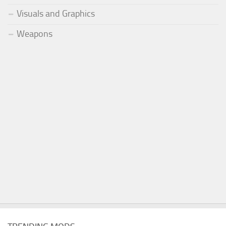
Visuals and Graphics
Weapons