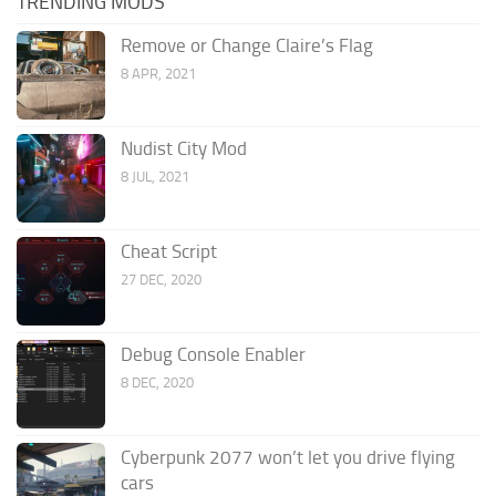
TRENDING MODS
Remove or Change Claire’s Flag
8 APR, 2021
Nudist City Mod
8 JUL, 2021
Cheat Script
27 DEC, 2020
Debug Console Enabler
8 DEC, 2020
Cyberpunk 2077 won’t let you drive flying
cars