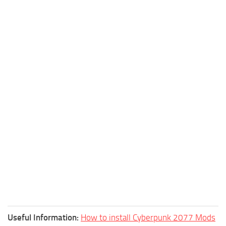
Useful Information:
How to install Cyberpunk 2077 Mods