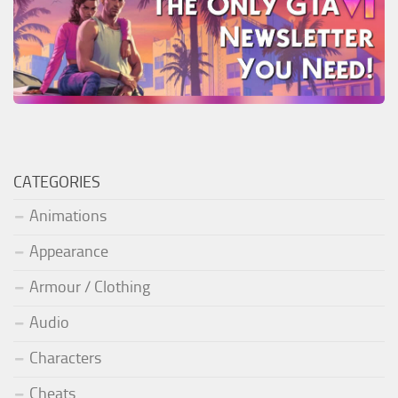
CATEGORIES
Animations
Appearance
Armour / Clothing
Audio
Characters
Cheats