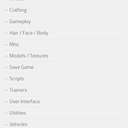
Crafting
Gameplay
Hair / Face / Body
Misc
Models / Textures
Save Game
Scripts
Trainers
User Interface
Utilities
Vehicles