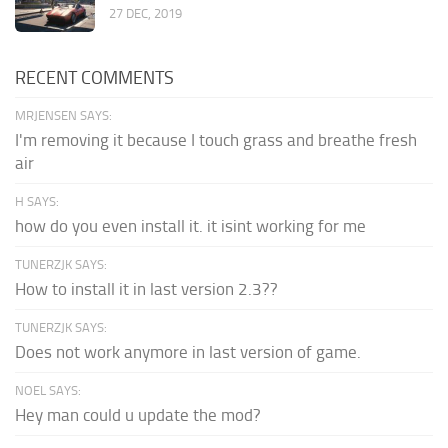
27 DEC, 2019
RECENT COMMENTS
MRJENSEN SAYS:
I'm removing it because I touch grass and breathe fresh
air
H SAYS:
how do you even install it. it isint working for me
TUNERZJK SAYS:
How to install it in last version 2.3??
TUNERZJK SAYS:
Does not work anymore in last version of game.
NOEL SAYS:
Hey man could u update the mod?