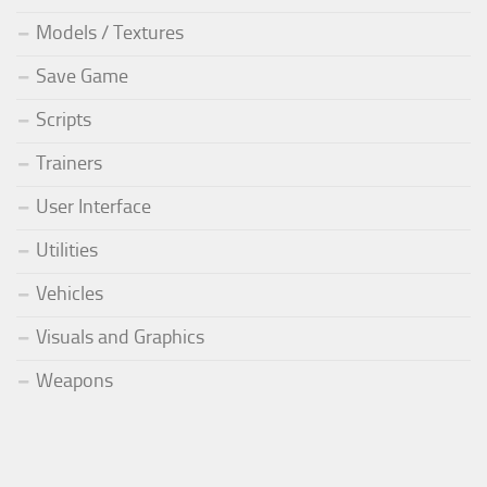
Models / Textures
Save Game
Scripts
Trainers
User Interface
Utilities
Vehicles
Visuals and Graphics
Weapons