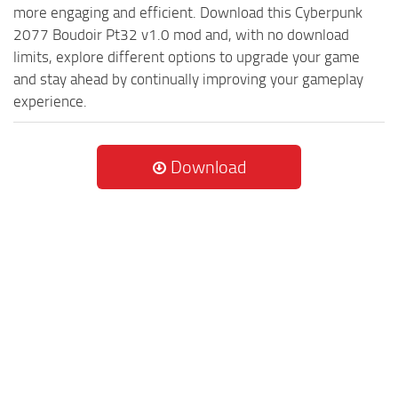
more engaging and efficient. Download this Cyberpunk
2077 Boudoir Pt32 v1.0 mod and, with no download
limits, explore different options to upgrade your game
and stay ahead by continually improving your gameplay
experience.
Download