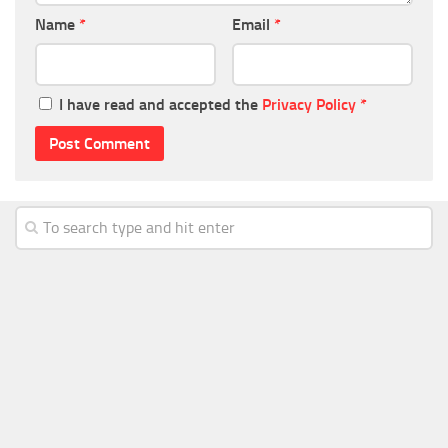
Name
*
Email
*
I have read and accepted the
Privacy Policy
*