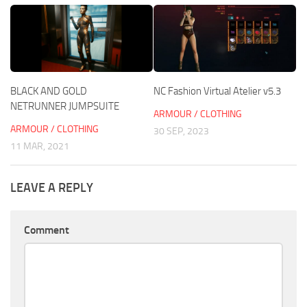
BLACK AND GOLD
NC Fashion Virtual Atelier v5.3
NETRUNNER JUMPSUITE
ARMOUR / CLOTHING
ARMOUR / CLOTHING
30 SEP, 2023
11 MAR, 2021
LEAVE A REPLY
Comment