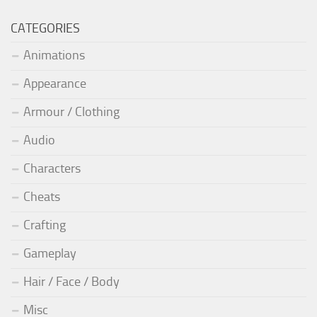
CATEGORIES
Animations
Appearance
Armour / Clothing
Audio
Characters
Cheats
Crafting
Gameplay
Hair / Face / Body
Misc