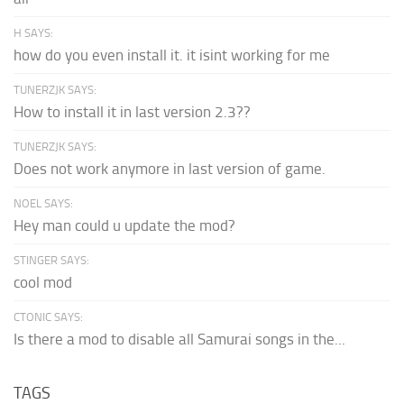
H SAYS:
how do you even install it. it isint working for me
TUNERZJK SAYS:
How to install it in last version 2.3??
TUNERZJK SAYS:
Does not work anymore in last version of game.
NOEL SAYS:
Hey man could u update the mod?
STINGER SAYS:
cool mod
CTONIC SAYS:
Is there a mod to disable all Samurai songs in the...
TAGS