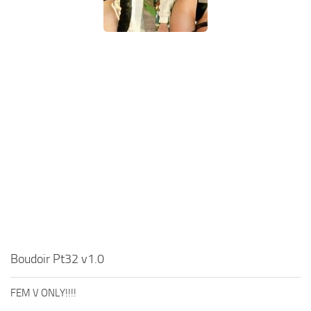
Boudoir Pt32 v1.0
FEM V ONLY!!!!