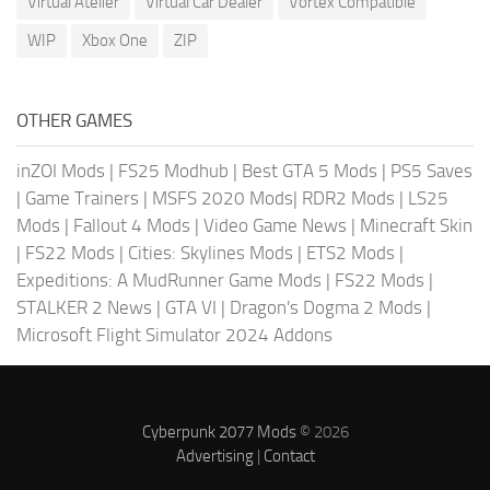
Virtual Atelier
Virtual Car Dealer
Vortex Compatible
WIP
Xbox One
ZIP
OTHER GAMES
inZOI Mods
|
FS25 Modhub
|
Best GTA 5 Mods
|
PS5 Saves
|
Game Trainers
|
MSFS 2020 Mods
|
RDR2 Mods
|
LS25
Mods
|
Fallout 4 Mods
|
Video Game News
|
Minecraft Skin
|
FS22 Mods
|
Cities: Skylines Mods
|
ETS2 Mods
|
Expeditions: A MudRunner Game Mods
|
FS22 Mods
|
STALKER 2 News
|
GTA VI
|
Dragon's Dogma 2 Mods
|
Microsoft Flight Simulator 2024 Addons
Cyberpunk 2077 Mods
© 2026
Advertising
|
Contact