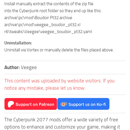
Install manually extract the contents of the zip file
into the Cyberpunk root folder so they end up like this:
archive\pc\mod\Boudoir Pt32.archive
archive\pc\mod\veegee_boudoir_pt32.xl
r6\tweaks\Veegee\veegee_boudoir_pt32.yaml
Uninstallation:
Uninstall via Vortex or manually delete the files placed above.
Author:
Veegee
This content was uploaded by website visitors. If you
notice any mistake, please let us know.
The Cyberpunk 2077 mods offer a wide variety of free
options to enhance and customize your game, making it