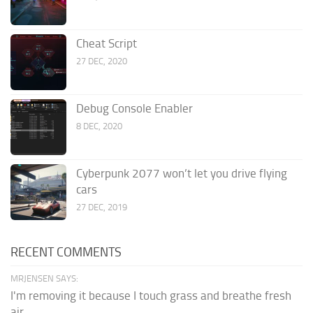
Cheat Script
27 DEC, 2020
Debug Console Enabler
8 DEC, 2020
Cyberpunk 2077 won’t let you drive flying
cars
27 DEC, 2019
RECENT COMMENTS
MRJENSEN SAYS:
I'm removing it because I touch grass and breathe fresh
air