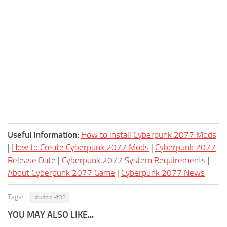
Useful Information:
How to install Cyberpunk 2077 Mods
|
How to Create Cyberpunk 2077 Mods
|
Cyberpunk 2077
Release Date
|
Cyberpunk 2077 System Requirements
|
About Cyberpunk 2077 Game
|
Cyberpunk 2077 News
Tags:
Boudoir Pt32
YOU MAY ALSO LIKE...