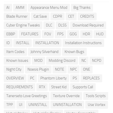
AI
AMM
Appearance Menu Mod
Big Thanks
Blade Runner
Cat Save
CDPR
CET
CREDITS
Cyber Engine Tweaks
DLC
DLSS
Download Required
EBBP
FEATURES
FOV
FPS
GOG
HDR
HUD
ID
INSTALL
INSTALLATION
Installation Instructions
Item Codes
Johnny Silverhand
Known Bugs
Known Issues
MOD
Modding Discord
NC
NCPD
Night City
Noesis Plugin
NOTE
NPC
ONE
OVERVIEW
PC
Phantom Liberty
PS
REPLACES
REQUIREMENTS
RTX
Street Kid
Supports Call
Tanerseto Love Greetings
Texture Override
Tools Scripts
TPP
UI
UNINSTALL
UNINSTALLATION
Use Vortex