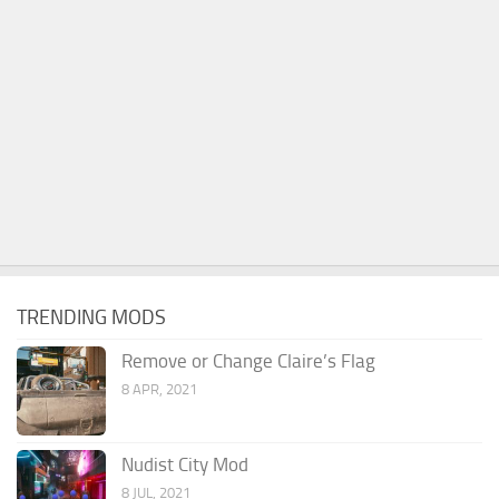
TRENDING MODS
Remove or Change Claire’s Flag
8 APR, 2021
Nudist City Mod
8 JUL, 2021