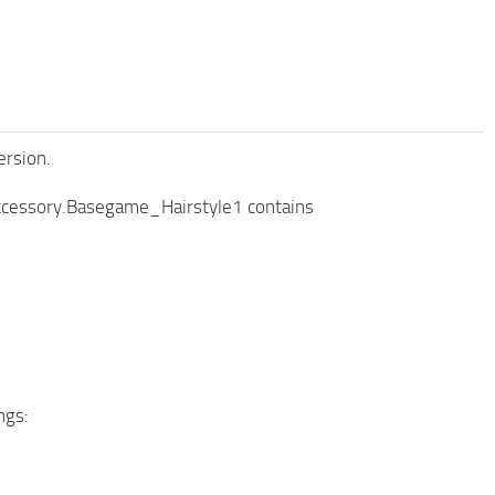
ersion.
 accessory.Basegame_Hairstyle1 contains
ngs: