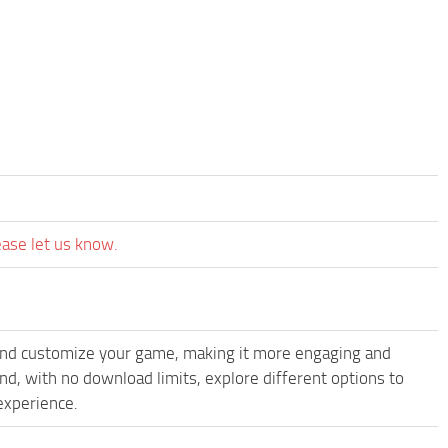
ease let us know.
and customize your game, making it more engaging and
, with no download limits, explore different options to
experience.