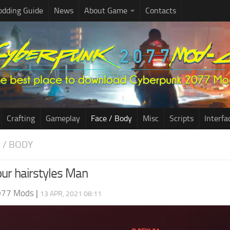
dding Guide
News
About Game
Contacts
Crafting
Gameplay
Face / Body
Misc
Scripts
Interfa
E / BODY
ur hairstyles Man
077 Mods
|
13 APR, 2021 08:11