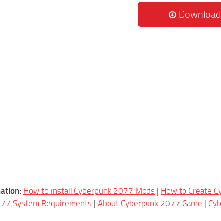
Download
ation:
How to install Cyberpunk 2077 Mods
|
How to Create 
077 System Requirements
|
About Cyberpunk 2077 Game
|
Cy