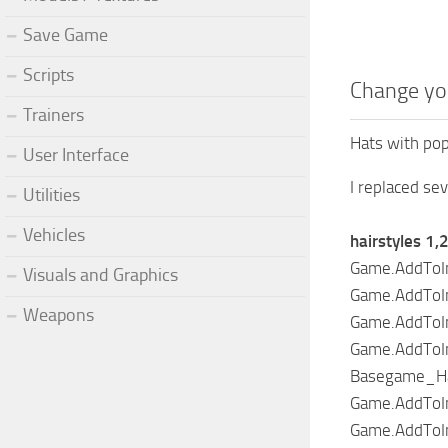
Save Game
Scripts
Change yo
Trainers
Hats with pop
User Interface
I replaced se
Utilities
Vehicles
hairstyles 1,
Game.AddToIn
Visuals and Graphics
Game.AddToIn
Weapons
Game.AddToIn
Game.AddToIn
Basegame_Hair
Game.AddToIn
Game.AddToIn