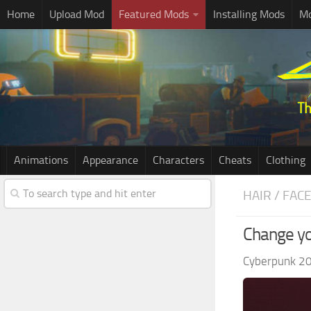
Home
Upload Mod
Featured Mods
Installing Mods
Mo
Animations
Appearance
Characters
Cheats
Clothing
HAIR / FAC
Change yo
Cyberpunk 2