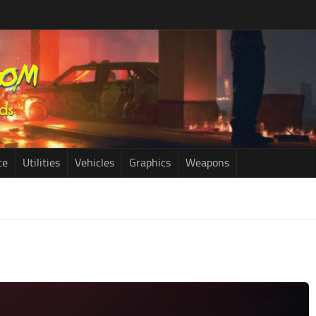
ce
Utilities
Vehicles
Graphics
Weapons