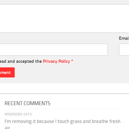
Emai
read and accepted the
Privacy Policy
*
RECENT COMMENTS
MRJENSEN SAYS:
I'm removing it because I touch grass and breathe fresh
air