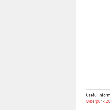
Useful Inform
Cyberpunk 2