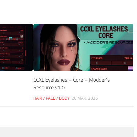
CCXL Eyelashes – Core – Modder’s
Resource v1.0
HAIR / FACE / BODY
26 MAR, 2026