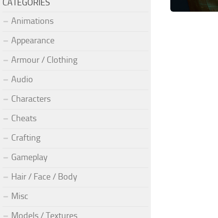
CATEGORIES
Animations
Appearance
Armour / Clothing
Audio
Characters
Cheats
Crafting
Gameplay
Hair / Face / Body
Misc
Models / Textures