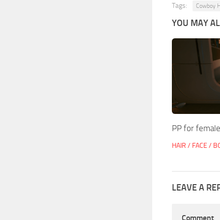
Tags:
Cowboy H
YOU MAY ALS
PP for female
HAIR / FACE / 
LEAVE A RE
Comment