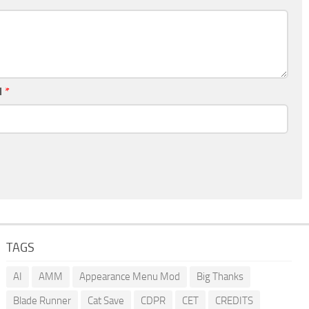
l
*
TAGS
AI
AMM
Appearance Menu Mod
Big Thanks
Blade Runner
Cat Save
CDPR
CET
CREDITS