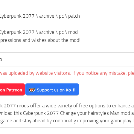
n Cyberpunk 2077 \ archive \ pc \ patch
n Cyberpunk 2077 \ archive \ pc \ mod
mpressions and wishes about the mod!
o
was uploaded by website visitors. If you notice any mistake, pl
k 2077 mods offer a wide variety of free options to enhance 
wnload this Cyberpunk 2077 Change your hairstyles Man mod and
game and stay ahead by continually improving your gameplay 