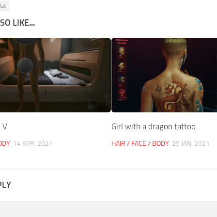
at
O LIKE...
 V
Girl with a dragon tattoo
BODY
14 APR, 2021
HAIR / FACE / BODY
25 JAN, 2021
PLY