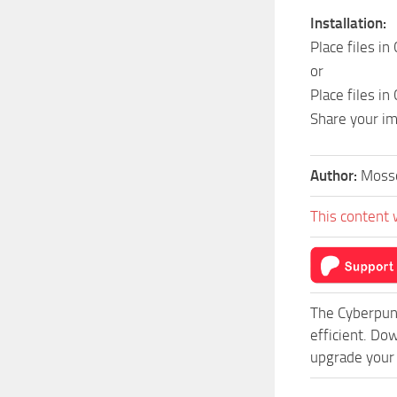
Installation:
Place files i
or
Place files i
Share your i
Author:
Moss
This content 
The Cyberpun
efficient. Do
upgrade your 