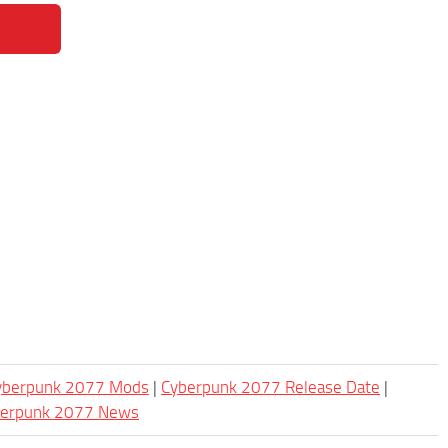
Cyberpunk 2077 Mods
|
Cyberpunk 2077 Release Date
|
berpunk 2077 News