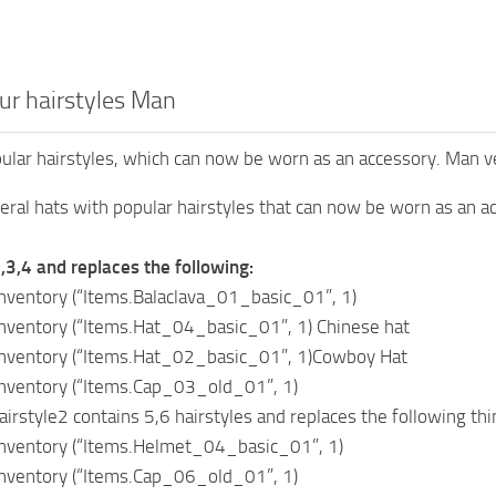
ur hairstyles Man
ular hairstyles, which can now be worn as an accessory. Man v
veral hats with popular hairstyles that can now be worn as an
2,3,4 and replaces the following:
ventory (“Items.Balaclava_01_basic_01”, 1)
ventory (“Items.Hat_04_basic_01”, 1) Chinese hat
ventory (“Items.Hat_02_basic_01”, 1)Cowboy Hat
ventory (“Items.Cap_03_old_01”, 1)
style2 contains 5,6 hairstyles and replaces the following thi
ventory (“Items.Helmet_04_basic_01”, 1)
ventory (“Items.Cap_06_old_01”, 1)