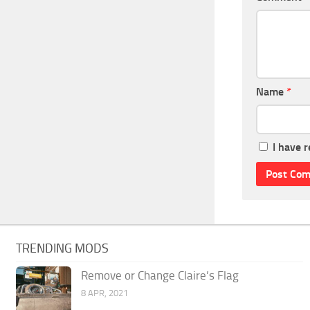
Name
*
I have 
TRENDING MODS
Remove or Change Claire’s Flag
8 APR, 2021