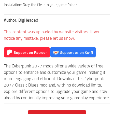
Installation: Drag the file into your game folder.
Author:
BigHeaded
This content was uploaded by website visitors. If you
notice any mistake, please let us know.
The Cyberpunk 2077 mods offer a wide variety of free
options to enhance and customize your game, making it
more engaging and efficient. Download this Cyberpunk
2077 Classic Blues mod and, with no download limits,
explore different options to upgrade your game and stay
ahead by continually improving your gameplay experience.