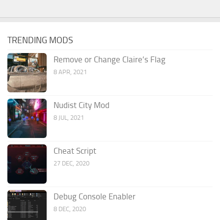
TRENDING MODS
Remove or Change Claire’s Flag
8 APR, 2021
Nudist City Mod
8 JUL, 2021
Cheat Script
27 DEC, 2020
Debug Console Enabler
8 DEC, 2020