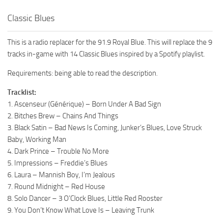
Classic Blues
This is a radio replacer for the 91.9 Royal Blue. This will replace the 9
tracks in-game with 14 Classic Blues inspired by a Spotify playlist.
Requirements: being able to read the description.
Tracklist:
1. Ascenseur (Générique) – Born Under A Bad Sign
2. Bitches Brew – Chains And Things
3. Black Satin – Bad News Is Coming, Junker’s Blues, Love Struck
Baby, Working Man
4. Dark Prince – Trouble No More
5. Impressions – Freddie’s Blues
6. Laura – Mannish Boy, I’m Jealous
7. Round Midnight – Red House
8. Solo Dancer – 3 O’Clock Blues, Little Red Rooster
9. You Don’t Know What Love Is – Leaving Trunk