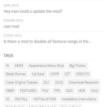
NOEL SAYS:
Hey man could u update the mod?
STINGER SAYS:
cool mod
CTONIC SAYS:
Is there a mod to disable all Samurai songs in the...
TAGS
AI
AMM
Appearance Menu Mod
Big Thanks
Blade Runner
Cat Save
CDPR
CET
CREDITS
Cyber Engine Tweaks
DLC
DLSS
Download Required
EBBP
FEATURES
FOV
FPS
GOG
HDR
HUD
ID
INSTALL
INSTALLATION
Installation Instructions