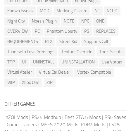
Item Codes
Johnny Silverhand
Known Bugs
Known Issues
MOD
Modding Discord
NC
NCPD
Night City
Noesis Plugin
NOTE
NPC
ONE
OVERVIEW
PC
Phantom Liberty
PS
REPLACES
REQUIREMENTS
RTX
Street Kid
Supports Call
Tanerseto Love Greetings
Texture Override
Tools Scripts
TPP
UI
UNINSTALL
UNINSTALLATION
Use Vortex
Virtual Atelier
Virtual Car Dealer
Vortex Compatible
WIP
Xbox One
ZIP
OTHER GAMES
inZOI Mods
|
FS25 Modhub
|
Best GTA 5 Mods
|
PS5 Saves
|
Game Trainers
|
MSFS 2020 Mods
|
RDR2 Mods
|
LS25