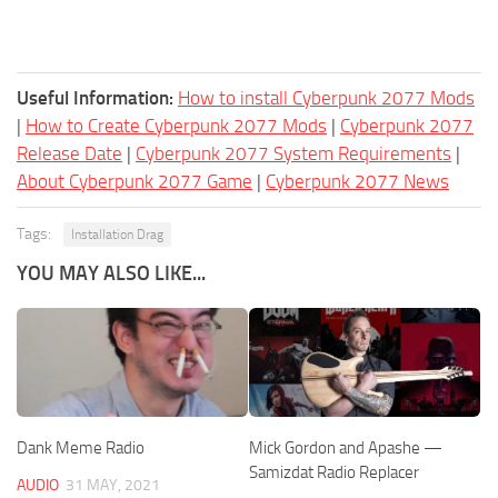
Useful Information:
How to install Cyberpunk 2077 Mods
|
How to Create Cyberpunk 2077 Mods
|
Cyberpunk 2077
Release Date
|
Cyberpunk 2077 System Requirements
|
About Cyberpunk 2077 Game
|
Cyberpunk 2077 News
Tags:
Installation Drag
YOU MAY ALSO LIKE...
Dank Meme Radio
Mick Gordon and Apashe —
Samizdat Radio Replacer
AUDIO
31 MAY, 2021