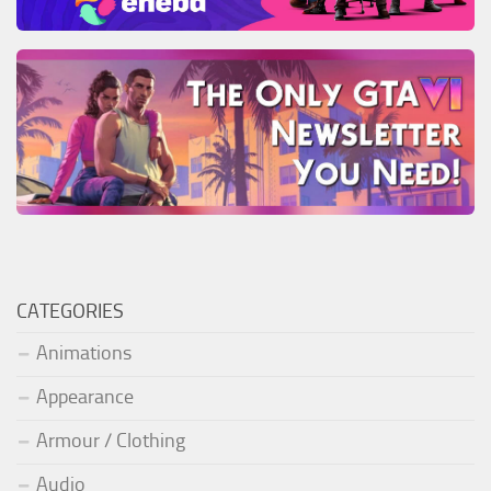
CATEGORIES
Animations
Appearance
Armour / Clothing
Audio