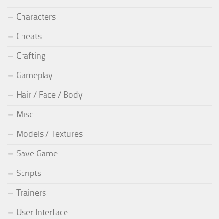
Characters
Cheats
Crafting
Gameplay
Hair / Face / Body
Misc
Models / Textures
Save Game
Scripts
Trainers
User Interface