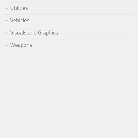
Utilities
Vehicles
Visuals and Graphics
Weapons