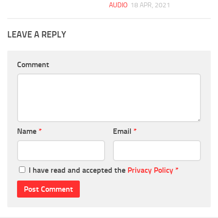
AUDIO
18 APR, 2021
LEAVE A REPLY
Comment
Name
*
Email
*
I have read and accepted the
Privacy Policy
*