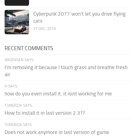
Cyberpunk 2077 won’t let you drive flying
cars
27 DEC, 2019
RECENT COMMENTS
MRJENSEN SAYS:
I'm removing it because I touch grass and breathe fresh
air
H SAYS:
how do you even install it. it isint working for me
TUNERZJK SAYS:
How to install it in last version 2.3??
TUNERZJK SAYS:
Does not work anymore in last version of game.