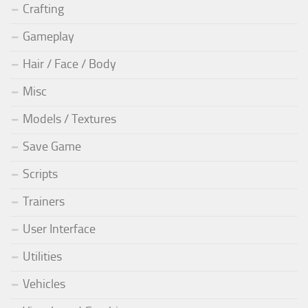
Crafting
Gameplay
Hair / Face / Body
Misc
Models / Textures
Save Game
Scripts
Trainers
User Interface
Utilities
Vehicles