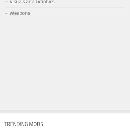
Visuals and Graphics
Weapons
TRENDING MODS