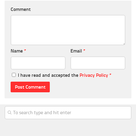
Comment
Name
*
Email
*
I have read and accepted the
Privacy Policy
*