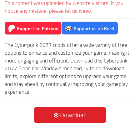
This content was uploaded by website visitors. If you
notice any mistake, please let us know.
The Cyberpunk 2077 mods offer a wide variety of free
options to enhance and customize your game, making it
more engaging and efficient. Download this Cyberpunk
2077 Clean Car Windows mod and, with no download
limits, explore different options to upgrade your game
and stay ahead by continually improving your gameplay
experience.
Download