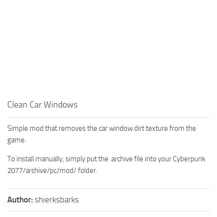
Clean Car Windows
Simple mod that removes the car window dirt texture from the
game.
To install manually, simply put the .archive file into your Cyberpunk
2077/archive/pc/mod/ folder.
Author:
shierksbarks