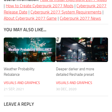
|
How to Create Cyberpunk 2077 Mods
|
Cyberpunk 2077
Release Date
|
Cyberpunk 2077 System Requirements
|
About Cyberpunk 2077 Game
|
Cyberpunk 2077 News
YOU MAY ALSO LIKE...
Weather Probability
Deeper darker and more
Rebalance
detailed Reshade preset
VISUALS AND GRAPHICS
VISUALS AND GRAPHICS
21 SEP, 2021
30 DEC, 2020
LEAVE A REPLY