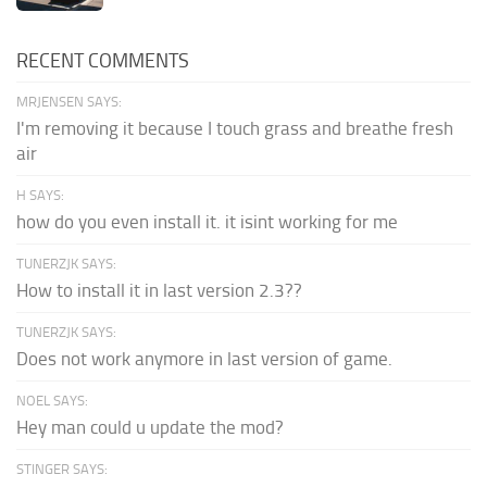
RECENT COMMENTS
MRJENSEN SAYS:
I'm removing it because I touch grass and breathe fresh
air
H SAYS:
how do you even install it. it isint working for me
TUNERZJK SAYS:
How to install it in last version 2.3??
TUNERZJK SAYS:
Does not work anymore in last version of game.
NOEL SAYS:
Hey man could u update the mod?
STINGER SAYS: