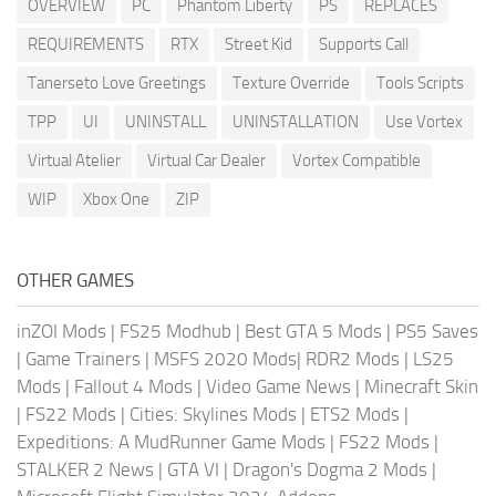
OVERVIEW
PC
Phantom Liberty
PS
REPLACES
REQUIREMENTS
RTX
Street Kid
Supports Call
Tanerseto Love Greetings
Texture Override
Tools Scripts
TPP
UI
UNINSTALL
UNINSTALLATION
Use Vortex
Virtual Atelier
Virtual Car Dealer
Vortex Compatible
WIP
Xbox One
ZIP
OTHER GAMES
inZOI Mods
|
FS25 Modhub
|
Best GTA 5 Mods
|
PS5 Saves
|
Game Trainers
|
MSFS 2020 Mods
|
RDR2 Mods
|
LS25
Mods
|
Fallout 4 Mods
|
Video Game News
|
Minecraft Skin
|
FS22 Mods
|
Cities: Skylines Mods
|
ETS2 Mods
|
Expeditions: A MudRunner Game Mods
|
FS22 Mods
|
STALKER 2 News
|
GTA VI
|
Dragon's Dogma 2 Mods
|