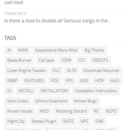
cool mod
CTONIC SAYS:
Is there a mod to disable all Samurai songs in the...
TAGS
AI
AMM
Appearance Menu Mod
Big Thanks
Blade Runner
Cat Save
CDPR
CET
CREDITS
Cyber Engine Tweaks
DLC
DLSS
Download Required
EBBP
FEATURES
FOV
FPS
GOG
HDR
HUD
ID
INSTALL
INSTALLATION
Installation Instructions
Item Codes
Johnny Silverhand
Known Bugs
Known Issues
MOD
Modding Discord
NC
NCPD
Night City
Noesis Plugin
NOTE
NPC
ONE