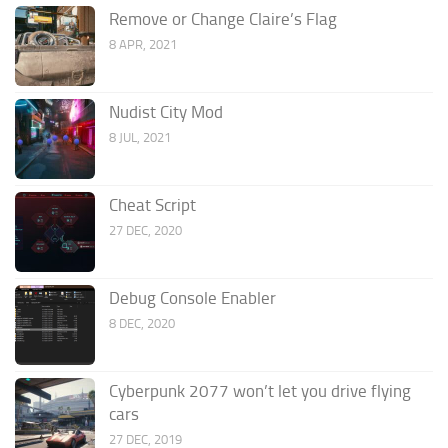
Remove or Change Claire’s Flag
8 APR, 2021
Nudist City Mod
8 JUL, 2021
Cheat Script
27 DEC, 2020
Debug Console Enabler
8 DEC, 2020
Cyberpunk 2077 won’t let you drive flying
cars
27 DEC, 2019