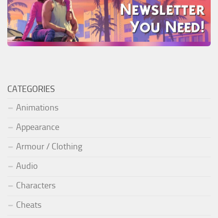
CATEGORIES
Animations
Appearance
Armour / Clothing
Audio
Characters
Cheats