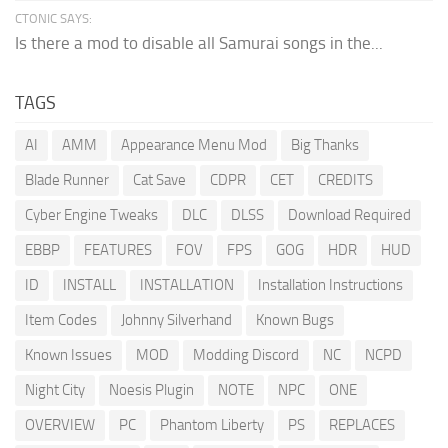
CTONIC SAYS:
Is there a mod to disable all Samurai songs in the...
TAGS
AI
AMM
Appearance Menu Mod
Big Thanks
Blade Runner
Cat Save
CDPR
CET
CREDITS
Cyber Engine Tweaks
DLC
DLSS
Download Required
EBBP
FEATURES
FOV
FPS
GOG
HDR
HUD
ID
INSTALL
INSTALLATION
Installation Instructions
Item Codes
Johnny Silverhand
Known Bugs
Known Issues
MOD
Modding Discord
NC
NCPD
Night City
Noesis Plugin
NOTE
NPC
ONE
OVERVIEW
PC
Phantom Liberty
PS
REPLACES