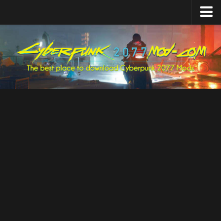
Home
Upload Mod
Featured Mods
Cyber Engine Tweaks
Equipment-EX
TweakXL
ArchiveXL
RED4ext
Codeware
Mod Settings
Redscript
Installing Mods