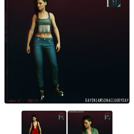
Crafting
Gameplay
Face / Body
Misc
Scripts
Interface
Utilities
Vehicles
Graphics
Weapons