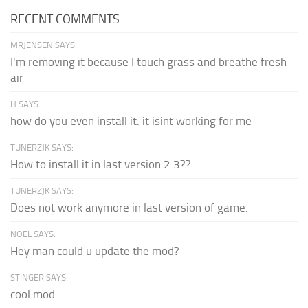
RECENT COMMENTS
MRJENSEN SAYS:
I'm removing it because I touch grass and breathe fresh
air
H SAYS:
how do you even install it. it isint working for me
TUNERZJK SAYS:
How to install it in last version 2.3??
TUNERZJK SAYS:
Does not work anymore in last version of game.
NOEL SAYS:
Hey man could u update the mod?
STINGER SAYS:
cool mod