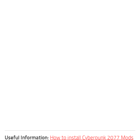
Useful Information:
How to install Cyberpunk 2077 Mods