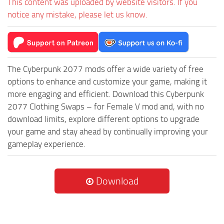
This content was uploaded by website visitors. If you
notice any mistake, please let us know.
The Cyberpunk 2077 mods offer a wide variety of free
options to enhance and customize your game, making it
more engaging and efficient. Download this Cyberpunk
2077 Clothing Swaps – for Female V mod and, with no
download limits, explore different options to upgrade
your game and stay ahead by continually improving your
gameplay experience.
Download