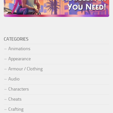
CATEGORIES
Animations
Appearance
Armour / Clothing
Audio
Characters
Cheats
Crafting