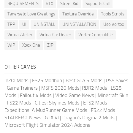
REQUIREMENTS
RTX
Street Kid
Supports Call
Tanerseto Love Greetings
Texture Override
Tools Scripts
TPP
UI
UNINSTALL
UNINSTALLATION
Use Vortex
Virtual Atelier
Virtual Car Dealer
Vortex Compatible
WIP
Xbox One
ZIP
OTHER GAMES
inZOI Mods
|
FS25 Modhub
|
Best GTA 5 Mods
|
PS5 Saves
|
Game Trainers
|
MSFS 2020 Mods
|
RDR2 Mods
|
LS25
Mods
|
Fallout 4 Mods
|
Video Game News
|
Minecraft Skin
|
FS22 Mods
|
Cities: Skylines Mods
|
ETS2 Mods
|
Expeditions: A MudRunner Game Mods
|
FS22 Mods
|
STALKER 2 News
|
GTA VI
|
Dragon's Dogma 2 Mods
|
Microsoft Flight Simulator 2024 Addons