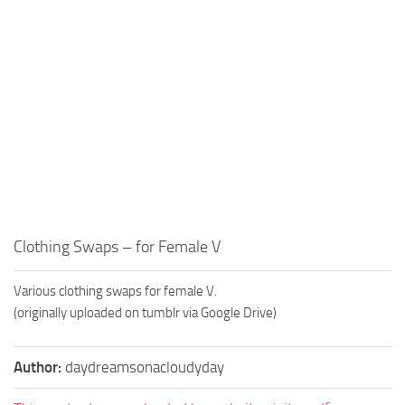
Clothing Swaps – for Female V
Various clothing swaps for female V.
(originally uploaded on tumblr via Google Drive)
Author:
daydreamsonacloudyday