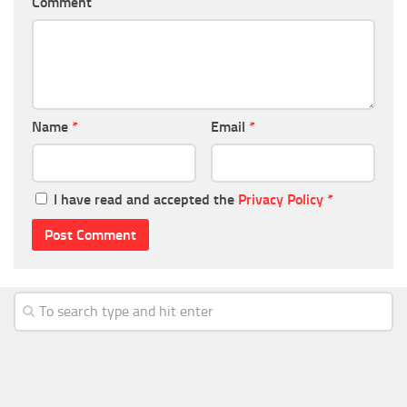
Comment
Name
*
Email
*
I have read and accepted the
Privacy Policy
*