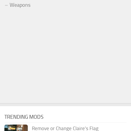
Weapons
TRENDING MODS
Remove or Change Claire’s Flag