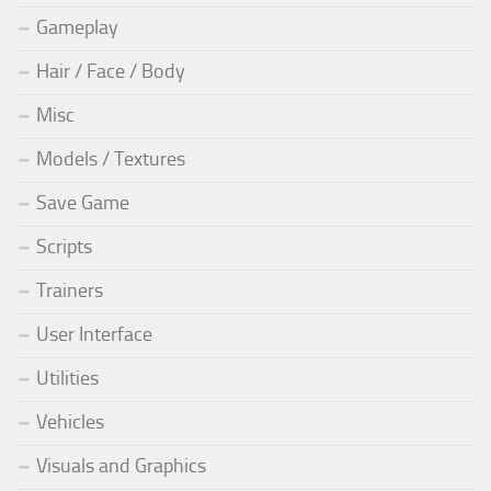
Gameplay
Hair / Face / Body
Misc
Models / Textures
Save Game
Scripts
Trainers
User Interface
Utilities
Vehicles
Visuals and Graphics