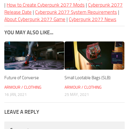
|
How to Create Cyberpunk 2077 Mods
|
Cyberpunk 2077
Release Date
|
Cyberpunk 2077 System Requirements
|
About Cyberpunk 2077 Game
|
Cyberpunk 2077 News
YOU MAY ALSO LIKE...
Future of Converse
Small Lootable Bags (SLB)
ARMOUR / CLOTHING
ARMOUR / CLOTHING
16 JAN, 2021
25 MAY, 2021
LEAVE A REPLY