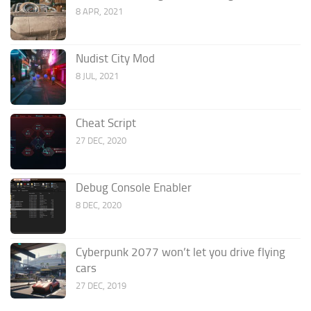
8 APR, 2021
Nudist City Mod
8 JUL, 2021
Cheat Script
27 DEC, 2020
Debug Console Enabler
8 DEC, 2020
Cyberpunk 2077 won’t let you drive flying
cars
27 DEC, 2019