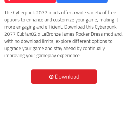
The Cyberpunk 2077 mods offer a wide variety of free
options to enhance and customize your game, making it
more engaging and efficient. Download this Cyberpunk
2077 Cubfan82 x LeBronze James Rocker Dress mod and,
with no download limits, explore different options to
upgrade your game and stay ahead by continually
improving your gameplay experience.
Download