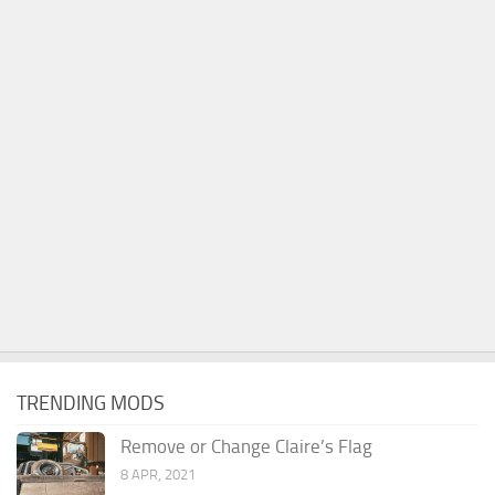
TRENDING MODS
Remove or Change Claire’s Flag
8 APR, 2021