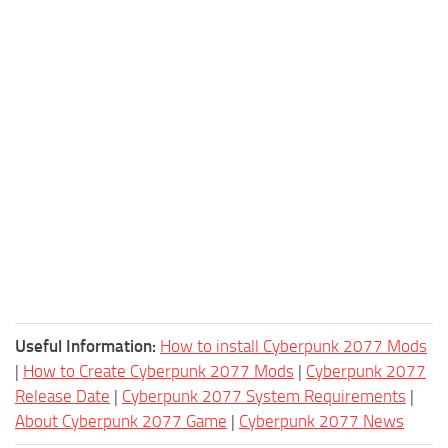
Useful Information:
How to install Cyberpunk 2077 Mods
|
How to Create Cyberpunk 2077 Mods
|
Cyberpunk 2077
Release Date
|
Cyberpunk 2077 System Requirements
|
About Cyberpunk 2077 Game
|
Cyberpunk 2077 News