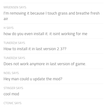
MRJENSEN SAYS:
I'm removing it because I touch grass and breathe fresh
air
H SAYS:
how do you even install it. it isint working for me
TUNERZJK SAYS:
How to install it in last version 2.3??
TUNERZJK SAYS:
Does not work anymore in last version of game.
NOEL SAYS:
Hey man could u update the mod?
STINGER SAYS:
cool mod
CTONIC SAYS: