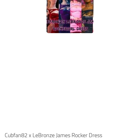
Cubfan82 x LeBronze James Rocker Dress