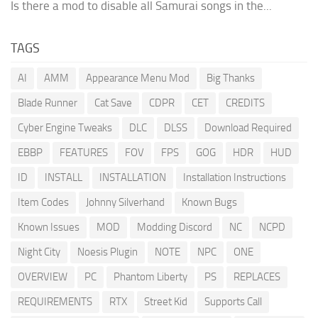
Is there a mod to disable all Samurai songs in the...
TAGS
AI
AMM
Appearance Menu Mod
Big Thanks
Blade Runner
Cat Save
CDPR
CET
CREDITS
Cyber Engine Tweaks
DLC
DLSS
Download Required
EBBP
FEATURES
FOV
FPS
GOG
HDR
HUD
ID
INSTALL
INSTALLATION
Installation Instructions
Item Codes
Johnny Silverhand
Known Bugs
Known Issues
MOD
Modding Discord
NC
NCPD
Night City
Noesis Plugin
NOTE
NPC
ONE
OVERVIEW
PC
Phantom Liberty
PS
REPLACES
REQUIREMENTS
RTX
Street Kid
Supports Call