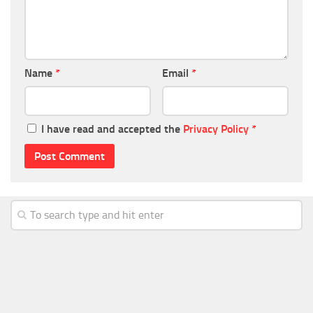
Name
*
Email
*
I have read and accepted the
Privacy Policy
*