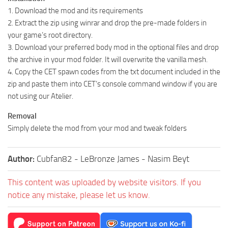
1. Download the mod and its requirements
2. Extract the zip using winrar and drop the pre-made folders in
your game’s root directory.
3. Download your preferred body mod in the optional files and drop
the archive in your mod folder. It will overwrite the vanilla mesh.
4. Copy the CET spawn codes from the txt document included in the
zip and paste them into CET’s console command window if you are
not using our Atelier.
Removal
Simply delete the mod from your mod and tweak folders
Author:
Cubfan82 - LeBronze James - Nasim Beyt
This content was uploaded by website visitors. If you
notice any mistake, please let us know.