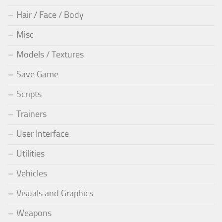
Hair / Face / Body
Misc
Models / Textures
Save Game
Scripts
Trainers
User Interface
Utilities
Vehicles
Visuals and Graphics
Weapons