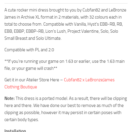
A cute rocker mini dress brought to you by Cubfan82 and LeBronze
James in Archive XL format in 2 materials, with 32 colours each in
total to choose from. Compatible with Vanilla, Hyst’s EBB-RB, RB,
EBB, EBBP, EBBP-RB, Lion’s Lush, Project Valentine, Solo, Solo
Small Breast and Solo Ultimate.
Compatible with PL and 2.0
**If you’re running your game on 1.63 or earlier, use the 1.63 main
file, or your game will crash**
Get it in our Atelier Store Here –
Cubfan82 x LeBronzeJames
Clothing Boutique
Note:
This dress is a ported model. As a result, there will be clipping
here and there. We have done our best to remove as much of the
clipping as possible, however it may persist in certain poses with
certain body types.
Installation