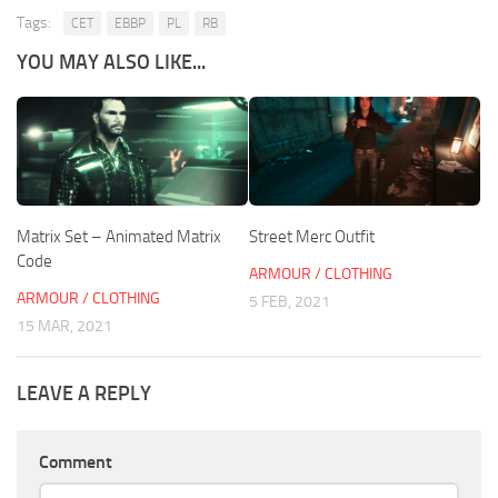
Tags:
CET
EBBP
PL
RB
YOU MAY ALSO LIKE...
Matrix Set – Animated Matrix
Street Merc Outfit
Code
ARMOUR / CLOTHING
ARMOUR / CLOTHING
5 FEB, 2021
15 MAR, 2021
LEAVE A REPLY
Comment