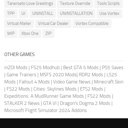
Tanerseto Love Greetings
Texture Override
Tools Scripts
TPP
UI
UNINSTALL
UNINSTALLATION
Use Vortex
Virtual Atelier
Virtual Car Dealer
Vortex Compatible
WIP
Xbox One
ZIP
OTHER GAMES
inZOI Mods
|
FS25 Modhub
|
Best GTA 5 Mods
|
PS5 Saves
|
Game Trainers
|
MSFS 2020 Mods
|
RDR2 Mods
|
LS25
Mods
|
Fallout 4 Mods
|
Video Game News
|
Minecraft Skin
|
FS22 Mods
|
Cities: Skylines Mods
|
ETS2 Mods
|
Expeditions: A MudRunner Game Mods
|
FS22 Mods
|
STALKER 2 News
|
GTA VI
|
Dragon's Dogma 2 Mods
|
Microsoft Flight Simulator 2024 Addons