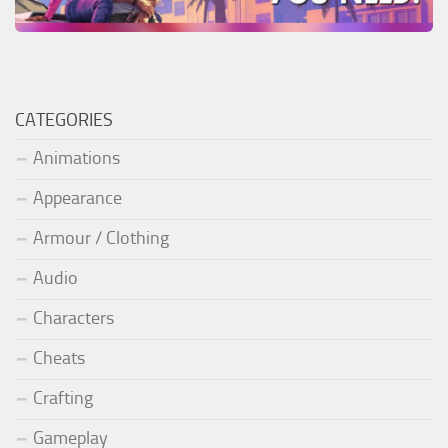
CATEGORIES
Animations
Appearance
Armour / Clothing
Audio
Characters
Cheats
Crafting
Gameplay