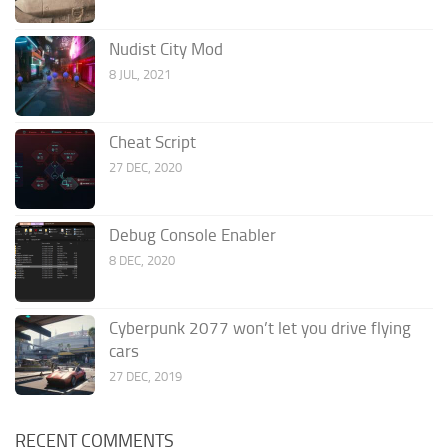
Nudist City Mod
8 JUL, 2021
Cheat Script
27 DEC, 2020
Debug Console Enabler
8 DEC, 2020
Cyberpunk 2077 won’t let you drive flying
cars
27 DEC, 2019
RECENT COMMENTS