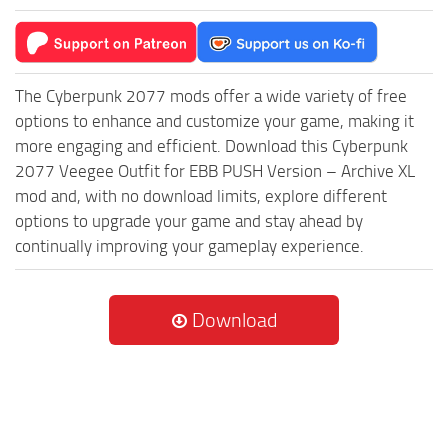
The Cyberpunk 2077 mods offer a wide variety of free
options to enhance and customize your game, making it
more engaging and efficient. Download this Cyberpunk
2077 Veegee Outfit for EBB PUSH Version – Archive XL
mod and, with no download limits, explore different
options to upgrade your game and stay ahead by
continually improving your gameplay experience.
Download