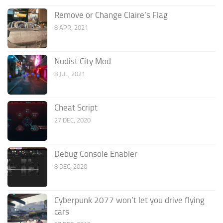
Remove or Change Claire’s Flag
8 APR, 2021
Nudist City Mod
8 JUL, 2021
Cheat Script
27 DEC, 2020
Debug Console Enabler
8 DEC, 2020
Cyberpunk 2077 won’t let you drive flying
cars