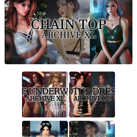
Crafting
Gameplay
Face / Body
Misc
Scripts
Interface
Utilities
Vehicles
Graphics
Weapons