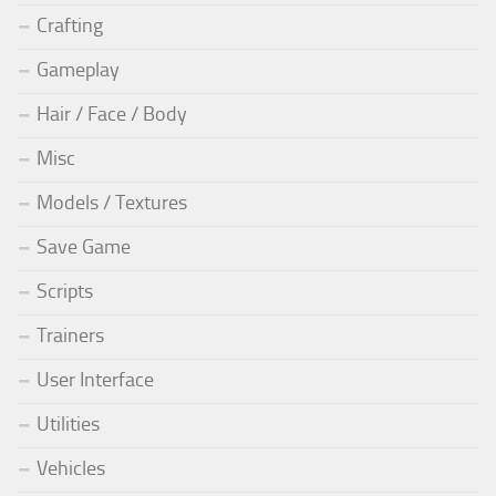
Crafting
Gameplay
Hair / Face / Body
Misc
Models / Textures
Save Game
Scripts
Trainers
User Interface
Utilities
Vehicles