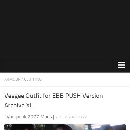
Modding Guide
News
About Game
System Requirements
Release Date
About Cyberpunk 2077
Contacts
Animations
ARMOUR / CLOTHING
Appearance
Veegee Outfit for EBB PUSH Version –
Characters
Archive XL
Cheats
Cyberpunk 2077 Mods
|
23 SEP, 2023 18:29
Clothing