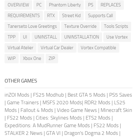
OVERVIEW
PC
Phantom Liberty
PS
REPLACES
REQUIREMENTS
RTX
Street Kid
Supports Call
Tanerseto Love Greetings
Texture Override
Tools Scripts
TPP
UI
UNINSTALL
UNINSTALLATION
Use Vortex
Virtual Atelier
Virtual Car Dealer
Vortex Compatible
WIP
Xbox One
ZIP
OTHER GAMES
inZOI Mods
|
FS25 Modhub
|
Best GTA 5 Mods
|
PS5 Saves
|
Game Trainers
|
MSFS 2020 Mods
|
RDR2 Mods
|
LS25
Mods
|
Fallout 4 Mods
|
Video Game News
|
Minecraft Skin
|
FS22 Mods
|
Cities: Skylines Mods
|
ETS2 Mods
|
Expeditions: A MudRunner Game Mods
|
FS22 Mods
|
STALKER 2 News
|
GTA VI
|
Dragon's Dogma 2 Mods
|