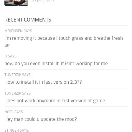
27 DEC, 2019
RECENT COMMENTS
MRJENSEN SAYS:
I'm removing it because I touch grass and breathe fresh
air
H SAYS:
how do you even install it. it isint working for me
TUNERZJK SAYS:
How to install it in last version 2.3??
TUNERZJK SAYS:
Does not work anymore in last version of game.
NOEL SAYS:
Hey man could u update the mod?
STINGER SAYS: