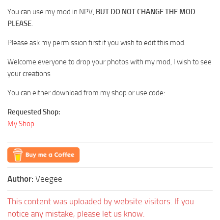
You can use my mod in NPV,
BUT DO NOT CHANGE THE MOD
PLEASE
.
Please ask my permission first if you wish to edit this mod.
Welcome everyone to drop your photos with my mod, I wish to see
your creations
You can either download from my shop or use code:
Requested Shop:
My Shop
Author:
Veegee
This content was uploaded by website visitors. If you
notice any mistake, please let us know.