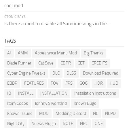
cool mod
CTONIC SAYS:
Is there a mod to disable all Samurai songs in the...
TAGS
AI
AMM
Appearance Menu Mod
Big Thanks
Blade Runner
Cat Save
CDPR
CET
CREDITS
Cyber Engine Tweaks
DLC
DLSS
Download Required
EBBP
FEATURES
FOV
FPS
GOG
HDR
HUD
ID
INSTALL
INSTALLATION
Installation Instructions
Item Codes
Johnny Silverhand
Known Bugs
Known Issues
MOD
Modding Discord
NC
NCPD
Night City
Noesis Plugin
NOTE
NPC
ONE