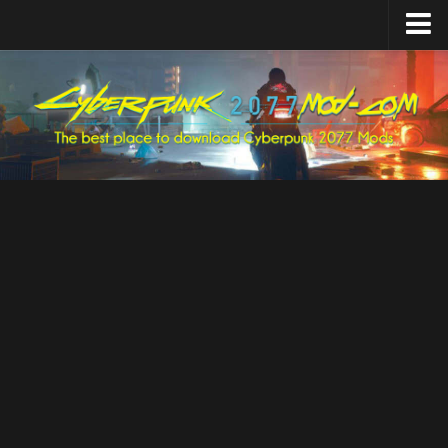
Home
Upload Mod
Featured Mods
Cyber Engine Tweaks
Equipment-EX
TweakXL
ArchiveXL
RED4ext
Codeware
Mod Settings
Redscript
Installing Mods