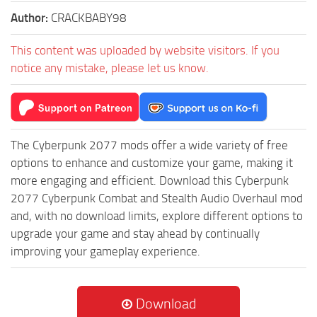
Author:
CRACKBABY98
This content was uploaded by website visitors. If you
notice any mistake, please let us know.
The Cyberpunk 2077 mods offer a wide variety of free
options to enhance and customize your game, making it
more engaging and efficient. Download this Cyberpunk
2077 Cyberpunk Combat and Stealth Audio Overhaul mod
and, with no download limits, explore different options to
upgrade your game and stay ahead by continually
improving your gameplay experience.
Download