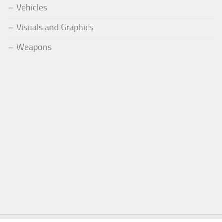
Vehicles
Visuals and Graphics
Weapons