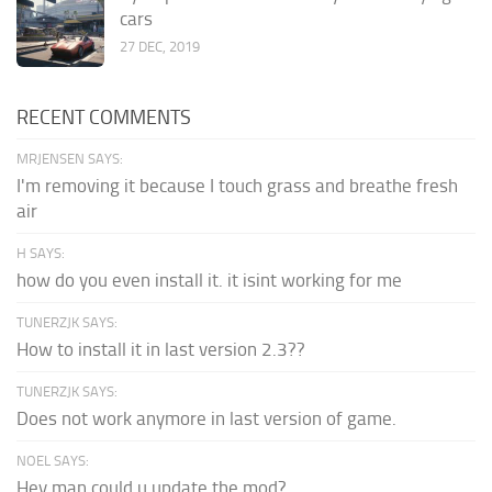
cars
27 DEC, 2019
RECENT COMMENTS
MRJENSEN SAYS:
I'm removing it because I touch grass and breathe fresh
air
H SAYS:
how do you even install it. it isint working for me
TUNERZJK SAYS:
How to install it in last version 2.3??
TUNERZJK SAYS:
Does not work anymore in last version of game.
NOEL SAYS:
Hey man could u update the mod?