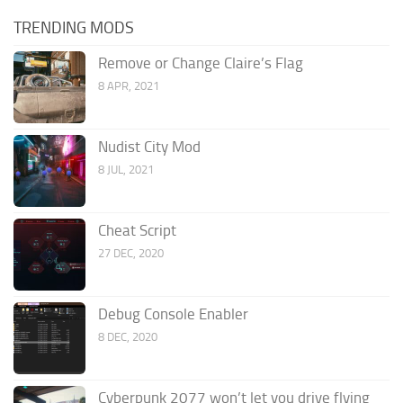
TRENDING MODS
Remove or Change Claire’s Flag
8 APR, 2021
Nudist City Mod
8 JUL, 2021
Cheat Script
27 DEC, 2020
Debug Console Enabler
8 DEC, 2020
Cyberpunk 2077 won’t let you drive flying