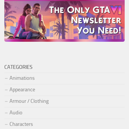
CATEGORIES
Animations
Appearance
Armour / Clothing
Audio
Characters