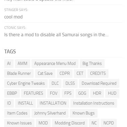
STINGER SAYS:
cool mod
CTONIC SAYS:
Is there a mod to disable all Samurai songs in the...
TAGS
AI
AMM
Appearance Menu Mod
Big Thanks
Blade Runner
Cat Save
CDPR
CET
CREDITS
Cyber Engine Tweaks
DLC
DLSS
Download Required
EBBP
FEATURES
FOV
FPS
GOG
HDR
HUD
ID
INSTALL
INSTALLATION
Installation Instructions
Item Codes
Johnny Silverhand
Known Bugs
Known Issues
MOD
Modding Discord
NC
NCPD