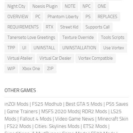
Night City
Noesis Plugin
NOTE
NPC
ONE
OVERVIEW
PC
Phantom Liberty
PS
REPLACES
REQUIREMENTS
RTX
Street Kid
Supports Call
Tanerseto Love Greetings
Texture Override
Tools Scripts
TPP
UI
UNINSTALL
UNINSTALLATION
Use Vortex
Virtual Atelier
Virtual Car Dealer
Vortex Compatible
WIP
Xbox One
ZIP
OTHER GAMES
inZOI Mods
|
FS25 Modhub
|
Best GTA 5 Mods
|
PS5 Saves
|
Game Trainers
|
MSFS 2020 Mods
|
RDR2 Mods
|
LS25
Mods
|
Fallout 4 Mods
|
Video Game News
|
Minecraft Skin
|
FS22 Mods
|
Cities: Skylines Mods
|
ETS2 Mods
|