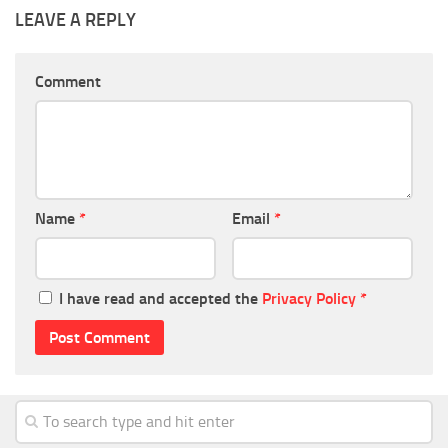
LEAVE A REPLY
Comment
Name
*
Email
*
I have read and accepted the
Privacy Policy
*