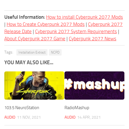
Useful Information:
How to install Cyberpunk 2077 Mods
|
How to Create Cyberpunk 2077 Mods
|
Cyberpunk 2077
Release Date
|
Cyberpunk 2077 System Requirements
|
About Cyberpunk 2077 Game
|
Cyberpunk 2077 News
Tags:
Installation Extract
NCPD
YOU MAY ALSO LIKE...
103.5 NeuroStation
RadioMashup
AUDIO
11 NOV, 2021
AUDIO
14 APR, 2021