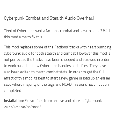
Cyberpunk Combat and Stealth Audio Overhaul
Tired of Cyberpunk vanilla factions’ combat and stealth audio? Well
this mod aims to fix this.
This mod replaces some of the Factions’ tracks with heart pumping
cyberpunk audio for both stealth and combat. However this mod is
not perfect as the tracks have been chopped and screwed in order
to work based on how Cyberpunk handles audio files. They have
also been edited to match combat state. In order to get the full
effect of this mod its best to start a new game or load up an earlier
save where majority of the Gigs and NCPD missions haven’t been
completed.
Installation:
Extract files from archive and place in Cyberpunk
2077/archive/pc/mod/