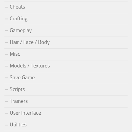
Cheats
Crafting
Gameplay
Hair / Face / Body
Misc
Models / Textures
Save Game
Scripts
Trainers
User Interface
Utilities