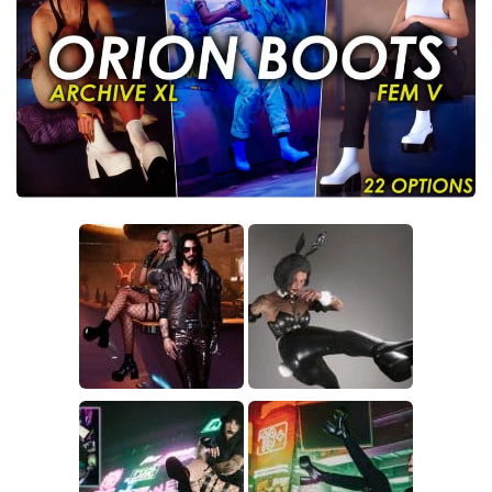
Crafting
Gameplay
Face / Body
Misc
Scripts
Interface
Utilities
Vehicles
Graphics
Weapons