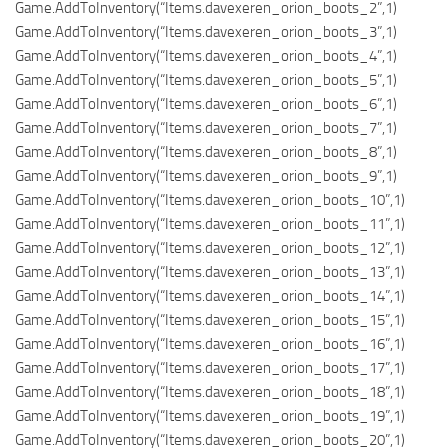
Game.AddToInventory(“Items.davexeren_orion_boots_2”,1)
Game.AddToInventory(“Items.davexeren_orion_boots_3”,1)
Game.AddToInventory(“Items.davexeren_orion_boots_4”,1)
Game.AddToInventory(“Items.davexeren_orion_boots_5”,1)
Game.AddToInventory(“Items.davexeren_orion_boots_6”,1)
Game.AddToInventory(“Items.davexeren_orion_boots_7”,1)
Game.AddToInventory(“Items.davexeren_orion_boots_8”,1)
Game.AddToInventory(“Items.davexeren_orion_boots_9”,1)
Game.AddToInventory(“Items.davexeren_orion_boots_10”,1)
Game.AddToInventory(“Items.davexeren_orion_boots_11”,1)
Game.AddToInventory(“Items.davexeren_orion_boots_12”,1)
Game.AddToInventory(“Items.davexeren_orion_boots_13”,1)
Game.AddToInventory(“Items.davexeren_orion_boots_14”,1)
Game.AddToInventory(“Items.davexeren_orion_boots_15”,1)
Game.AddToInventory(“Items.davexeren_orion_boots_16”,1)
Game.AddToInventory(“Items.davexeren_orion_boots_17”,1)
Game.AddToInventory(“Items.davexeren_orion_boots_18”,1)
Game.AddToInventory(“Items.davexeren_orion_boots_19”,1)
Game.AddToInventory(“Items.davexeren_orion_boots_20”,1)