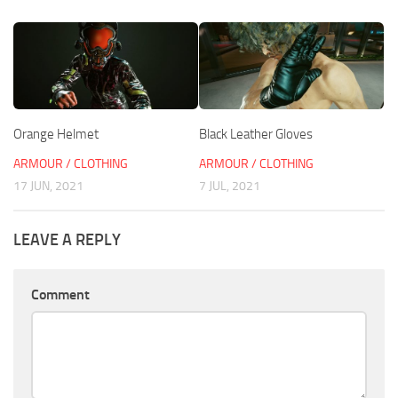
Orange Helmet
Black Leather Gloves
ARMOUR / CLOTHING
ARMOUR / CLOTHING
17 JUN, 2021
7 JUL, 2021
LEAVE A REPLY
Comment