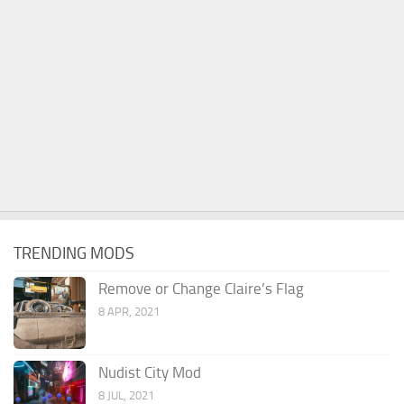
TRENDING MODS
Remove or Change Claire’s Flag
8 APR, 2021
Nudist City Mod
8 JUL, 2021