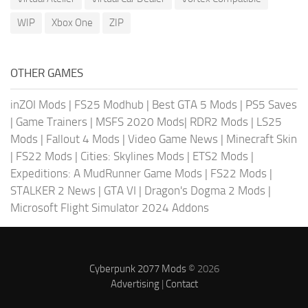
WIP
Xbox One
ZIP
OTHER GAMES
inZOI Mods
|
FS25 Modhub
|
Best GTA 5 Mods
|
PS5 Saves
|
Game Trainers
|
MSFS 2020 Mods
|
RDR2 Mods
|
LS25
Mods
|
Fallout 4 Mods
|
Video Game News
|
Minecraft Skin
|
FS22 Mods
|
Cities: Skylines Mods
|
ETS2 Mods
|
Expeditions: A MudRunner Game Mods
|
FS22 Mods
|
STALKER 2 News
|
GTA VI
|
Dragon's Dogma 2 Mods
|
Microsoft Flight Simulator 2024 Addons
Cyberpunk 2077 Mods
© 2026
Advertising
|
Contact