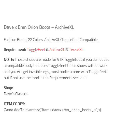
Dave x Eren Orion Boots – ArchiveXL
Fashion Boots, 22 Colors, ArchiveXL/Togglefeet Compatible.
Requirement:
ToggleFeet
&
ArchiveXL
&
TweakXL
NOTE:
These shoes are made for VTK Togglefeet, if you do not use
a compatible body that uses Togglefeet these shoes will not work
and you will get invisible legs, most bodies come with Togglefeet
but if not use the mod in the Requirements section!!
Shop:
Dave’s Classics
ITEM CODES:
Game.AddToInventory(“Items.davexeren_orion_boots_1”,1)