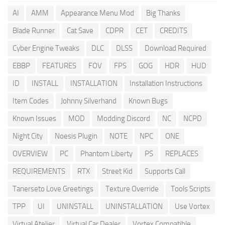
AI
AMM
Appearance Menu Mod
Big Thanks
Blade Runner
Cat Save
CDPR
CET
CREDITS
Cyber Engine Tweaks
DLC
DLSS
Download Required
EBBP
FEATURES
FOV
FPS
GOG
HDR
HUD
ID
INSTALL
INSTALLATION
Installation Instructions
Item Codes
Johnny Silverhand
Known Bugs
Known Issues
MOD
Modding Discord
NC
NCPD
Night City
Noesis Plugin
NOTE
NPC
ONE
OVERVIEW
PC
Phantom Liberty
PS
REPLACES
REQUIREMENTS
RTX
Street Kid
Supports Call
Tanerseto Love Greetings
Texture Override
Tools Scripts
TPP
UI
UNINSTALL
UNINSTALLATION
Use Vortex
Virtual Atelier
Virtual Car Dealer
Vortex Compatible