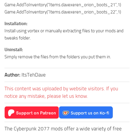
Game.AddToInventory(“Items.davexeren_orion_boots_21”,1)
Game.AddToInventory(“Items.davexeren_orion_boots_22”,1)
Installation:
Install using vortex or manually extracting files to your mods and
tweaks folder.
Uninstall:
Simply remove the files from the folders you put them in.
Author:
ItsTehDave
This content was uploaded by website visitors. If you
notice any mistake, please let us know.
The Cyberpunk 2077 mods offer a wide variety of free