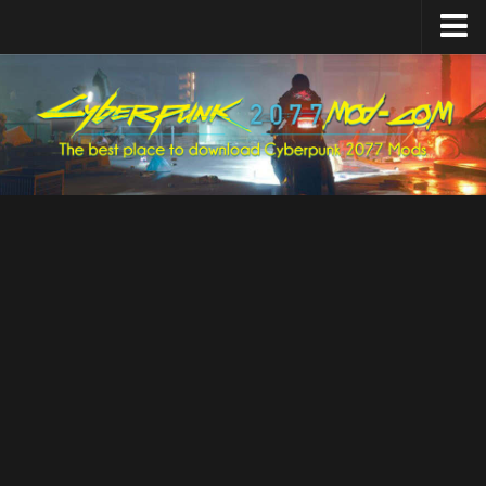
Home
Upload Mod
Featured Mods
Cyber Engine Tweaks
Equipment-EX
TweakXL
ArchiveXL
RED4ext
Codeware
Mod Settings
Redscript
Installing Mods