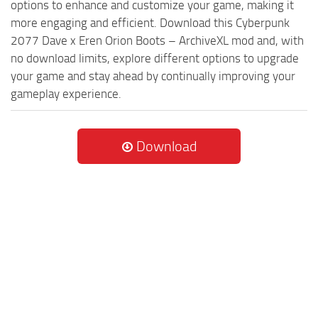
options to enhance and customize your game, making it
more engaging and efficient. Download this Cyberpunk
2077 Dave x Eren Orion Boots – ArchiveXL mod and, with
no download limits, explore different options to upgrade
your game and stay ahead by continually improving your
gameplay experience.
Download