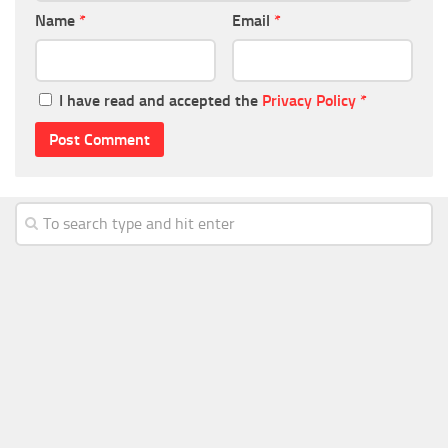
Name
*
Email
*
I have read and accepted the
Privacy Policy
*