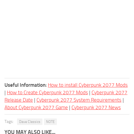
Useful Information:
How to install Cyberpunk 2077 Mods
|
How to Create Cyberpunk 2077 Mods
|
Cyberpunk 2077
Release Date
|
Cyberpunk 2077 System Requirements
|
About Cyberpunk 2077 Game
|
Cyberpunk 2077 News
Tags:
Dave Classics
NOTE
YOU MAY ALSO LIKE...