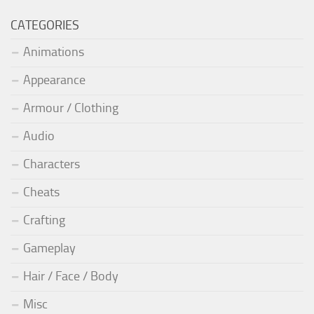
CATEGORIES
Animations
Appearance
Armour / Clothing
Audio
Characters
Cheats
Crafting
Gameplay
Hair / Face / Body
Misc