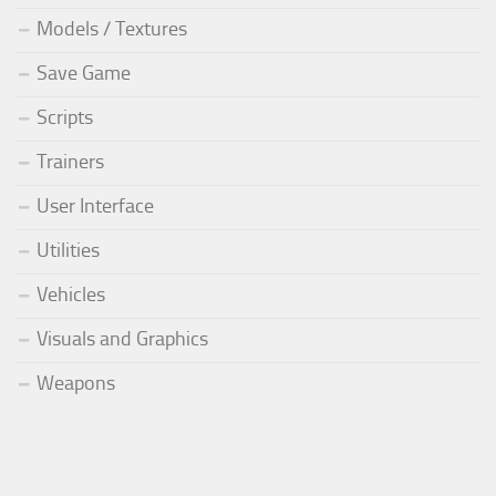
Models / Textures
Save Game
Scripts
Trainers
User Interface
Utilities
Vehicles
Visuals and Graphics
Weapons