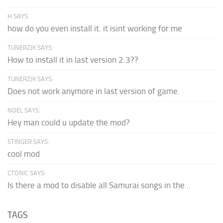
H SAYS:
how do you even install it. it isint working for me
TUNERZJK SAYS:
How to install it in last version 2.3??
TUNERZJK SAYS:
Does not work anymore in last version of game.
NOEL SAYS:
Hey man could u update the mod?
STINGER SAYS:
cool mod
CTONIC SAYS:
Is there a mod to disable all Samurai songs in the...
TAGS