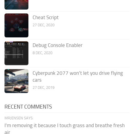
Cheat Script
27 DEC, 2020
Debug Console Enabler
8 DEC, 2020
Cyberpunk 2077 won’t let you drive flying
cars
27 DEC, 2019
RECENT COMMENTS
MRJENSEN SAYS:
I'm removing it because I touch grass and breathe fresh
air