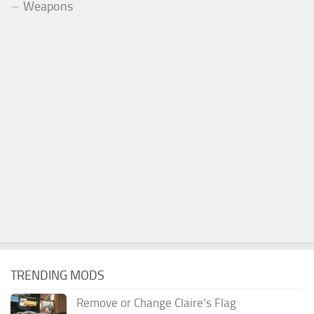
Weapons
TRENDING MODS
Remove or Change Claire’s Flag