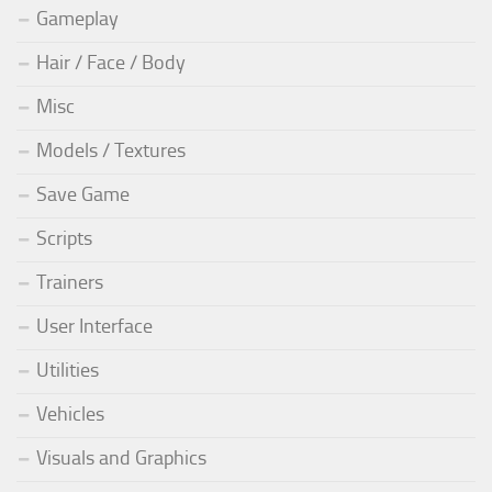
Gameplay
Hair / Face / Body
Misc
Models / Textures
Save Game
Scripts
Trainers
User Interface
Utilities
Vehicles
Visuals and Graphics