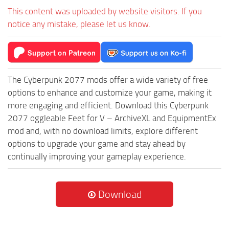
This content was uploaded by website visitors. If you
notice any mistake, please let us know.
The Cyberpunk 2077 mods offer a wide variety of free
options to enhance and customize your game, making it
more engaging and efficient. Download this Cyberpunk
2077 oggleable Feet for V – ArchiveXL and EquipmentEx
mod and, with no download limits, explore different
options to upgrade your game and stay ahead by
continually improving your gameplay experience.
Download