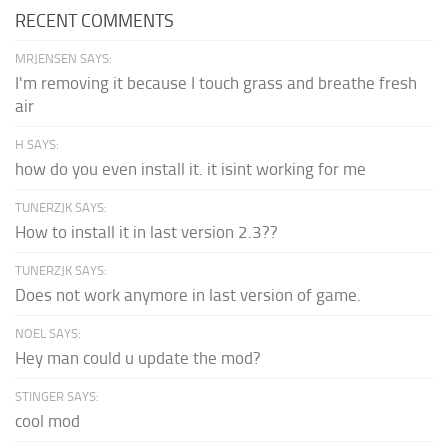
RECENT COMMENTS
MRJENSEN SAYS:
I'm removing it because I touch grass and breathe fresh
air
H SAYS:
how do you even install it. it isint working for me
TUNERZJK SAYS:
How to install it in last version 2.3??
TUNERZJK SAYS:
Does not work anymore in last version of game.
NOEL SAYS:
Hey man could u update the mod?
STINGER SAYS:
cool mod