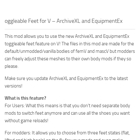
oggleable Feet for V – ArchiveXL and EquipmentEx
This mod allows you to use the new ArchiveXL and EquipmentEx
toggleable feet feature on V! The files in this mod are made for the
default/unmodded/vanilla bodies of femV and mascV but modders
can freely adjust these meshes to their own body mods if they so
please.
Make sure you update ArchiveXL and EquipmentEx to the latest
versions!
What is this feature?
For Users: What this means is that you don’t need separate body
mods to switch feet anymore and can use all the shoes you want
without game reloads!
For modders: It allows you to choose from three feet states (flat,