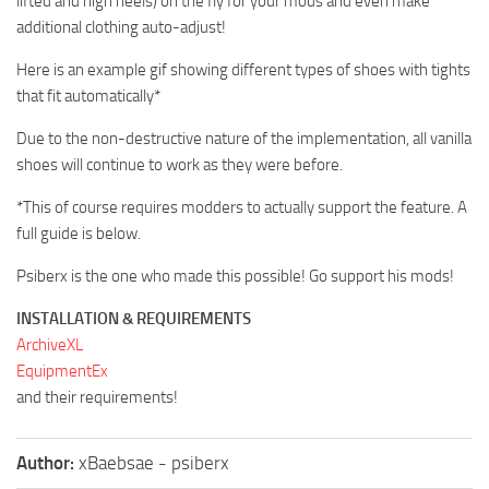
lifted and high heels) on the fly for your mods and even make
additional clothing auto-adjust!
Here is an example gif showing different types of shoes with tights
that fit automatically*
Due to the non-destructive nature of the implementation, all vanilla
shoes will continue to work as they were before.
*This of course requires modders to actually support the feature. A
full guide is below.
Psiberx is the one who made this possible! Go support his mods!
INSTALLATION & REQUIREMENTS
ArchiveXL
EquipmentEx
and their requirements!
Author:
xBaebsae - psiberx