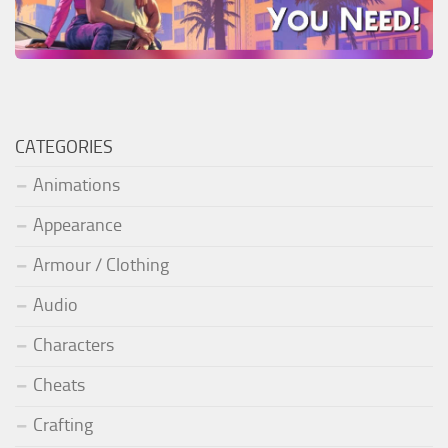
CATEGORIES
Animations
Appearance
Armour / Clothing
Audio
Characters
Cheats
Crafting