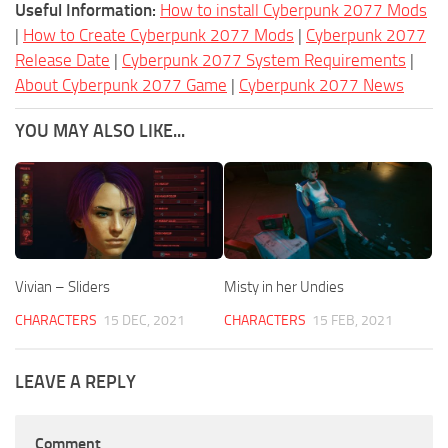
Useful Information:
How to install Cyberpunk 2077 Mods
|
How to Create Cyberpunk 2077 Mods
|
Cyberpunk 2077
Release Date
|
Cyberpunk 2077 System Requirements
|
About Cyberpunk 2077 Game
|
Cyberpunk 2077 News
YOU MAY ALSO LIKE...
Vivian – Sliders
Misty in her Undies
CHARACTERS
15 DEC, 2021
CHARACTERS
15 FEB, 2021
LEAVE A REPLY
Comment