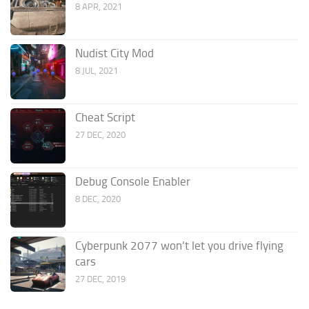
8 APR, 2021
Nudist City Mod
8 JUL, 2021
Cheat Script
27 DEC, 2020
Debug Console Enabler
8 DEC, 2020
Cyberpunk 2077 won’t let you drive flying
cars
27 DEC, 2019