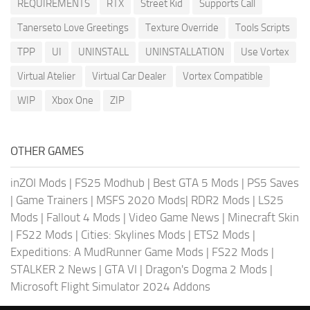
REQUIREMENTS
RTX
Street Kid
Supports Call
Tanerseto Love Greetings
Texture Override
Tools Scripts
TPP
UI
UNINSTALL
UNINSTALLATION
Use Vortex
Virtual Atelier
Virtual Car Dealer
Vortex Compatible
WIP
Xbox One
ZIP
OTHER GAMES
inZOI Mods
|
FS25 Modhub
|
Best GTA 5 Mods
|
PS5 Saves
|
Game Trainers
|
MSFS 2020 Mods
|
RDR2 Mods
|
LS25
Mods
|
Fallout 4 Mods
|
Video Game News
|
Minecraft Skin
|
FS22 Mods
|
Cities: Skylines Mods
|
ETS2 Mods
|
Expeditions: A MudRunner Game Mods
|
FS22 Mods
|
STALKER 2 News
|
GTA VI
|
Dragon's Dogma 2 Mods
|
Microsoft Flight Simulator 2024 Addons