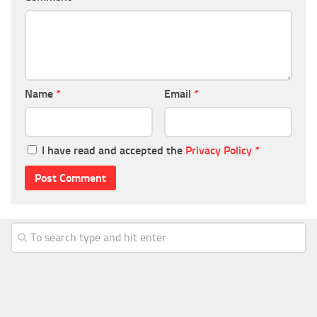
Name
*
Email
*
I have read and accepted the
Privacy Policy
*