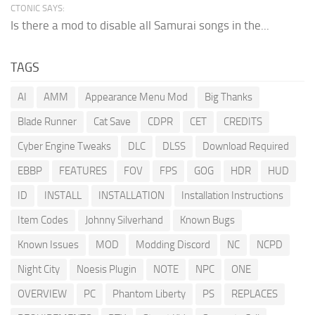
CTONIC SAYS:
Is there a mod to disable all Samurai songs in the...
TAGS
AI
AMM
Appearance Menu Mod
Big Thanks
Blade Runner
Cat Save
CDPR
CET
CREDITS
Cyber Engine Tweaks
DLC
DLSS
Download Required
EBBP
FEATURES
FOV
FPS
GOG
HDR
HUD
ID
INSTALL
INSTALLATION
Installation Instructions
Item Codes
Johnny Silverhand
Known Bugs
Known Issues
MOD
Modding Discord
NC
NCPD
Night City
Noesis Plugin
NOTE
NPC
ONE
OVERVIEW
PC
Phantom Liberty
PS
REPLACES