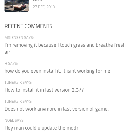
27 DEC, 2019
RECENT COMMENTS
MRJENSEN SAYS:
I'm removing it because I touch grass and breathe fresh
air
H SAYS:
how do you even install it. it isint working for me
TUNERZJK SAYS:
How to install it in last version 2.3??
TUNERZJK SAYS:
Does not work anymore in last version of game.
NOEL SAYS:
Hey man could u update the mod?