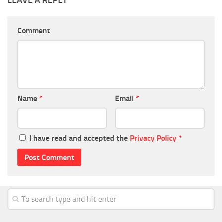
Comment
Name
*
Email
*
I have read and accepted the
Privacy Policy
*