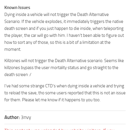
Known Issues
Dying inside a vehicle will not trigger the Death Alternative
Scenario. If the vehicle explodes, it immediately triggers the native
death screen and if you just happen to die inside, when teleporting
the player, the car will go with him. I haven’t been able to figure out
how to sort any of those, so this is a bit of a limitation at the
moment.
Killzones will not trigger the Death Alternative scenario. Seems like
killzones bypass the user mortality status and go straight to the
death screen :/
I’ve had some strange CTD’s when dying inside a vehicle and trying
to reload the save, tho some users reported that this is not an issue
for them. Please let me know if it happens to you too.
Author:
3nvy