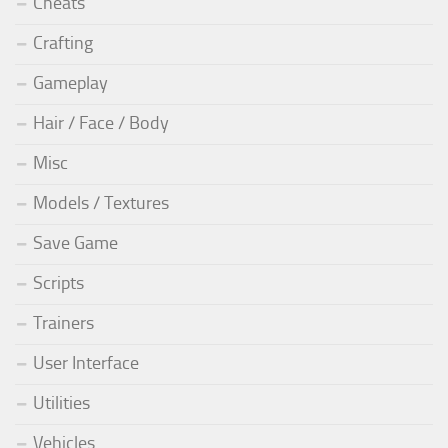
Cheats
Crafting
Gameplay
Hair / Face / Body
Misc
Models / Textures
Save Game
Scripts
Trainers
User Interface
Utilities
Vehicles