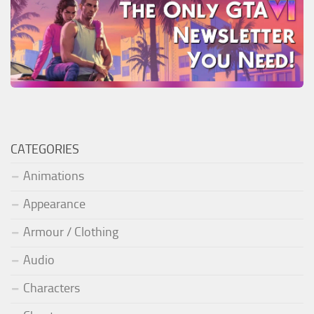
CATEGORIES
Animations
Appearance
Armour / Clothing
Audio
Characters