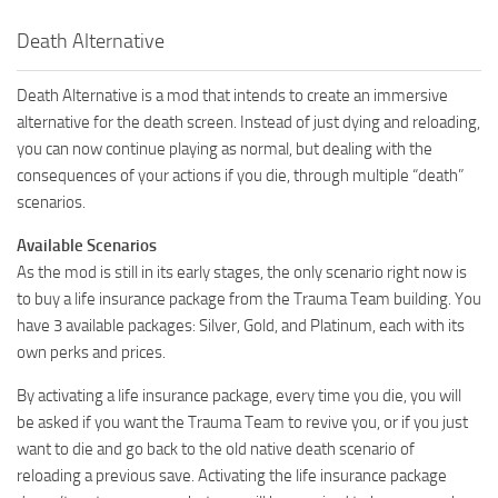
Death Alternative
Death Alternative is a mod that intends to create an immersive
alternative for the death screen. Instead of just dying and reloading,
you can now continue playing as normal, but dealing with the
consequences of your actions if you die, through multiple “death”
scenarios.
Available Scenarios
As the mod is still in its early stages, the only scenario right now is
to buy a life insurance package from the Trauma Team building. You
have 3 available packages: Silver, Gold, and Platinum, each with its
own perks and prices.
By activating a life insurance package, every time you die, you will
be asked if you want the Trauma Team to revive you, or if you just
want to die and go back to the old native death scenario of
reloading a previous save. Activating the life insurance package