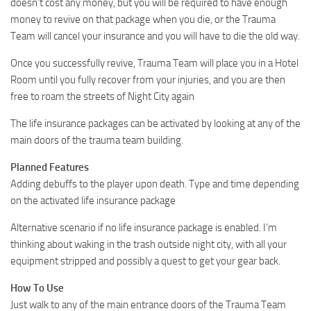
doesn’t cost any money, but you will be required to have enough
money to revive on that package when you die, or the Trauma
Team will cancel your insurance and you will have to die the old way.
Once you successfully revive, Trauma Team will place you in a Hotel
Room until you fully recover from your injuries, and you are then
free to roam the streets of Night City again
The life insurance packages can be activated by looking at any of the
main doors of the trauma team building.
Planned Features
Adding debuffs to the player upon death. Type and time depending
on the activated life insurance package
Alternative scenario if no life insurance package is enabled. I’m
thinking about waking in the trash outside night city, with all your
equipment stripped and possibly a quest to get your gear back.
How To Use
Just walk to any of the main entrance doors of the Trauma Team