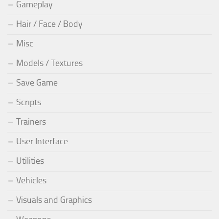
Gameplay
Hair / Face / Body
Misc
Models / Textures
Save Game
Scripts
Trainers
User Interface
Utilities
Vehicles
Visuals and Graphics