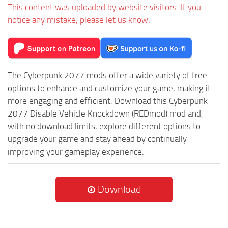
This content was uploaded by website visitors. If you
notice any mistake, please let us know.
The Cyberpunk 2077 mods offer a wide variety of free
options to enhance and customize your game, making it
more engaging and efficient. Download this Cyberpunk
2077 Disable Vehicle Knockdown (REDmod) mod and,
with no download limits, explore different options to
upgrade your game and stay ahead by continually
improving your gameplay experience.
Download