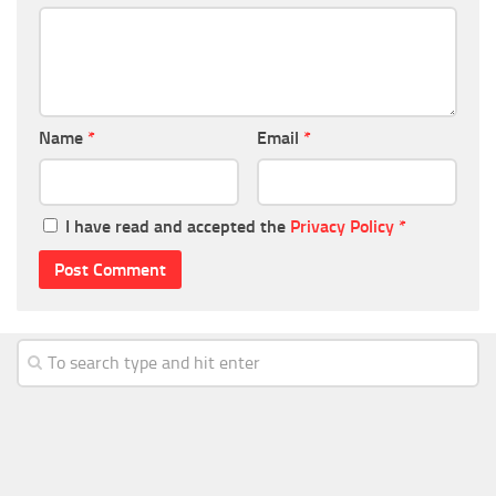
Name
*
Email
*
I have read and accepted the
Privacy Policy
*