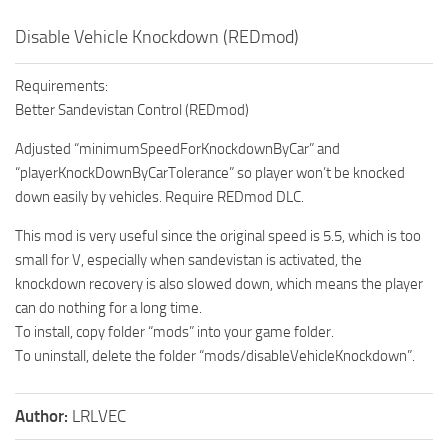
Disable Vehicle Knockdown (REDmod)
Requirements:
Better Sandevistan Control (REDmod)
Adjusted “minimumSpeedForKnockdownByCar” and
“playerKnockDownByCarTolerance” so player won’t be knocked
down easily by vehicles. Require REDmod DLC.
This mod is very useful since the original speed is 5.5, which is too
small for V, especially when sandevistan is activated, the
knockdown recovery is also slowed down, which means the player
can do nothing for a long time.
To install, copy folder “mods” into your game folder.
To uninstall, delete the folder “mods/disableVehicleKnockdown”.
Author:
LRLVEC