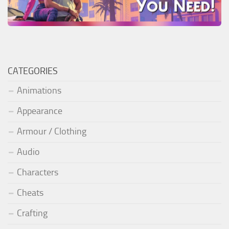
CATEGORIES
Animations
Appearance
Armour / Clothing
Audio
Characters
Cheats
Crafting