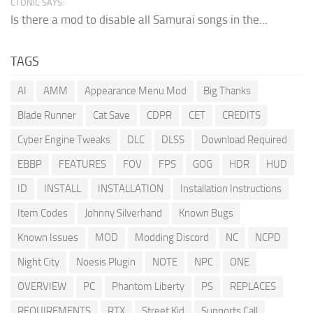
CTONIC SAYS:
Is there a mod to disable all Samurai songs in the...
TAGS
AI
AMM
Appearance Menu Mod
Big Thanks
Blade Runner
Cat Save
CDPR
CET
CREDITS
Cyber Engine Tweaks
DLC
DLSS
Download Required
EBBP
FEATURES
FOV
FPS
GOG
HDR
HUD
ID
INSTALL
INSTALLATION
Installation Instructions
Item Codes
Johnny Silverhand
Known Bugs
Known Issues
MOD
Modding Discord
NC
NCPD
Night City
Noesis Plugin
NOTE
NPC
ONE
OVERVIEW
PC
Phantom Liberty
PS
REPLACES
REQUIREMENTS
RTX
Street Kid
Supports Call