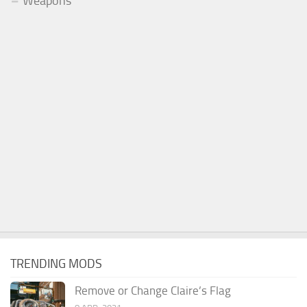
Weapons
TRENDING MODS
Remove or Change Claire’s Flag