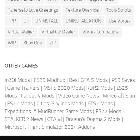
Tanerseto Love Greetings
Texture Override
Tools Scripts
TPP
UI
UNINSTALL
UNINSTALLATION
Use Vortex
Virtual Atelier
Virtual Car Dealer
Vortex Compatible
WIP
Xbox One
ZIP
OTHER GAMES
inZOI Mods
|
FS25 Modhub
|
Best GTA 5 Mods
|
PS5 Saves
|
Game Trainers
|
MSFS 2020 Mods
|
RDR2 Mods
|
LS25
Mods
|
Fallout 4 Mods
|
Video Game News
|
Minecraft Skin
|
FS22 Mods
|
Cities: Skylines Mods
|
ETS2 Mods
|
Expeditions: A MudRunner Game Mods
|
FS22 Mods
|
STALKER 2 News
|
GTA VI
|
Dragon's Dogma 2 Mods
|
Microsoft Flight Simulator 2024 Addons