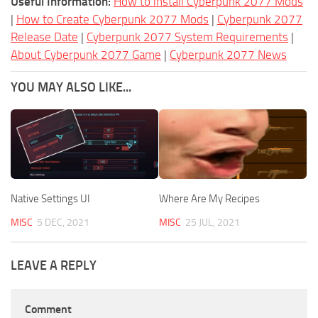
Useful Information:
How to install Cyberpunk 2077 Mods
|
How to Create Cyberpunk 2077 Mods
|
Cyberpunk 2077
Release Date
|
Cyberpunk 2077 System Requirements
|
About Cyberpunk 2077 Game
|
Cyberpunk 2077 News
YOU MAY ALSO LIKE...
Native Settings UI
Where Are My Recipes
MISC
5 DEC, 2021
MISC
25 JUL, 2021
LEAVE A REPLY
Comment