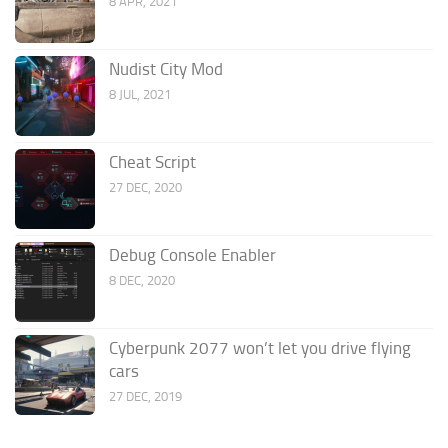
8 APR, 2021
Nudist City Mod
8 JUL, 2021
Cheat Script
27 DEC, 2020
Debug Console Enabler
8 DEC, 2020
Cyberpunk 2077 won’t let you drive flying
cars
27 DEC, 2019