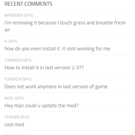
RECENT COMMENTS
MRJENSEN SAYS:
I'm removing it because I touch grass and breathe fresh
air
H SAYS:
how do you even install it. it isint working for me
TUNERZJK SAYS:
How to install it in last version 2.3??
TUNERZJK SAYS:
Does not work anymore in last version of game.
NOEL SAYS:
Hey man could u update the mod?
STINGER SAYS:
cool mod