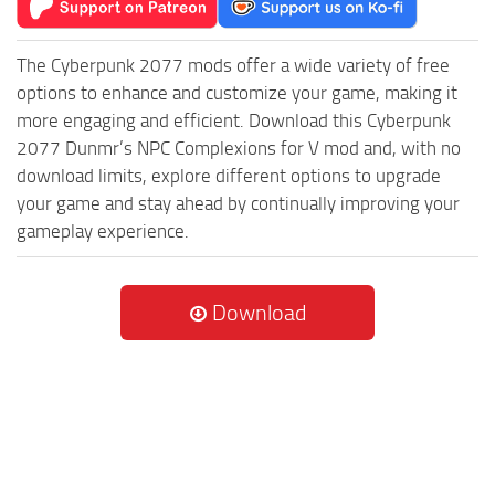
The Cyberpunk 2077 mods offer a wide variety of free
options to enhance and customize your game, making it
more engaging and efficient. Download this Cyberpunk
2077 Dunmr’s NPC Complexions for V mod and, with no
download limits, explore different options to upgrade
your game and stay ahead by continually improving your
gameplay experience.
Download