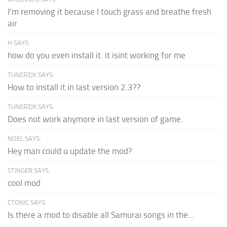
I'm removing it because I touch grass and breathe fresh
air
H SAYS:
how do you even install it. it isint working for me
TUNERZJK SAYS:
How to install it in last version 2.3??
TUNERZJK SAYS:
Does not work anymore in last version of game.
NOEL SAYS:
Hey man could u update the mod?
STINGER SAYS:
cool mod
CTONIC SAYS:
Is there a mod to disable all Samurai songs in the...