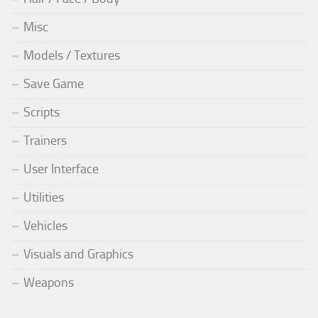
Misc
Models / Textures
Save Game
Scripts
Trainers
User Interface
Utilities
Vehicles
Visuals and Graphics
Weapons