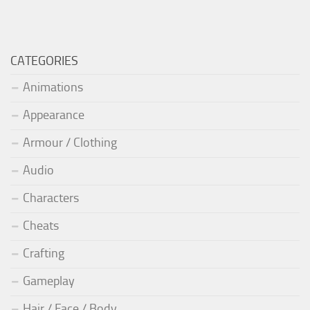
CATEGORIES
Animations
Appearance
Armour / Clothing
Audio
Characters
Cheats
Crafting
Gameplay
Hair / Face / Body