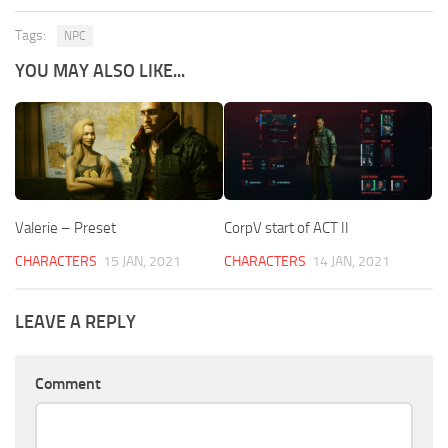
Tags:
NPC
YOU MAY ALSO LIKE...
Valerie – Preset
CorpV start of ACT II
CHARACTERS
15 JAN, 2021
CHARACTERS
14 JAN, 2021
LEAVE A REPLY
Comment