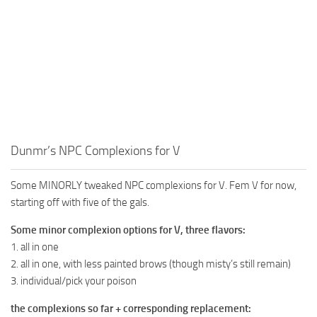
Dunmr’s NPC Complexions for V
Some MINORLY tweaked NPC complexions for V. Fem V for now,
starting off with five of the gals.
Some minor complexion options for V, three flavors:
1. all in one
2. all in one, with less painted brows (though misty’s still remain)
3. individual/pick your poison
the complexions so far + corresponding replacement: