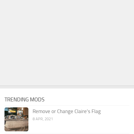
TRENDING MODS
Remove or Change Claire’s Flag
8 APR, 2021