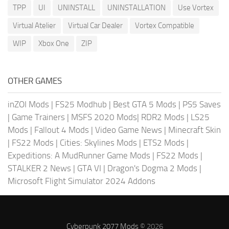
TPP
UI
UNINSTALL
UNINSTALLATION
Use Vortex
Virtual Atelier
Virtual Car Dealer
Vortex Compatible
WIP
Xbox One
ZIP
OTHER GAMES
inZOI Mods
|
FS25 Modhub
|
Best GTA 5 Mods
|
PS5 Saves
|
Game Trainers
|
MSFS 2020 Mods
|
RDR2 Mods
|
LS25
Mods
|
Fallout 4 Mods
|
Video Game News
|
Minecraft Skin
|
FS22 Mods
|
Cities: Skylines Mods
|
ETS2 Mods
|
Expeditions: A MudRunner Game Mods
|
FS22 Mods
|
STALKER 2 News
|
GTA VI
|
Dragon's Dogma 2 Mods
|
Microsoft Flight Simulator 2024 Addons
Cyberpunk 2077 Mods
© 2026