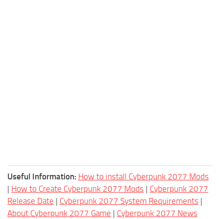
Useful Information:
How to install Cyberpunk 2077 Mods
|
How to Create Cyberpunk 2077 Mods
|
Cyberpunk 2077
Release Date
|
Cyberpunk 2077 System Requirements
|
About Cyberpunk 2077 Game
|
Cyberpunk 2077 News