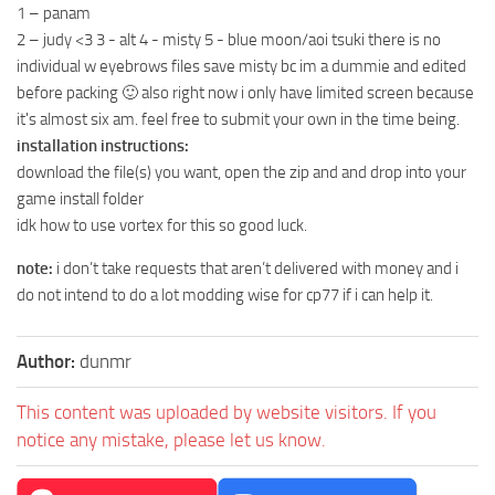
1 – panam
2 – judy <3 3 - alt 4 - misty 5 - blue moon/aoi tsuki there is no
individual w eyebrows files save misty bc im a dummie and edited
before packing 🙂 also right now i only have limited screen because
it's almost six am. feel free to submit your own in the time being.
installation instructions:
download the file(s) you want, open the zip and and drop into your
game install folder
idk how to use vortex for this so good luck.
note:
i don’t take requests that aren’t delivered with money and i
do not intend to do a lot modding wise for cp77 if i can help it.
Author:
dunmr
This content was uploaded by website visitors. If you
notice any mistake, please let us know.