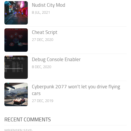
Nudist City Mod
8 JUL, 2021
Cheat Script
27 DEC, 2020
Debug Console Enabler
8 DEC, 2020
Cyberpunk 2077 won’t let you drive flying
cars
27 DEC, 2019
RECENT COMMENTS
MRJENSEN SAYS: