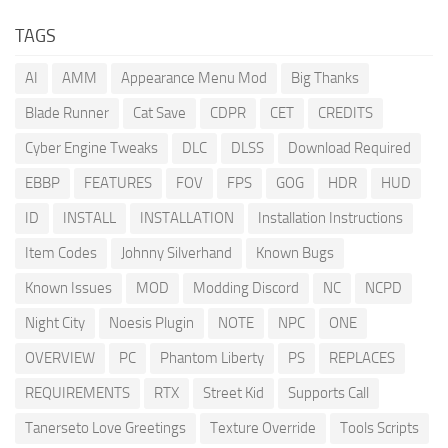
TAGS
AI
AMM
Appearance Menu Mod
Big Thanks
Blade Runner
Cat Save
CDPR
CET
CREDITS
Cyber Engine Tweaks
DLC
DLSS
Download Required
EBBP
FEATURES
FOV
FPS
GOG
HDR
HUD
ID
INSTALL
INSTALLATION
Installation Instructions
Item Codes
Johnny Silverhand
Known Bugs
Known Issues
MOD
Modding Discord
NC
NCPD
Night City
Noesis Plugin
NOTE
NPC
ONE
OVERVIEW
PC
Phantom Liberty
PS
REPLACES
REQUIREMENTS
RTX
Street Kid
Supports Call
Tanerseto Love Greetings
Texture Override
Tools Scripts