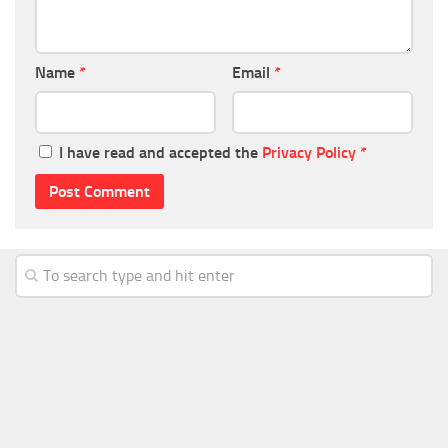
Name
*
Email
*
I have read and accepted the
Privacy Policy
*