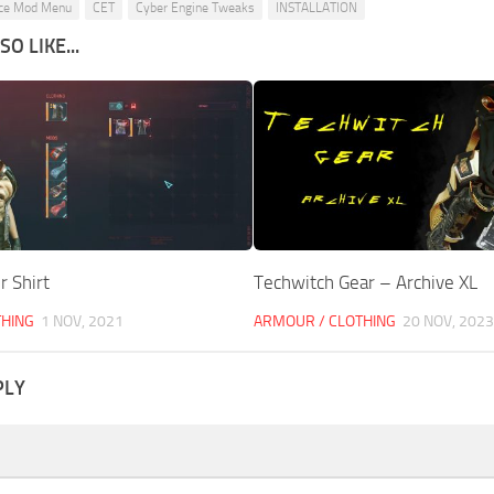
ce Mod Menu
CET
Cyber Engine Tweaks
INSTALLATION
O LIKE...
r Shirt
Techwitch Gear – Archive XL
THING
1 NOV, 2021
ARMOUR / CLOTHING
20 NOV, 2023
PLY