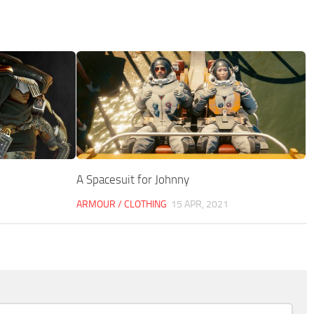
A Spacesuit for Johnny
ARMOUR / CLOTHING
15 APR, 2021