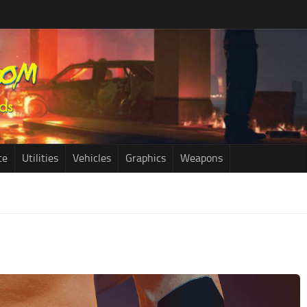
ce
Utilities
Vehicles
Graphics
Weapons