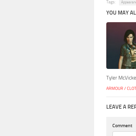
Tags:
Appearan
YOU MAY ALS
Tyler McVicke
ARMOUR / CLO
LEAVE A RE
Comment