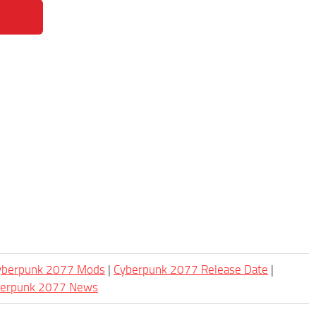
Cyberpunk 2077 Mods
|
Cyberpunk 2077 Release Date
|
berpunk 2077 News