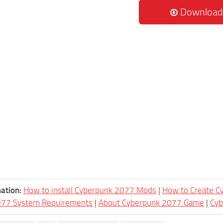
Download
ation:
How to install Cyberpunk 2077 Mods
|
How to Create 
077 System Requirements
|
About Cyberpunk 2077 Game
|
Cy