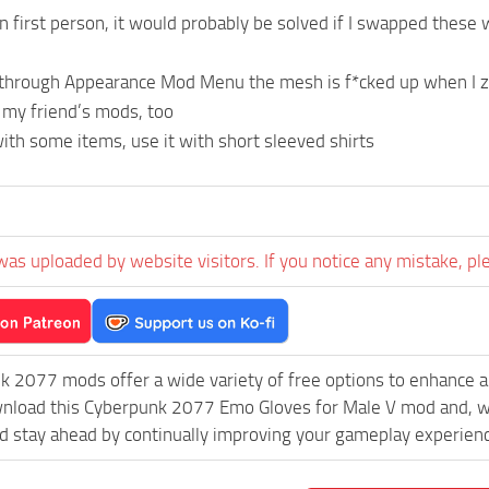
in first person, it would probably be solved if I swapped these w
 through Appearance Mod Menu the mesh is f*cked up when I zo
 my friend’s mods, too
with some items, use it with short sleeved shirts
was uploaded by website visitors. If you notice any mistake, pl
k 2077 mods offer a wide variety of free options to enhance 
wnload this Cyberpunk 2077 Emo Gloves for Male V mod and, wi
 stay ahead by continually improving your gameplay experien