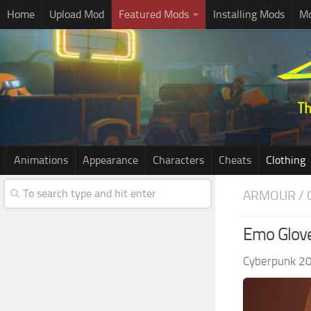
Home
Upload Mod
Featured Mods
Installing Mods
Mo
Animations
Appearance
Characters
Cheats
Clothing
ARMOUR / 
Emo Glove
Cyberpunk 2