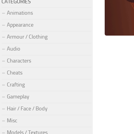
CATEGORIES
Animations
Appearance
Armour / Clothing
Audio
Characters
Cheats
Crafting
Gameplay
Hair / Face / Body
Misc
Models / Textures