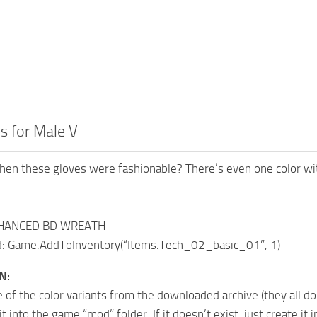
s for Male V
 these gloves were fashionable? There’s even one color with s
NHANCED BD WREATH
 Game.AddToInventory(“Items.Tech_02_basic_01”, 1)
N:
 of the color variants from the downloaded archive (they all do
t into the game “mod” folder. If it doesn’t exist, just create it i