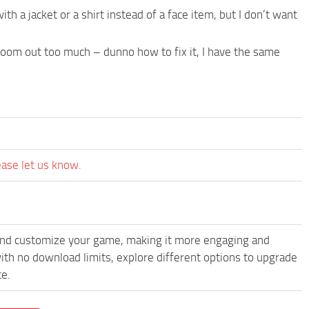
ith a jacket or a shirt instead of a face item, but I don’t want
om out too much – dunno how to fix it, I have the same
ease let us know.
and customize your game, making it more engaging and
th no download limits, explore different options to upgrade
ce.