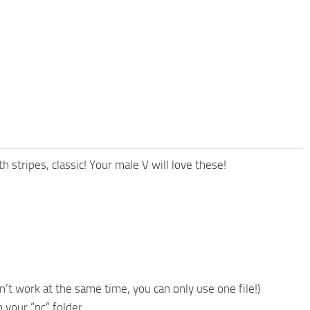
tripes, classic! Your male V will love these!
n’t work at the same time, you can only use one file!)
n your “pc” folder.