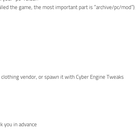
alled the game, the most important part is “archive/pc/mod”):
 a clothing vendor, or spawn it with Cyber Engine Tweaks
k you in advance