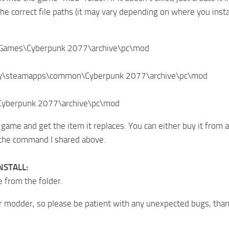
he correct file paths (it may vary depending on where you inst
\Games\Cyberpunk 2077\archive\pc\mod
ry\steamapps\common\Cyberpunk 2077\archive\pc\mod
\Cyberpunk 2077\archive\pc\mod
 game and get the item it replaces. You can either buy it from
 the command I shared above.
NSTALL:
e from the folder.
r modder, so please be patient with any unexpected bugs, than