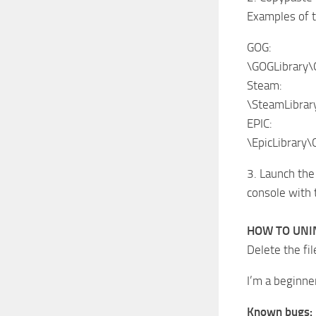
Examples of t
GOG:
\GOGLibrary
Steam:
\SteamLibra
EPIC:
\EpicLibrary
3. Launch the
console with
HOW TO UNI
Delete the fil
I’m a beginne
Known bugs: