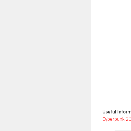
Useful Inform
Cyberpunk 2