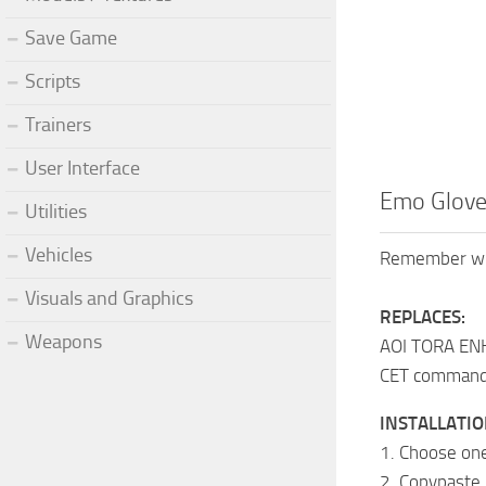
Save Game
Scripts
Trainers
User Interface
Emo Glove
Utilities
Vehicles
Remember when
Visuals and Graphics
REPLACES:
Weapons
AOI TORA E
CET command:
INSTALLATIO
1. Choose one
2. Copypaste i