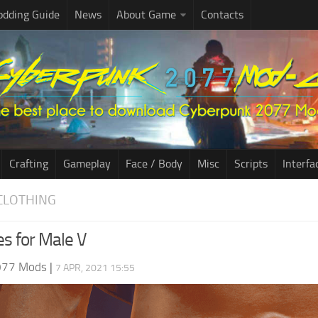
dding Guide
News
About Game
Contacts
Crafting
Gameplay
Face / Body
Misc
Scripts
Interfa
CLOTHING
s for Male V
077 Mods
|
7 APR, 2021 15:55