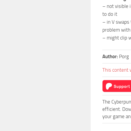
– not visible 
to do it
– in V swaps
problem with
– might clip 
Author:
Porg
This content 
The Cyberpun
efficient. Do
your game and