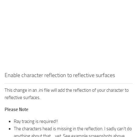
Enable character reflection to reflective surfaces
This change in an .ini file will add the reflection of your character to
reflective surfaces.
Please Note
Ray tracing is required!!
The characters head is missing in the reflection. I sadly can’t do
anything about that… yet. See example screenshots above.