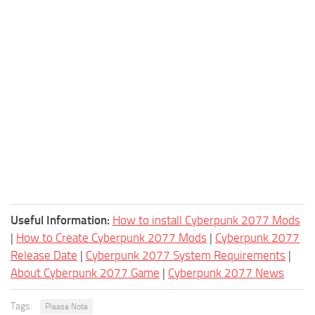
Useful Information:
How to install Cyberpunk 2077 Mods
|
How to Create Cyberpunk 2077 Mods
|
Cyberpunk 2077
Release Date
|
Cyberpunk 2077 System Requirements
|
About Cyberpunk 2077 Game
|
Cyberpunk 2077 News
Tags:
Please Note