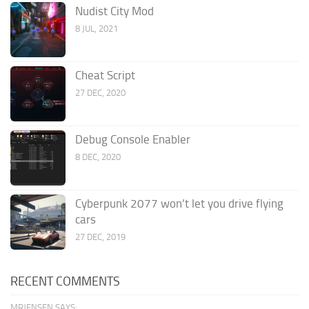
Nudist City Mod
8 JUL, 2021
Cheat Script
27 DEC, 2020
Debug Console Enabler
8 DEC, 2020
Cyberpunk 2077 won’t let you drive flying
cars
27 DEC, 2019
RECENT COMMENTS
MRJENSEN SAYS: