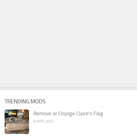
TRENDING MODS
Remove or Change Claire’s Flag
8 APR, 2021