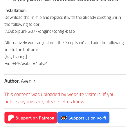
Installation:
Download the .ini file and replace it with the already existing .ini in
the following folder:
..\Cyberpunk 2077\engine\config\base
Alternatively you can just edit the “scripts.ini” and add the following
line to the bottom:
[RayTracing]
HideFPPAvatar = “false”
Author:
Aveniir
This content was uploaded by website visitors. If you
notice any mistake, please let us know.