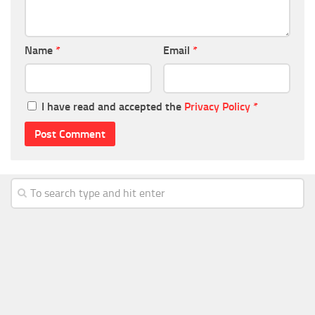
Name
*
Email
*
I have read and accepted the
Privacy Policy
*