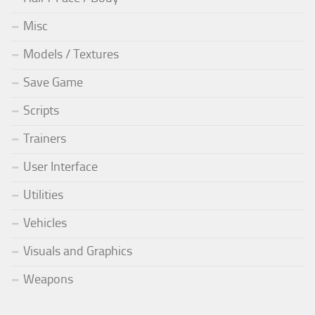
Misc
Models / Textures
Save Game
Scripts
Trainers
User Interface
Utilities
Vehicles
Visuals and Graphics
Weapons