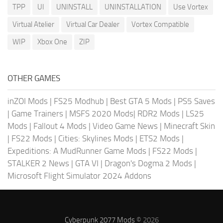
TPP
UI
UNINSTALL
UNINSTALLATION
Use Vortex
Virtual Atelier
Virtual Car Dealer
Vortex Compatible
WIP
Xbox One
ZIP
OTHER GAMES
inZOI Mods
|
FS25 Modhub
|
Best GTA 5 Mods
|
PS5 Saves
|
Game Trainers
|
MSFS 2020 Mods
|
RDR2 Mods
|
LS25
Mods
|
Fallout 4 Mods
|
Video Game News
|
Minecraft Skin
|
FS22 Mods
|
Cities: Skylines Mods
|
ETS2 Mods
|
Expeditions: A MudRunner Game Mods
|
FS22 Mods
|
STALKER 2 News
|
GTA VI
|
Dragon's Dogma 2 Mods
|
Microsoft Flight Simulator 2024 Addons
Cyberpunk 2077 Mods
© 2026