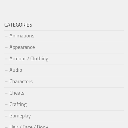
CATEGORIES
Animations
Appearance
Armour / Clothing
Audio
Characters
Cheats
Crafting
Gameplay
Hair / Face / Body