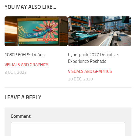
YOU MAY ALSO LIKE...
1080P 60FPS TV Ads
Cyberpunk 2077 Definitive
Experience Reshade
VISUALS AND GRAPHICS
VISUALS AND GRAPHICS
3 OCT, 2023
28 DEC, 2020
LEAVE A REPLY
Comment