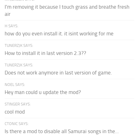
I'm removing it because I touch grass and breathe fresh
air
H SAYS:
how do you even install it. it isint working for me
TUNERZJK SAYS:
How to install it in last version 2.3??
TUNERZJK SAYS:
Does not work anymore in last version of game.
NOEL SAYS:
Hey man could u update the mod?
STINGER SAYS:
cool mod
CTONIC SAYS:
Is there a mod to disable all Samurai songs in the...