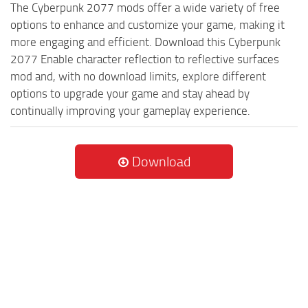
The Cyberpunk 2077 mods offer a wide variety of free
options to enhance and customize your game, making it
more engaging and efficient. Download this Cyberpunk
2077 Enable character reflection to reflective surfaces
mod and, with no download limits, explore different
options to upgrade your game and stay ahead by
continually improving your gameplay experience.
Download