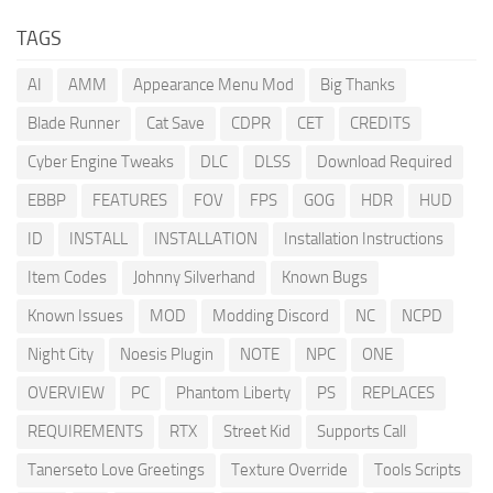
TAGS
AI
AMM
Appearance Menu Mod
Big Thanks
Blade Runner
Cat Save
CDPR
CET
CREDITS
Cyber Engine Tweaks
DLC
DLSS
Download Required
EBBP
FEATURES
FOV
FPS
GOG
HDR
HUD
ID
INSTALL
INSTALLATION
Installation Instructions
Item Codes
Johnny Silverhand
Known Bugs
Known Issues
MOD
Modding Discord
NC
NCPD
Night City
Noesis Plugin
NOTE
NPC
ONE
OVERVIEW
PC
Phantom Liberty
PS
REPLACES
REQUIREMENTS
RTX
Street Kid
Supports Call
Tanerseto Love Greetings
Texture Override
Tools Scripts