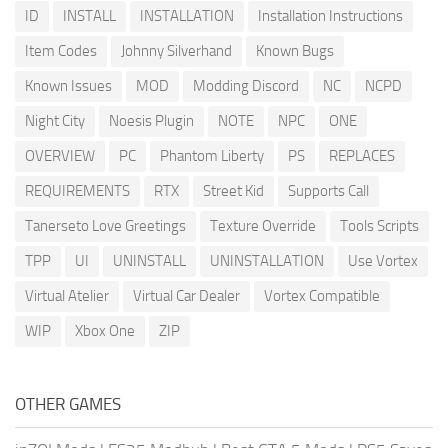
ID
INSTALL
INSTALLATION
Installation Instructions
Item Codes
Johnny Silverhand
Known Bugs
Known Issues
MOD
Modding Discord
NC
NCPD
Night City
Noesis Plugin
NOTE
NPC
ONE
OVERVIEW
PC
Phantom Liberty
PS
REPLACES
REQUIREMENTS
RTX
Street Kid
Supports Call
Tanerseto Love Greetings
Texture Override
Tools Scripts
TPP
UI
UNINSTALL
UNINSTALLATION
Use Vortex
Virtual Atelier
Virtual Car Dealer
Vortex Compatible
WIP
Xbox One
ZIP
OTHER GAMES