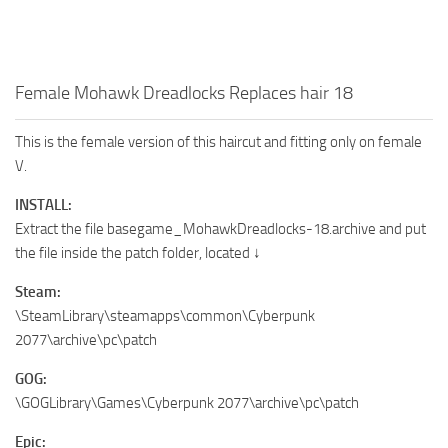
Female Mohawk Dreadlocks Replaces hair 18
This is the female version of this haircut and fitting only on female
V.
INSTALL:
Extract the file basegame_MohawkDreadlocks-18.archive and put
the file inside the patch folder, located ↓
Steam:
\SteamLibrary\steamapps\common\Cyberpunk
2077\archive\pc\patch
GOG:
\GOGLibrary\Games\Cyberpunk 2077\archive\pc\patch
Epic: