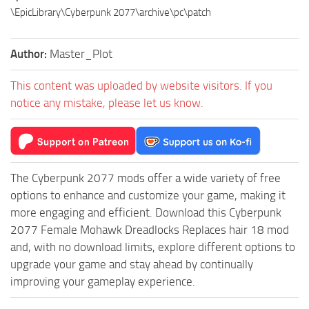
\EpicLibrary\Cyberpunk 2077\archive\pc\patch
Author:
Master_Plot
This content was uploaded by website visitors. If you
notice any mistake, please let us know.
The Cyberpunk 2077 mods offer a wide variety of free
options to enhance and customize your game, making it
more engaging and efficient. Download this Cyberpunk
2077 Female Mohawk Dreadlocks Replaces hair 18 mod
and, with no download limits, explore different options to
upgrade your game and stay ahead by continually
improving your gameplay experience.