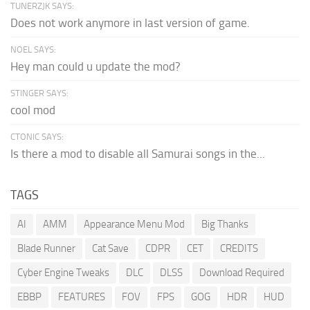
TUNERZJK SAYS:
Does not work anymore in last version of game.
NOEL SAYS:
Hey man could u update the mod?
STINGER SAYS:
cool mod
CTONIC SAYS:
Is there a mod to disable all Samurai songs in the...
TAGS
AI
AMM
Appearance Menu Mod
Big Thanks
Blade Runner
Cat Save
CDPR
CET
CREDITS
Cyber Engine Tweaks
DLC
DLSS
Download Required
EBBP
FEATURES
FOV
FPS
GOG
HDR
HUD