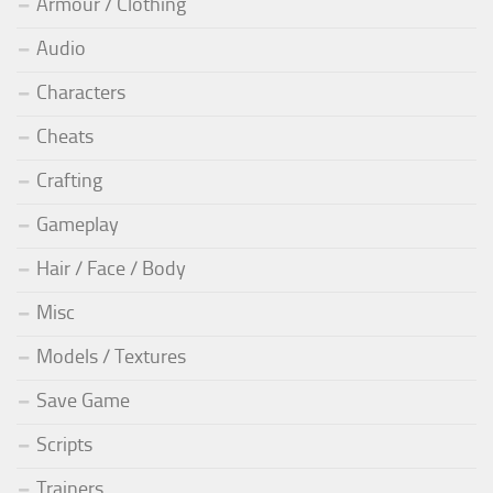
Armour / Clothing
Audio
Characters
Cheats
Crafting
Gameplay
Hair / Face / Body
Misc
Models / Textures
Save Game
Scripts
Trainers