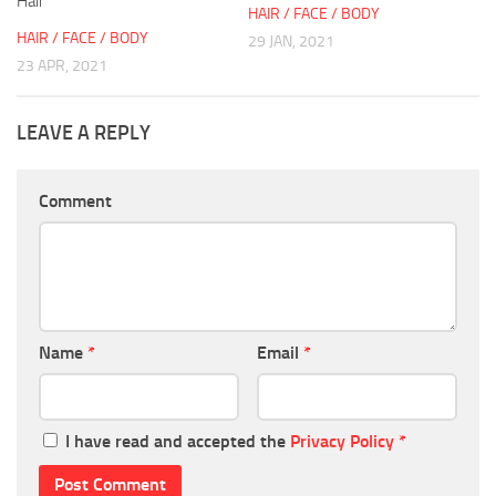
Hair
HAIR / FACE / BODY
HAIR / FACE / BODY
29 JAN, 2021
23 APR, 2021
LEAVE A REPLY
Comment
Name
*
Email
*
I have read and accepted the
Privacy Policy
*