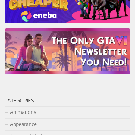
CATEGORIES
Animations
Appearance