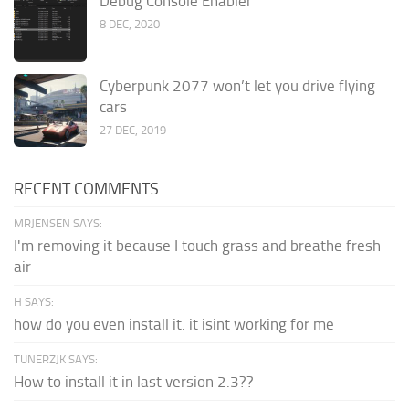
Debug Console Enabler
8 DEC, 2020
Cyberpunk 2077 won’t let you drive flying
cars
27 DEC, 2019
RECENT COMMENTS
MRJENSEN SAYS:
I'm removing it because I touch grass and breathe fresh
air
H SAYS:
how do you even install it. it isint working for me
TUNERZJK SAYS:
How to install it in last version 2.3??