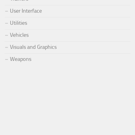
User Interface
Utilities
Vehicles
Visuals and Graphics
Weapons