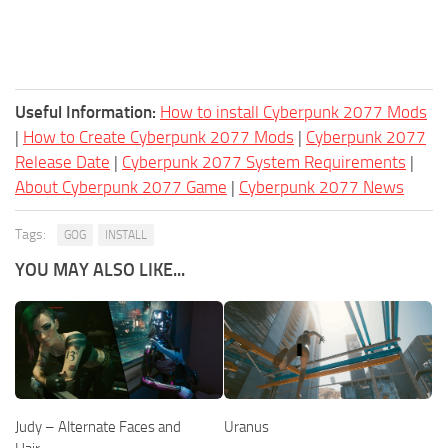
Useful Information:
How to install Cyberpunk 2077 Mods
|
How to Create Cyberpunk 2077 Mods
|
Cyberpunk 2077
Release Date
|
Cyberpunk 2077 System Requirements
|
About Cyberpunk 2077 Game
|
Cyberpunk 2077 News
Tags:
GOG
INSTALL
YOU MAY ALSO LIKE...
Judy – Alternate Faces and
Uranus