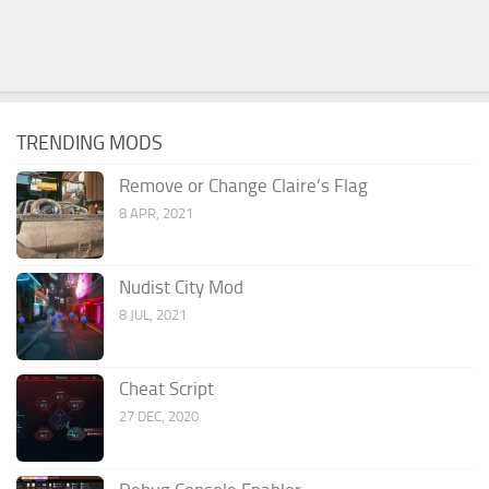
TRENDING MODS
Remove or Change Claire’s Flag
8 APR, 2021
Nudist City Mod
8 JUL, 2021
Cheat Script
27 DEC, 2020