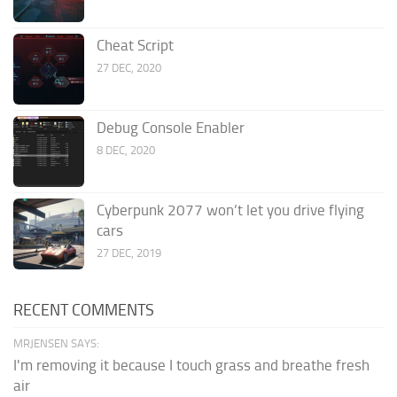
Cheat Script
27 DEC, 2020
Debug Console Enabler
8 DEC, 2020
Cyberpunk 2077 won’t let you drive flying
cars
27 DEC, 2019
RECENT COMMENTS
MRJENSEN SAYS:
I'm removing it because I touch grass and breathe fresh
air