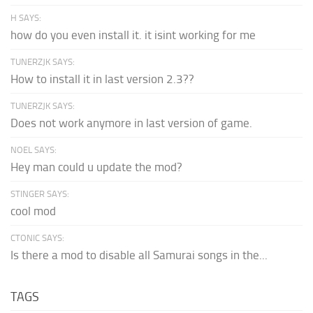
H SAYS:
how do you even install it. it isint working for me
TUNERZJK SAYS:
How to install it in last version 2.3??
TUNERZJK SAYS:
Does not work anymore in last version of game.
NOEL SAYS:
Hey man could u update the mod?
STINGER SAYS:
cool mod
CTONIC SAYS:
Is there a mod to disable all Samurai songs in the...
TAGS