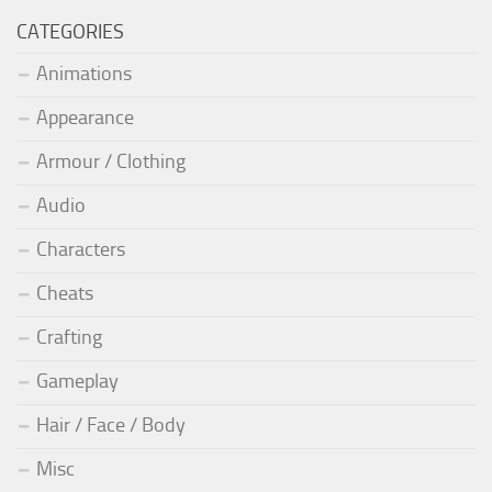
CATEGORIES
Animations
Appearance
Armour / Clothing
Audio
Characters
Cheats
Crafting
Gameplay
Hair / Face / Body
Misc