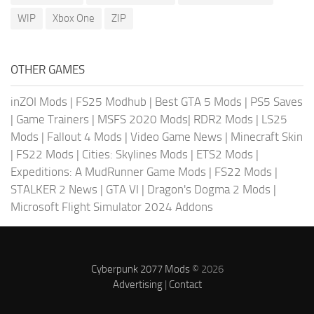
WIP
Xbox One
ZIP
OTHER GAMES
inZOI Mods
|
FS25 Modhub
|
Best GTA 5 Mods
|
PS5 Saves
|
Game Trainers
|
MSFS 2020 Mods
|
RDR2 Mods
|
LS25
Mods
|
Fallout 4 Mods
|
Video Game News
|
Minecraft Skin
|
FS22 Mods
|
Cities: Skylines Mods
|
ETS2 Mods
|
Expeditions: A MudRunner Game Mods
|
FS22 Mods
|
STALKER 2 News
|
GTA VI
|
Dragon's Dogma 2 Mods
|
Microsoft Flight Simulator 2024 Addons
Cyberpunk 2077 Mods
© 2026
Advertising
|
Contact