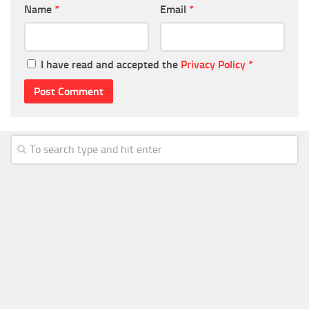
Name
*
Email
*
I have read and accepted the
Privacy Policy
*