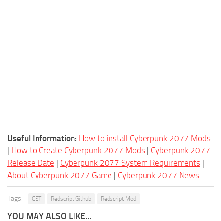
Useful Information:
How to install Cyberpunk 2077 Mods
|
How to Create Cyberpunk 2077 Mods
|
Cyberpunk 2077
Release Date
|
Cyberpunk 2077 System Requirements
|
About Cyberpunk 2077 Game
|
Cyberpunk 2077 News
Tags:
CET
Redscript Github
Redscript Mod
YOU MAY ALSO LIKE...