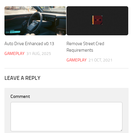
Auto Drive Enhanced v0.13
Remove Street Cred
Requirements
GAMEPLAY
31 AUG, 2025
GAMEPLAY
21 OCT, 2021
LEAVE A REPLY
Comment