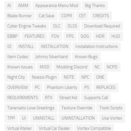
AI
AMM
Appearance Menu Mod
Big Thanks
Blade Runner
Cat Save
CDPR
CET
CREDITS
Cyber Engine Tweaks
DLC
DLSS
Download Required
EBBP
FEATURES
FOV
FPS
GOG
HDR
HUD
ID
INSTALL
INSTALLATION
Installation Instructions
Item Codes
Johnny Silverhand
Known Bugs
Known Issues
MOD
Modding Discord
NC
NCPD
Night City
Noesis Plugin
NOTE
NPC
ONE
OVERVIEW
PC
Phantom Liberty
PS
REPLACES
REQUIREMENTS
RTX
Street Kid
Supports Call
Tanerseto Love Greetings
Texture Override
Tools Scripts
TPP
UI
UNINSTALL
UNINSTALLATION
Use Vortex
Virtual Atelier
Virtual Car Dealer
Vortex Compatible