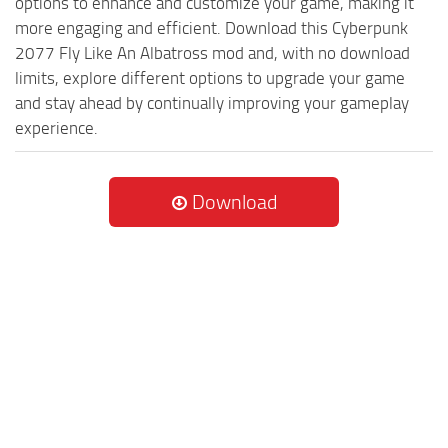
options to enhance and customize your game, making it
more engaging and efficient. Download this Cyberpunk
2077 Fly Like An Albatross mod and, with no download
limits, explore different options to upgrade your game
and stay ahead by continually improving your gameplay
experience.
Download