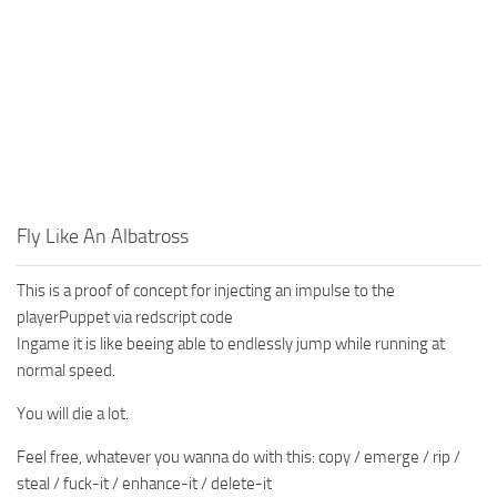
Fly Like An Albatross
This is a proof of concept for injecting an impulse to the
playerPuppet via redscript code
Ingame it is like beeing able to endlessly jump while running at
normal speed.
You will die a lot.
Feel free, whatever you wanna do with this: copy / emerge / rip /
steal / fuck-it / enhance-it / delete-it