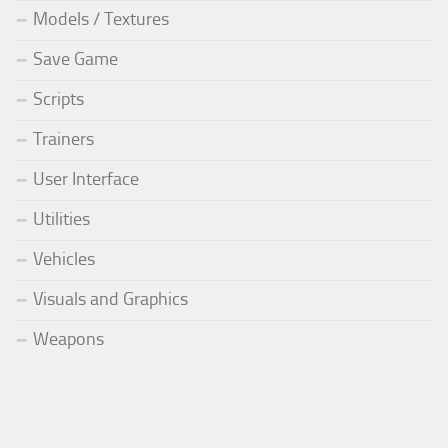
Models / Textures
Save Game
Scripts
Trainers
User Interface
Utilities
Vehicles
Visuals and Graphics
Weapons