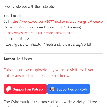
I won’t help you with the installation.
You’ll need:
CET:
https://www.cyberpunk2077mod.com/cyber-engine-tweaks/
Redscript Mod: (might need to wait for 0.1.8 release):
https://www.cyberpunk2077mod.com/redscript/
Redscript Github:
https://github.com/jac3km4/redscript/releases/tag/v0.1.8
Author:
McUsher
This content was uploaded by website visitors. If you
notice any mistake, please let us know.
The Cyberpunk 2077 mods offer a wide variety of free