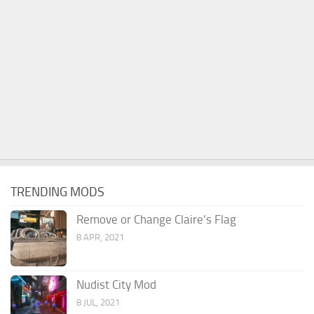
TRENDING MODS
Remove or Change Claire’s Flag
8 APR, 2021
Nudist City Mod
8 JUL, 2021