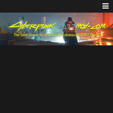
Home
Upload Mod
Featured Mods
Cyber Engine Tweaks
Equipment-EX
TweakXL
ArchiveXL
RED4ext
Codeware
Mod Settings
Redscript
Installing Mods