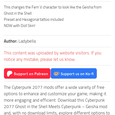
This changes the Fem V character to look like the Geisha from
Ghost in the Shell.
Preset and Hexagonal tattoo included
NOW with Doll Skin!
Author:
Ladybella
This content was uploaded by website visitors. If you
notice any mistake, please let us know.
The Cyberpunk 2077 mods offer a wide variety of free
options to enhance and customize your game, making it
more engaging and efficient. Download this Cyberpunk
2077 Ghost in the Shell Meets Cyberpunk – Geisha mod
and, with no download limits, explore different options to