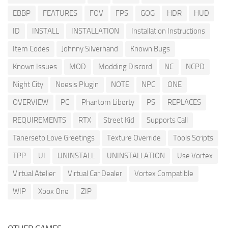
EBBP
FEATURES
FOV
FPS
GOG
HDR
HUD
ID
INSTALL
INSTALLATION
Installation Instructions
Item Codes
Johnny Silverhand
Known Bugs
Known Issues
MOD
Modding Discord
NC
NCPD
Night City
Noesis Plugin
NOTE
NPC
ONE
OVERVIEW
PC
Phantom Liberty
PS
REPLACES
REQUIREMENTS
RTX
Street Kid
Supports Call
Tanerseto Love Greetings
Texture Override
Tools Scripts
TPP
UI
UNINSTALL
UNINSTALLATION
Use Vortex
Virtual Atelier
Virtual Car Dealer
Vortex Compatible
WIP
Xbox One
ZIP