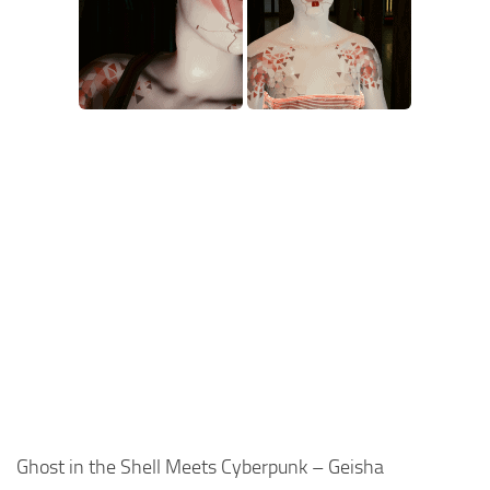
Ghost in the Shell Meets Cyberpunk – Geisha