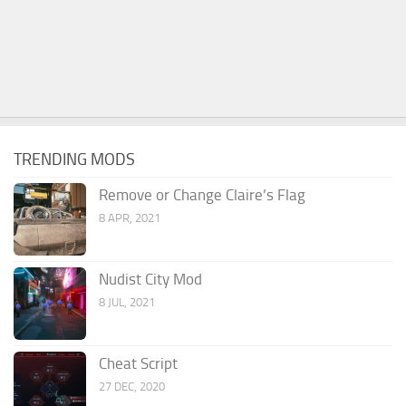
TRENDING MODS
Remove or Change Claire’s Flag
8 APR, 2021
Nudist City Mod
8 JUL, 2021
Cheat Script
27 DEC, 2020