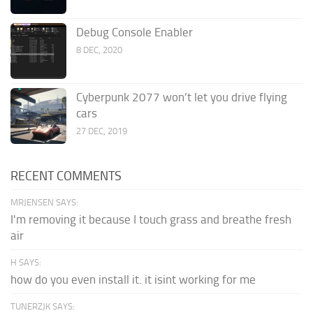
Debug Console Enabler
8 DEC, 2020
Cyberpunk 2077 won’t let you drive flying
cars
27 DEC, 2019
RECENT COMMENTS
MRJENSEN SAYS:
I'm removing it because I touch grass and breathe fresh
air
H SAYS:
how do you even install it. it isint working for me
TUNERZJK SAYS: