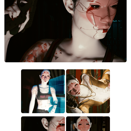
Crafting
Gameplay
Face / Body
Misc
Scripts
Interface
Utilities
Vehicles
Graphics
Weapons