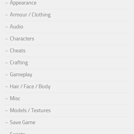
Appearance
Armour / Clothing
Audio
Characters
Cheats
Crafting
Gameplay
Hair / Face / Body
Misc
Models / Textures
Save Game