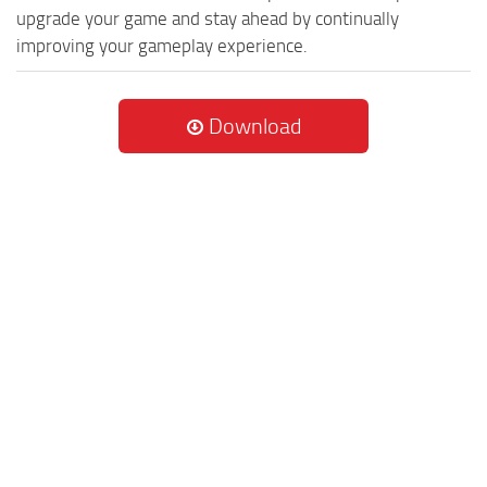
upgrade your game and stay ahead by continually
improving your gameplay experience.
Download