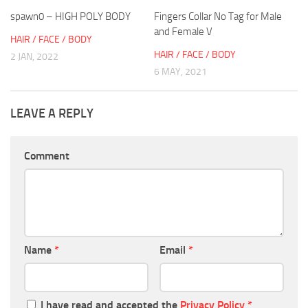
spawn0 – HIGH POLY BODY
Fingers Collar No Tag for Male
and Female V
HAIR / FACE / BODY
HAIR / FACE / BODY
2 JAN, 2022
6 MAY, 2021
LEAVE A REPLY
Comment
Name
*
Email
*
I have read and accepted the
Privacy Policy
*