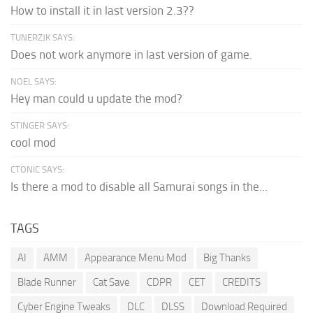
How to install it in last version 2.3??
TUNERZJK SAYS:
Does not work anymore in last version of game.
NOEL SAYS:
Hey man could u update the mod?
STINGER SAYS:
cool mod
CTONIC SAYS:
Is there a mod to disable all Samurai songs in the...
TAGS
AI
AMM
Appearance Menu Mod
Big Thanks
Blade Runner
Cat Save
CDPR
CET
CREDITS
Cyber Engine Tweaks
DLC
DLSS
Download Required