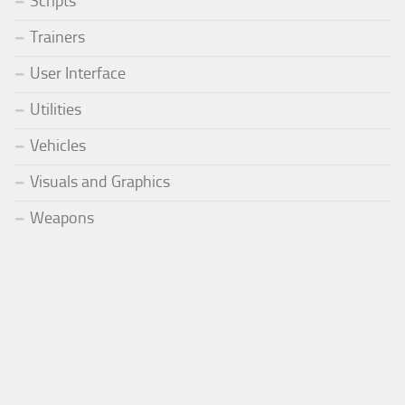
Scripts
Trainers
User Interface
Utilities
Vehicles
Visuals and Graphics
Weapons