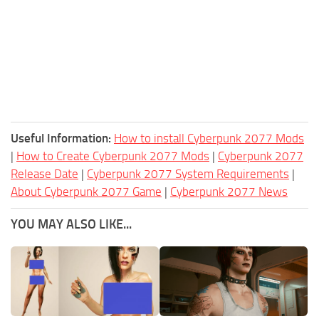
Useful Information:
How to install Cyberpunk 2077 Mods
|
How to Create Cyberpunk 2077 Mods
|
Cyberpunk 2077
Release Date
|
Cyberpunk 2077 System Requirements
|
About Cyberpunk 2077 Game
|
Cyberpunk 2077 News
YOU MAY ALSO LIKE...