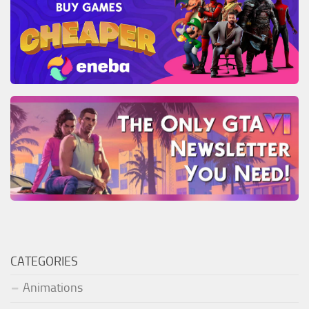
CATEGORIES
Animations