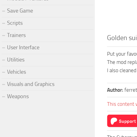
Save Game
Scripts
Trainers
Golden sui
User Interface
Put your favou
Utilities
The mod replac
I also cleaned
Vehicles
Visuals and Graphics
Author:
ferre
Weapons
This content 