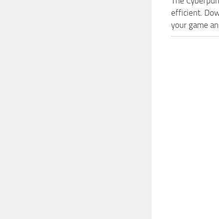
The Cyberpun
efficient. Do
your game and