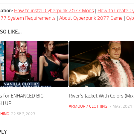
ation:
How to install Cyberpunk 2077 Mods
|
How to Create 
077 System Requirements
|
About Cyberpunk 2077 Game
|
Cy
O LIKE...
hes for ENHANCED BIG
River’s Jacket With Colors (Mi
SH UP
ARMOUR / CLOTHING
7 MAY, 2021
THING
22 SEP, 2023
PLY