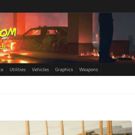
ce
Utilities
Vehicles
Graphics
Weapons