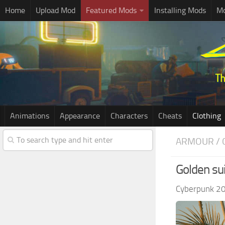
Home
Upload Mod
Featured Mods
Installing Mods
Mo
Animations
Appearance
Characters
Cheats
Clothing
ARMOUR / 
Golden sui
Cyberpunk 2