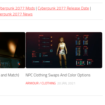
Cyberpunk 2077 Mods
|
Cyberpunk 2077 Release Date
|
berpunk 2077 News
x and Match)
NPC Clothing Swaps And Color Options
ARMOUR / CLOTHING
20 JAN, 2021