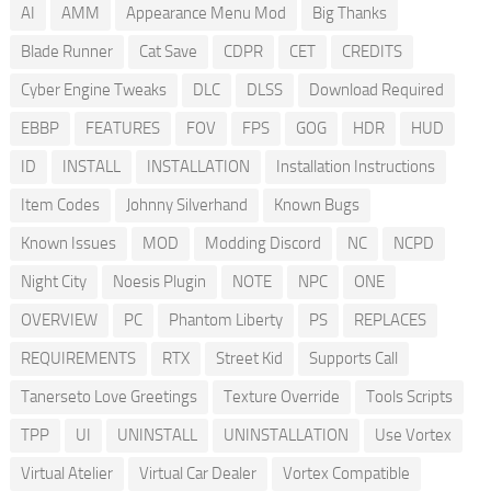
AI
AMM
Appearance Menu Mod
Big Thanks
Blade Runner
Cat Save
CDPR
CET
CREDITS
Cyber Engine Tweaks
DLC
DLSS
Download Required
EBBP
FEATURES
FOV
FPS
GOG
HDR
HUD
ID
INSTALL
INSTALLATION
Installation Instructions
Item Codes
Johnny Silverhand
Known Bugs
Known Issues
MOD
Modding Discord
NC
NCPD
Night City
Noesis Plugin
NOTE
NPC
ONE
OVERVIEW
PC
Phantom Liberty
PS
REPLACES
REQUIREMENTS
RTX
Street Kid
Supports Call
Tanerseto Love Greetings
Texture Override
Tools Scripts
TPP
UI
UNINSTALL
UNINSTALLATION
Use Vortex
Virtual Atelier
Virtual Car Dealer
Vortex Compatible