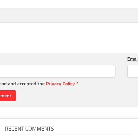
Emai
read and accepted the
Privacy Policy
*
RECENT COMMENTS