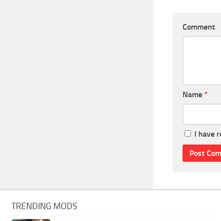
Comment
Name
*
I have 
TRENDING MODS