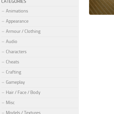
CATEGORIES
Animations
Appearance
Armour / Clothing
Audio
Characters
Cheats
Crafting
Gameplay
Hair / Face / Body
Misc
Models / Textures