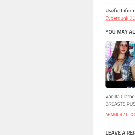
Useful Inform
Cyberpunk 2
YOU MAY ALS
Vanilla Clot
BREASTS PU
ARMOUR / CLO
LEAVE A RE