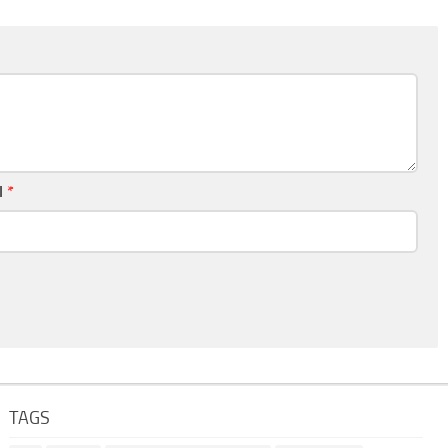
l
*
TAGS