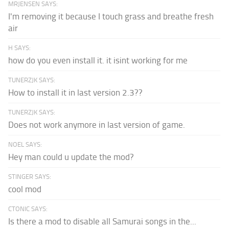
MRJENSEN SAYS:
I'm removing it because I touch grass and breathe fresh
air
H SAYS:
how do you even install it. it isint working for me
TUNERZJK SAYS:
How to install it in last version 2.3??
TUNERZJK SAYS:
Does not work anymore in last version of game.
NOEL SAYS:
Hey man could u update the mod?
STINGER SAYS:
cool mod
CTONIC SAYS:
Is there a mod to disable all Samurai songs in the...