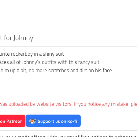
t for Johnny
rite rockerboy in a shiny suit
es all of Johnny’s outfits with this fancy suit.
 him up a bit, no more scratches and dirt on his face.
t
was uploaded by website visitors. If you notice any mistake, pl