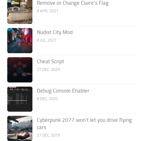
Remove or Change Claire’s Flag
8 APR, 2021
Nudist City Mod
8 JUL, 2021
Cheat Script
27 DEC, 2020
Debug Console Enabler
8 DEC, 2020
Cyberpunk 2077 won’t let you drive flying
cars
27 DEC, 2019