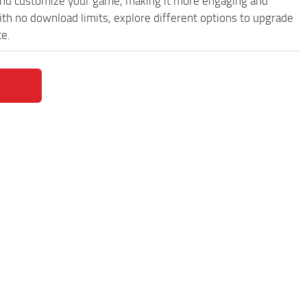
and customize your game, making it more engaging and
th no download limits, explore different options to upgrade
ce.