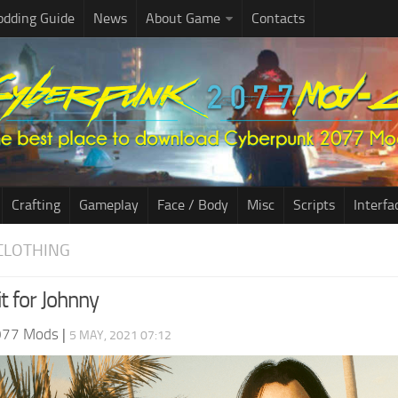
dding Guide
News
About Game
Contacts
Crafting
Gameplay
Face / Body
Misc
Scripts
Interfa
CLOTHING
t for Johnny
077 Mods
|
5 MAY, 2021 07:12