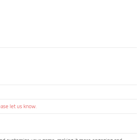
ease let us know.