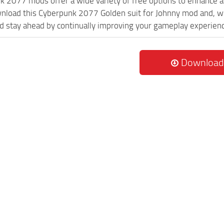
k 2077 mods offer a wide variety of free options to enhance 
wnload this Cyberpunk 2077 Golden suit for Johnny mod and, wi
 stay ahead by continually improving your gameplay experien
Download