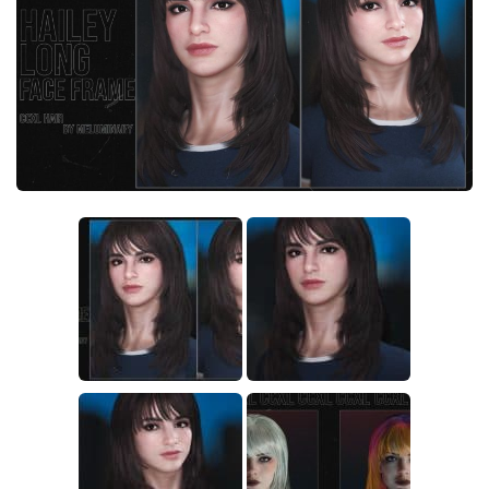
Crafting
Gameplay
Face / Body
Misc
Scripts
Interface
Utilities
Vehicles
Graphics
Weapons