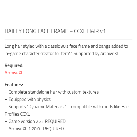
HAILEY LONG FACE FRAME – CCXL HAIR v1
Long hair styled with a classic 90’s face frame and bangs added to
in-game character creator for femV. Supported by ArchiveXL.
Required:
ArchiveXL
Features:
– Complete standalone hair with custom textures
– Equipped with physics
– Supports “Dynamic Materials,” – compatible with mods like Hair
Profiles CCXL
– Game version 2.2+ REQUIRED
– ArchiveXL 1.20.0+ REQUIRED