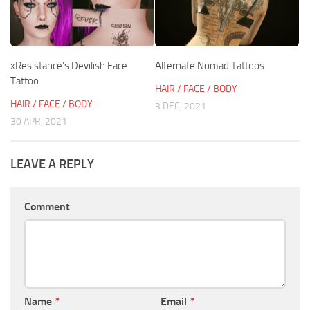
xResistance’s Devilish Face
Alternate Nomad Tattoos
Tattoo
HAIR / FACE / BODY
HAIR / FACE / BODY
3 DEC, 2021
30 APR, 2021
LEAVE A REPLY
Comment
Name
*
Email
*