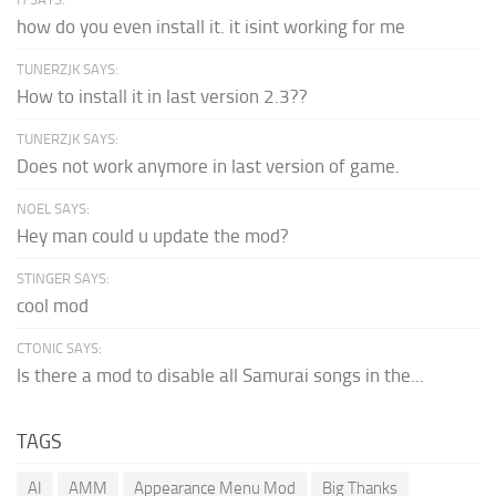
how do you even install it. it isint working for me
TUNERZJK SAYS:
How to install it in last version 2.3??
TUNERZJK SAYS:
Does not work anymore in last version of game.
NOEL SAYS:
Hey man could u update the mod?
STINGER SAYS:
cool mod
CTONIC SAYS:
Is there a mod to disable all Samurai songs in the...
TAGS
AI
AMM
Appearance Menu Mod
Big Thanks