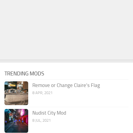
TRENDING MODS
Remove or Change Claire’s Flag
8 APR, 2021
Nudist City Mod
8 JUL, 2021