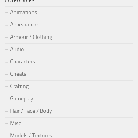
CATEGORIES
Animations
Appearance
Armour / Clothing
Audio
Characters
Cheats
Crafting
Gameplay
Hair / Face / Body
Misc
Models / Textures