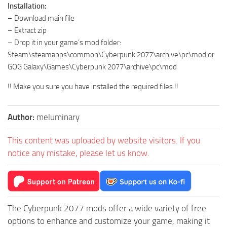
Installation:
– Download main file
– Extract zip
– Drop it in your game’s mod folder:
Steam\steamapps\common\Cyberpunk 2077\archive\pc\mod or
GOG Galaxy\Games\Cyberpunk 2077\archive\pc\mod
!! Make you sure you have installed the required files !!
Author:
meluminary
This content was uploaded by website visitors. If you
notice any mistake, please let us know.
The Cyberpunk 2077 mods offer a wide variety of free
options to enhance and customize your game, making it