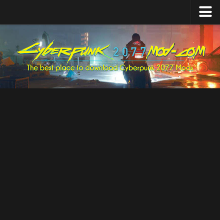
Home
Upload Mod
Featured Mods
Cyber Engine Tweaks
Equipment-EX
TweakXL
ArchiveXL
RED4ext
Codeware
Mod Settings
Redscript
Installing Mods