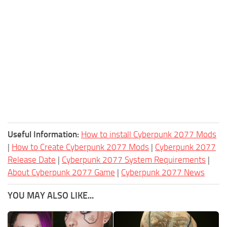
Useful Information:
How to install Cyberpunk 2077 Mods
|
How to Create Cyberpunk 2077 Mods
|
Cyberpunk 2077
Release Date
|
Cyberpunk 2077 System Requirements
|
About Cyberpunk 2077 Game
|
Cyberpunk 2077 News
YOU MAY ALSO LIKE...