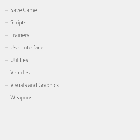
Save Game
Scripts
Trainers
User Interface
Utilities
Vehicles
Visuals and Graphics
Weapons