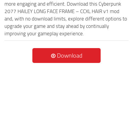
more engaging and efficient. Download this Cyberpunk
2077 HAILEY LONG FACE FRAME – CCXL HAIR v1 mod
and, with no download limits, explore different options to
upgrade your game and stay ahead by continually
improving your gameplay experience.
Download