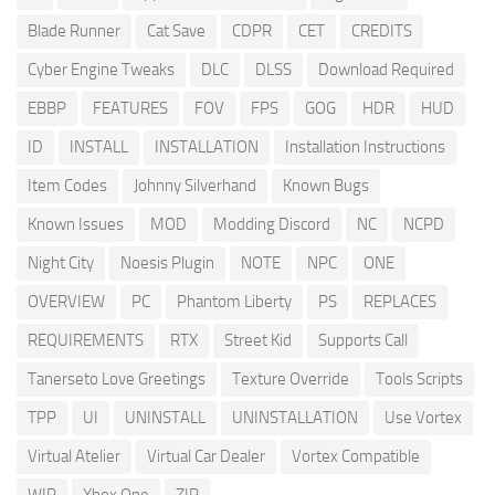
Blade Runner
Cat Save
CDPR
CET
CREDITS
Cyber Engine Tweaks
DLC
DLSS
Download Required
EBBP
FEATURES
FOV
FPS
GOG
HDR
HUD
ID
INSTALL
INSTALLATION
Installation Instructions
Item Codes
Johnny Silverhand
Known Bugs
Known Issues
MOD
Modding Discord
NC
NCPD
Night City
Noesis Plugin
NOTE
NPC
ONE
OVERVIEW
PC
Phantom Liberty
PS
REPLACES
REQUIREMENTS
RTX
Street Kid
Supports Call
Tanerseto Love Greetings
Texture Override
Tools Scripts
TPP
UI
UNINSTALL
UNINSTALLATION
Use Vortex
Virtual Atelier
Virtual Car Dealer
Vortex Compatible
WIP
Xbox One
ZIP