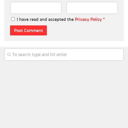
I have read and accepted the
Privacy Policy
*