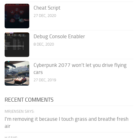
Cheat Script
27 DEC, 2020
Debug Console Enabler
8 DEC, 2020
Cyberpunk 2077 won’t let you drive flying
cars
27 DEC, 2019
RECENT COMMENTS
MRJENSEN SAYS:
I'm removing it because I touch grass and breathe fresh
air
H SAYS: