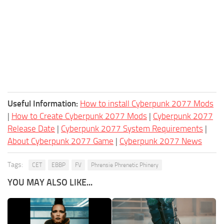
Useful Information:
How to install Cyberpunk 2077 Mods
|
How to Create Cyberpunk 2077 Mods
|
Cyberpunk 2077
Release Date
|
Cyberpunk 2077 System Requirements
|
About Cyberpunk 2077 Game
|
Cyberpunk 2077 News
Tags:
CET
EBBP
FV
Phrensie Phrenetic Phinery
YOU MAY ALSO LIKE...