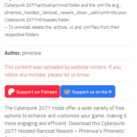
Cyberpunk 2077\archive\pc\mod folder and the .yml file (e.g.,
phrensie_hooded_raincoat_rework_down_yaml.yml) into your
Cyberpunk 2077\r6\tweaks folder.
– To uninstall, delete the .archive, .xl, and .yml files from their
respective folders.
Author:
phrensie
This content was uploaded by website visitors. If you
notice any mistake, please let us know.
The Cyberpunk 2077 mods offer a wide variety of free
options to enhance and customize your game, making it
more engaging and efficient. Download this Cyberpunk
2077 Hooded Raincoat Rework – Phrensie’s Phrenetic