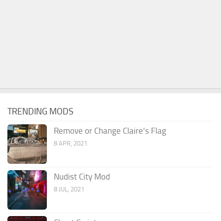
TRENDING MODS
Remove or Change Claire’s Flag
8 APR, 2021
Nudist City Mod
8 JUL, 2021