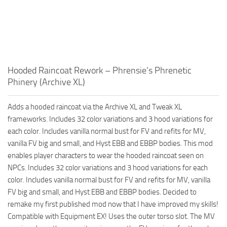
Hooded Raincoat Rework – Phrensie’s Phrenetic
Phinery (Archive XL)
Adds a hooded raincoat via the Archive XL and Tweak XL
frameworks. Includes 32 color variations and 3 hood variations for
each color. Includes vanilla normal bust for FV and refits for MV,
vanilla FV big and small, and Hyst EBB and EBBP bodies. This mod
enables player characters to wear the hooded raincoat seen on
NPCs. Includes 32 color variations and 3 hood variations for each
color. Includes vanilla normal bust for FV and refits for MV, vanilla
FV big and small, and Hyst EBB and EBBP bodies. Decided to
remake my first published mod now that I have improved my skills!
Compatible with Equipment EX! Uses the outer torso slot. The MV