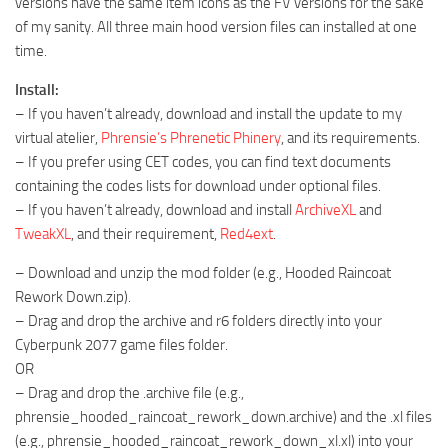
versions have the same item icons as the FV versions for the sake
of my sanity. All three main hood version files can installed at one
time.
Install:
– If you haven’t already, download and install the update to my
virtual atelier,
Phrensie’s Phrenetic Phinery
, and its requirements.
– If you prefer using CET codes, you can find text documents
containing the codes lists for download under optional files.
– If you haven’t already, download and install
ArchiveXL
and
TweakXL
, and their requirement,
Red4ext
.
– Download and unzip the mod folder (e.g., Hooded Raincoat
Rework Down.zip).
– Drag and drop the archive and r6 folders directly into your
Cyberpunk 2077 game files folder.
OR
– Drag and drop the .archive file (e.g.,
phrensie_hooded_raincoat_rework_down.archive) and the .xl files
(e.g., phrensie_hooded_raincoat_rework_down_xl.xl) into your