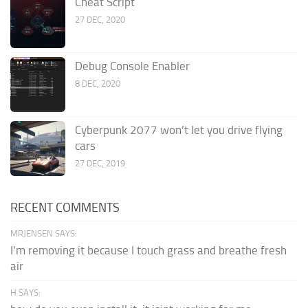
Cheat Script
27 DEC, 2020
Debug Console Enabler
8 DEC, 2020
Cyberpunk 2077 won’t let you drive flying
cars
27 DEC, 2019
RECENT COMMENTS
MRJENSEN SAYS:
I'm removing it because I touch grass and breathe fresh
air
H SAYS: