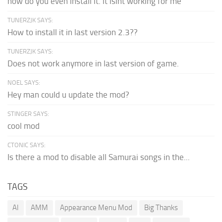
how do you even install it. it isint working for me
TUNERZJK SAYS:
How to install it in last version 2.3??
TUNERZJK SAYS:
Does not work anymore in last version of game.
NOEL SAYS:
Hey man could u update the mod?
STINGER SAYS:
cool mod
CTONIC SAYS:
Is there a mod to disable all Samurai songs in the...
TAGS
AI
AMM
Appearance Menu Mod
Big Thanks