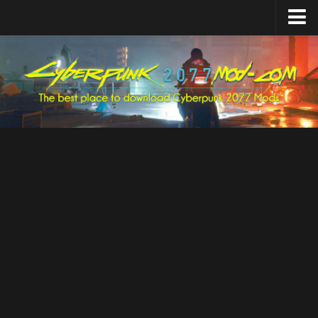
Home
Upload Mod
Featured Mods
Cyber Engine Tweaks
Equipment-EX
TweakXL
ArchiveXL
RED4ext
Codeware
Mod Settings
Redscript
Installing Mods