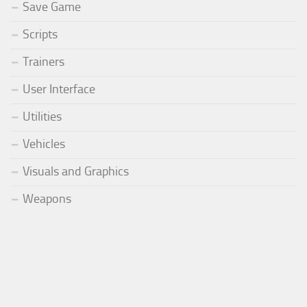
Save Game
Scripts
Trainers
User Interface
Utilities
Vehicles
Visuals and Graphics
Weapons