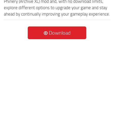
Phinery (Archive XL) mod and, with no download limits,
explore different options to upgrade your game and stay
ahead by continually improving your gameplay experience.
Download