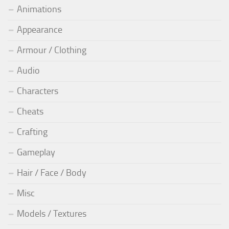
Animations
Appearance
Armour / Clothing
Audio
Characters
Cheats
Crafting
Gameplay
Hair / Face / Body
Misc
Models / Textures