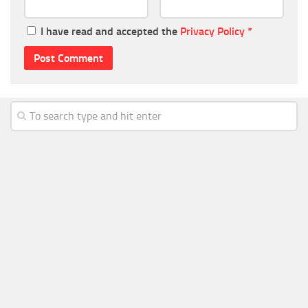
I have read and accepted the
Privacy Policy
*