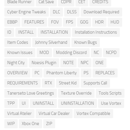
Blade Runner
Cat Save
CDPR
CET
CREDITS
Cyber Engine Tweaks
DLC
DLSS
Download Required
EBBP
FEATURES
FOV
FPS
GOG
HDR
HUD
ID
INSTALL
INSTALLATION
Installation Instructions
Item Codes
Johnny Silverhand
Known Bugs
Known Issues
MOD
Modding Discord
NC
NCPD
Night City
Noesis Plugin
NOTE
NPC
ONE
OVERVIEW
PC
Phantom Liberty
PS
REPLACES
REQUIREMENTS
RTX
Street Kid
Supports Call
Tanerseto Love Greetings
Texture Override
Tools Scripts
TPP
UI
UNINSTALL
UNINSTALLATION
Use Vortex
Virtual Atelier
Virtual Car Dealer
Vortex Compatible
WIP
Xbox One
ZIP