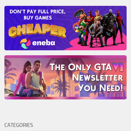
CATEGORIES