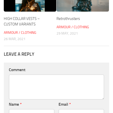
HIGH COLLAR VESTS –
Retrothrusters
CUSTOM VARIANTS
ARMOUR / CLOTHING
ARMOUR / CLOTHING
29 MAY, 2021
26 MAR, 2021
LEAVE A REPLY
Comment
Name
*
Email
*