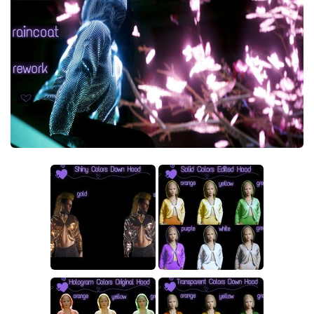
Crafting
Gameplay
Face / Body
Misc
Scripts
Interface
Utilities
Vehicles
Graphics
Weapons