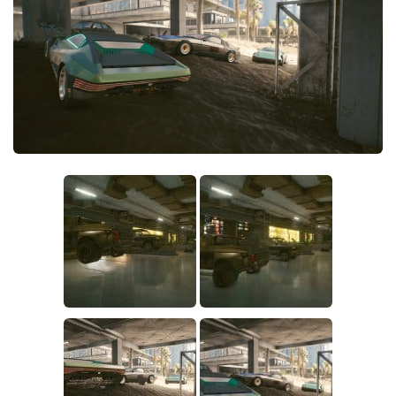
Crafting
Gameplay
Face / Body
Misc
Scripts
Interface
Utilities
Vehicles
Graphics
Weapons