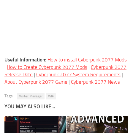
Useful Information:
How to install Cyberpunk 2077 Mods
|
How to Create Cyberpunk 2077 Mods
|
Cyberpunk 2077
Release Date
|
Cyberpunk 2077 System Requirements
|
About Cyberpunk 2077 Game
|
Cyberpunk 2077 News
Tags:
Vortex Manager
WIP
YOU MAY ALSO LIKE...