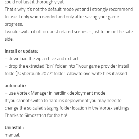
could not test it thoroughly yet.
That’s why it’s not the default mode yet and I strongly recommend
to use it only when needed and only after saving your game
progress.
I would switch it off in quest related scenes – just to be on the safe
side.
Install or update:
– download the zip archive and extract
– drop the extracted “bin” folder into “[your game provider install
folder]\Cyberpunk 2077” folder. Allow to overwrite files if asked.
automatic:
– use Vortex Manager in hardlink deployment mode.
If you cannot switch to hardlink deployment you may need to
change the so called staging folder location in the Vortex settings.
Thanks to Simozz141 for the tip!
Uninstall:
manual: