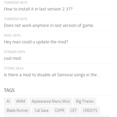
TUNERZJK SAYS:
How to install it in last version 2.3??
TUNERZJK SAYS:
Does not work anymore in last version of game.
NOEL SAYS:
Hey man could u update the mod?
STINGER SAYS:
cool mod
CTONIC SAYS:
Is there a mod to disable all Samurai songs in the...
TAGS
AI
AMM
Appearance Menu Mod
Big Thanks
Blade Runner
Cat Save
CDPR
CET
CREDITS