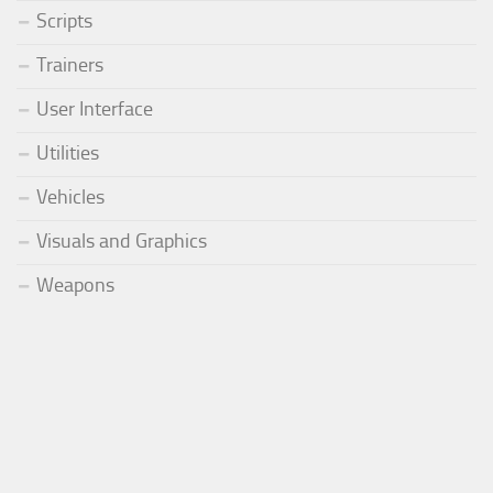
Scripts
Trainers
User Interface
Utilities
Vehicles
Visuals and Graphics
Weapons