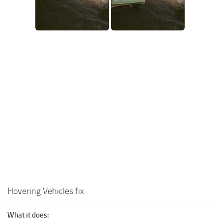
Hovering Vehicles fix
What it does: