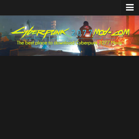
Home
Upload Mod
Featured Mods
Cyber Engine Tweaks
Equipment-EX
TweakXL
ArchiveXL
RED4ext
Codeware
Mod Settings
Redscript
Installing Mods