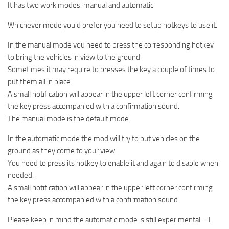
It has two work modes: manual and automatic.
Whichever mode you’d prefer you need to setup hotkeys to use it.
In the manual mode you need to press the corresponding hotkey
to bring the vehicles in view to the ground.
Sometimes it may require to presses the key a couple of times to
put them all in place.
A small notification will appear in the upper left corner confirming
the key press accompanied with a confirmation sound.
The manual mode is the default mode.
In the automatic mode the mod will try to put vehicles on the
ground as they come to your view.
You need to press its hotkey to enable it and again to disable when
needed.
A small notification will appear in the upper left corner confirming
the key press accompanied with a confirmation sound.
Please keep in mind the automatic mode is still experimental – I