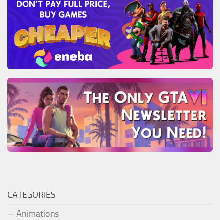
CATEGORIES
Animations