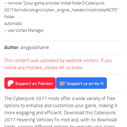
– remove “[your game provider install folder]\Cyberpunk
2077\bin\x64\plugins\cyber_engine_tweaks\mods\stopNCPD”
folder.
automatic:
– use Vortex Manager
Author:
anygoodname
This content was uploaded by website visitors. If you
notice any mistake, please let us know.
The Cyberpunk 2077 mods offer a wide variety of free
options to enhance and customize your game, making it
more engaging and efficient. Download this Cyberpunk
2077 Hovering Vehicles fix mod and, with no download
limits, explore different options to upgrade your game