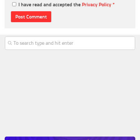
I have read and accepted the
Privacy Policy
*