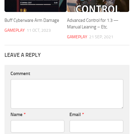
Buff Cyberware Arm Damage
Advanced Control for 1.3 —
Manual Leaning – Etc.
GAMEPLAY
11 OCT, 2023
GAMEPLAY
21 SEP, 2021
LEAVE A REPLY
Comment
Name
*
Email
*