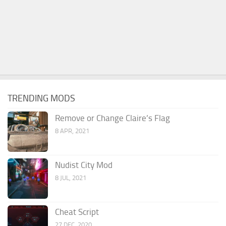
TRENDING MODS
Remove or Change Claire’s Flag
8 APR, 2021
Nudist City Mod
8 JUL, 2021
Cheat Script
27 DEC, 2020