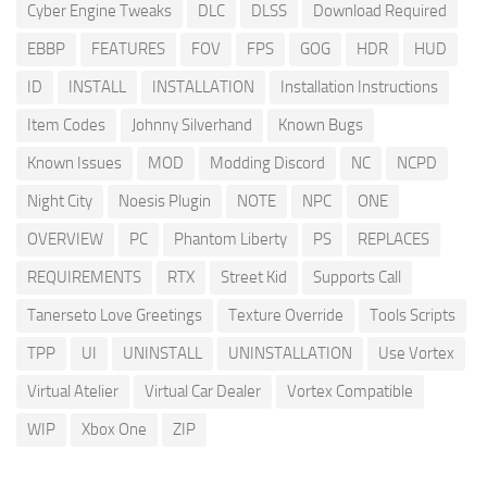
Cyber Engine Tweaks
DLC
DLSS
Download Required
EBBP
FEATURES
FOV
FPS
GOG
HDR
HUD
ID
INSTALL
INSTALLATION
Installation Instructions
Item Codes
Johnny Silverhand
Known Bugs
Known Issues
MOD
Modding Discord
NC
NCPD
Night City
Noesis Plugin
NOTE
NPC
ONE
OVERVIEW
PC
Phantom Liberty
PS
REPLACES
REQUIREMENTS
RTX
Street Kid
Supports Call
Tanerseto Love Greetings
Texture Override
Tools Scripts
TPP
UI
UNINSTALL
UNINSTALLATION
Use Vortex
Virtual Atelier
Virtual Car Dealer
Vortex Compatible
WIP
Xbox One
ZIP