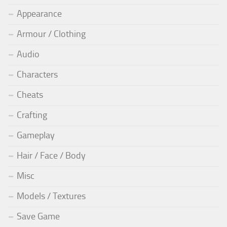
Appearance
Armour / Clothing
Audio
Characters
Cheats
Crafting
Gameplay
Hair / Face / Body
Misc
Models / Textures
Save Game