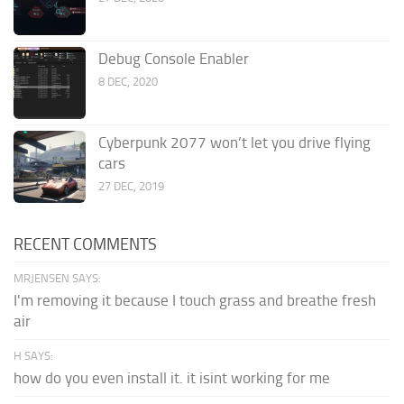
Debug Console Enabler
8 DEC, 2020
Cyberpunk 2077 won’t let you drive flying
cars
27 DEC, 2019
RECENT COMMENTS
MRJENSEN SAYS:
I'm removing it because I touch grass and breathe fresh
air
H SAYS:
how do you even install it. it isint working for me