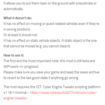
It allows you to put them back on the ground with a keystroke or
automatically.
What it doesn’t do:
It has no effect on moving or quest related vehicles even if they’re
in wrong positions.
Or at least it should not.
It has no effect on static vehicle objects. A static object is the one
that cannot be moved (e.g. you cannot steal it).
How to use it:
The first and the most important note: this mod is still beta and
WIP (work-in-progress).
Please make sure you save your game and keep the saves archive
to revert to the last good state if anything go wrong.
The mod requires the CET: Cyber Engine Tweaks scripting platform
v1.18.1 minimal –
https://www.cyberpunk2077mod.com/cyber-
engine-tweaks/