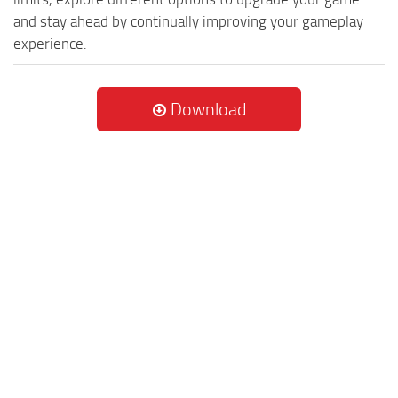
and stay ahead by continually improving your gameplay
experience.
Download