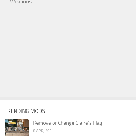
Weapons
TRENDING MODS
Remove or Change Claire’s Flag
8 APR, 2021