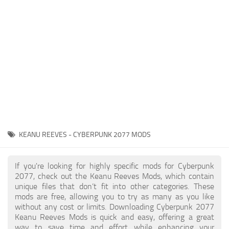
Gameplay
Modding Guide
Face / Body
News
Misc
About Game
Scripts
System Requirements
Interface
Release Date
Utilities
About Cyberpunk 2077
Contacts
Vehicles
KEANU REEVES - CYBERPUNK 2077 MODS
Graphics
Weapons
If you're looking for highly specific mods for Cyberpunk
2077, check out the Keanu Reeves Mods, which contain
unique files that don’t fit into other categories. These
mods are free, allowing you to try as many as you like
without any cost or limits. Downloading Cyberpunk 2077
Keanu Reeves Mods is quick and easy, offering a great
way to save time and effort while enhancing your