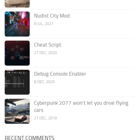
Nudist City Mod
8 JUL, 2021
Cheat Script
27 DEC, 2020
Debug Console Enabler
8 DEC, 2020
Cyberpunk 2077 won’t let you drive flying
cars
27 DEC, 2019
RECENT COMMENTS