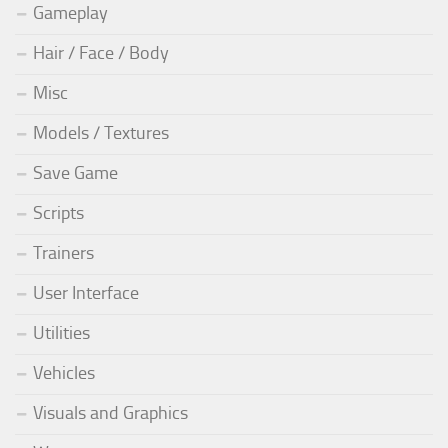
Gameplay
Hair / Face / Body
Misc
Models / Textures
Save Game
Scripts
Trainers
User Interface
Utilities
Vehicles
Visuals and Graphics