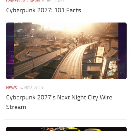
GAMEPLAY
/
NEWS
5 DEC, 2020
Cyberpunk 2077: 101 Facts
NEWS
14 NOV, 2020
Cyberpunk 2077’s Next Night City Wire
Stream