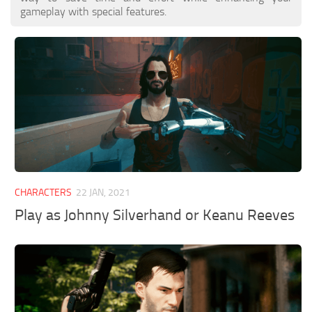
gameplay with special features.
CHARACTERS
22 JAN, 2021
Play as Johnny Silverhand or Keanu Reeves