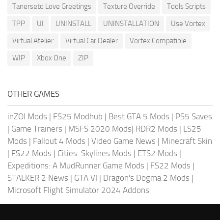
Tanerseto Love Greetings
Texture Override
Tools Scripts
TPP
UI
UNINSTALL
UNINSTALLATION
Use Vortex
Virtual Atelier
Virtual Car Dealer
Vortex Compatible
WIP
Xbox One
ZIP
OTHER GAMES
inZOI Mods
|
FS25 Modhub
|
Best GTA 5 Mods
|
PS5 Saves
|
Game Trainers
|
MSFS 2020 Mods
|
RDR2 Mods
|
LS25
Mods
|
Fallout 4 Mods
|
Video Game News
|
Minecraft Skin
|
FS22 Mods
|
Cities: Skylines Mods
|
ETS2 Mods
|
Expeditions: A MudRunner Game Mods
|
FS22 Mods
|
STALKER 2 News
|
GTA VI
|
Dragon's Dogma 2 Mods
|
Microsoft Flight Simulator 2024 Addons