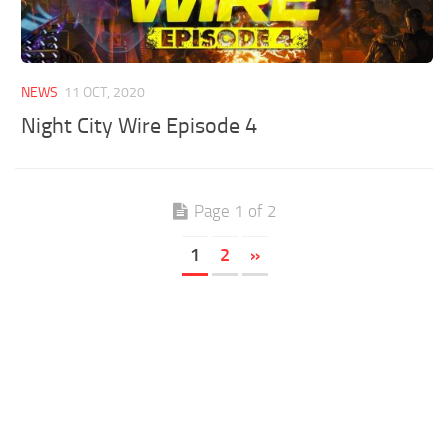
NEWS
11 OCT, 2020
Night City Wire Episode 4
Page 1 of 2
1
2
»