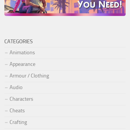
CATEGORIES
Animations
Appearance
Armour / Clothing
Audio
Characters
Cheats
Crafting