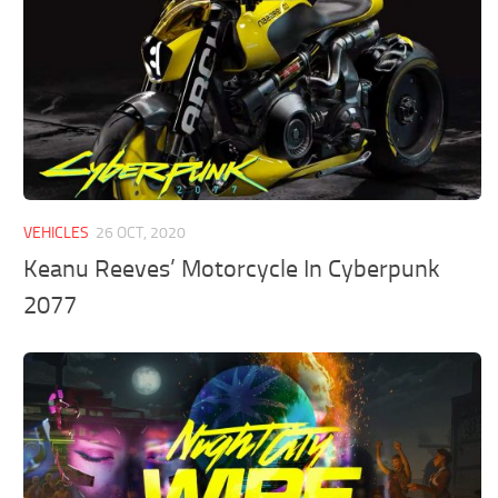
VEHICLES
26 OCT, 2020
Keanu Reeves’ Motorcycle In Cyberpunk
2077