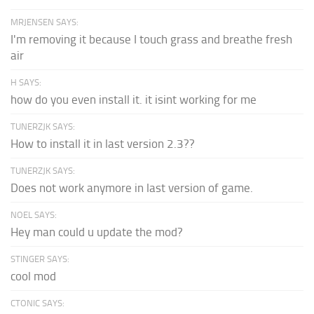
MRJENSEN SAYS:
I'm removing it because I touch grass and breathe fresh
air
H SAYS:
how do you even install it. it isint working for me
TUNERZJK SAYS:
How to install it in last version 2.3??
TUNERZJK SAYS:
Does not work anymore in last version of game.
NOEL SAYS:
Hey man could u update the mod?
STINGER SAYS:
cool mod
CTONIC SAYS: