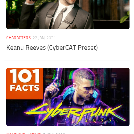
CHARACTERS
22 JAN, 2021
Keanu Reeves (CyberCAT Preset)