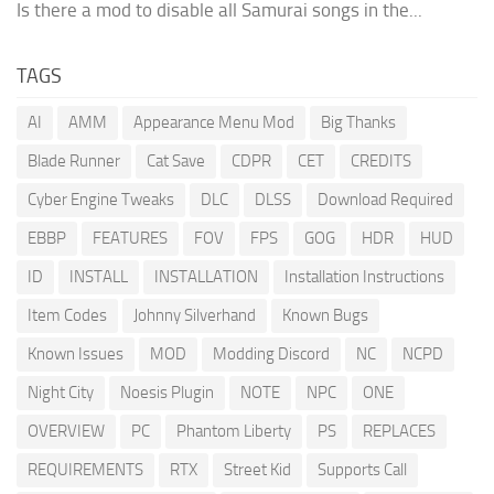
Is there a mod to disable all Samurai songs in the...
TAGS
AI
AMM
Appearance Menu Mod
Big Thanks
Blade Runner
Cat Save
CDPR
CET
CREDITS
Cyber Engine Tweaks
DLC
DLSS
Download Required
EBBP
FEATURES
FOV
FPS
GOG
HDR
HUD
ID
INSTALL
INSTALLATION
Installation Instructions
Item Codes
Johnny Silverhand
Known Bugs
Known Issues
MOD
Modding Discord
NC
NCPD
Night City
Noesis Plugin
NOTE
NPC
ONE
OVERVIEW
PC
Phantom Liberty
PS
REPLACES
REQUIREMENTS
RTX
Street Kid
Supports Call