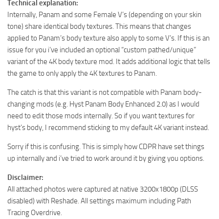
Technical explanation:
Internally, Panam and some Female V’s (depending on your skin
tone) share identical body textures. This means that changes
applied to Panam’s body texture also apply to some V’s. If this is an
issue for you i’ve included an optional “custom pathed/unique”
variant of the 4K body texture mod. It adds additional logic that tells
the game to only apply the 4K textures to Panam.
The catch is that this variant is not compatible with Panam body-
changing mods (e.g. Hyst Panam Body Enhanced 2.0) as I would
need to edit those mods internally. So if you want textures for
hyst’s body, I recommend sticking to my default 4K variant instead.
Sorry if this is confusing. This is simply how CDPR have set things
up internally and i’ve tried to work around it by giving you options.
Disclaimer:
All attached photos were captured at native 3200x1800p (DLSS
disabled) with Reshade. All settings maximum including Path
Tracing Overdrive.