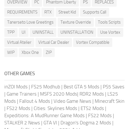
OVERVIEW
PC
Phantom Liberty
PS
REPLACES
REQUIREMENTS
RTX
Street Kid
Supports Call
Tanerseto Love Greetings
Texture Override
Tools Scripts
TPP
UI
UNINSTALL
UNINSTALLATION
Use Vortex
Virtual Atelier
Virtual Car Dealer
Vortex Compatible
WIP
Xbox One
ZIP
OTHER GAMES
inZOI Mods
|
FS25 Modhub
|
Best GTA 5 Mods
|
PS5 Saves
|
Game Trainers
|
MSFS 2020 Mods
|
RDR2 Mods
|
LS25
Mods
|
Fallout 4 Mods
|
Video Game News
|
Minecraft Skin
|
FS22 Mods
|
Cities: Skylines Mods
|
ETS2 Mods
|
Expeditions: A MudRunner Game Mods
|
FS22 Mods
|
STALKER 2 News
|
GTA VI
|
Dragon's Dogma 2 Mods
|