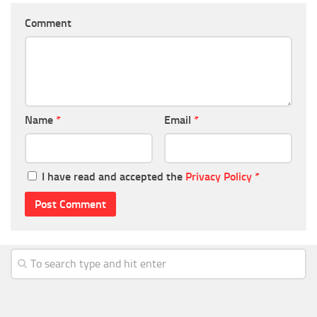
Comment
Name
*
Email
*
I have read and accepted the
Privacy Policy
*