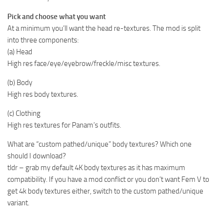
Pick and choose what you want
At a minimum you’ll want the head re-textures. The mod is split
into three components:
(a) Head
High res face/eye/eyebrow/freckle/misc textures.
(b) Body
High res body textures.
(c) Clothing
High res textures for Panam’s outfits.
What are “custom pathed/unique” body textures? Which one
should I download?
tldr – grab my default 4K body textures as it has maximum
compatibility. If you have a mod conflict or you don’t want Fem V to
get 4k body textures either, switch to the custom pathed/unique
variant.