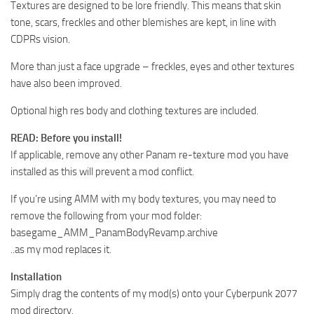
Textures are designed to be lore friendly. This means that skin
tone, scars, freckles and other blemishes are kept, in line with
CDPRs vision.
More than just a face upgrade – freckles, eyes and other textures
have also been improved.
Optional high res body and clothing textures are included.
READ: Before you install!
If applicable, remove any other Panam re-texture mod you have
installed as this will prevent a mod conflict.
If you’re using AMM with my body textures, you may need to
remove the following from your mod folder:
basegame_AMM_PanamBodyRevamp.archive
..as my mod replaces it.
Installation
Simply drag the contents of my mod(s) onto your Cyberpunk 2077
mod directory.