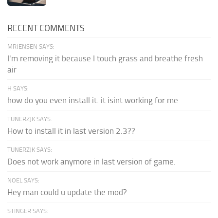
RECENT COMMENTS
MRJENSEN SAYS:
I'm removing it because I touch grass and breathe fresh
air
H SAYS:
how do you even install it. it isint working for me
TUNERZJK SAYS:
How to install it in last version 2.3??
TUNERZJK SAYS:
Does not work anymore in last version of game.
NOEL SAYS:
Hey man could u update the mod?
STINGER SAYS: