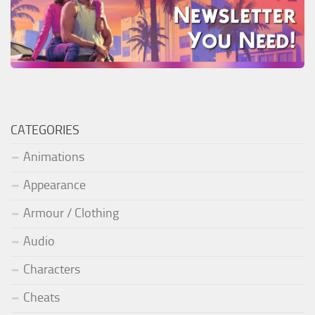
CATEGORIES
Animations
Appearance
Armour / Clothing
Audio
Characters
Cheats