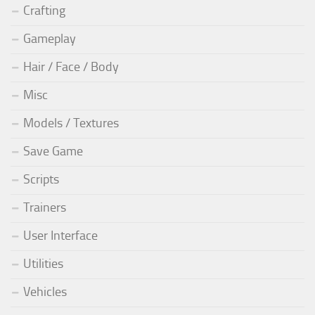
Crafting
Gameplay
Hair / Face / Body
Misc
Models / Textures
Save Game
Scripts
Trainers
User Interface
Utilities
Vehicles