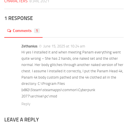
CHARACTERS
8 JAN, 2021
1 RESPONSE
Comments
1
Zethanius
June 15, 2025 at 10:24 am
Hi yes I installed it and when meeting Panam everything went
quite wrong – She has 2 hands, one naked set and the other
normal. Her body glitches through another naked version of her
chest. I assume I installed it correctly, I put the Panam Head 4k,
Panam 4k body custom pathed and the 4k clothed all in the
directory: C:\Program Files
(x86)\Steam\steamapps\common\Cyberpunk
2077\archive\pc\mod
Reply
LEAVE A REPLY