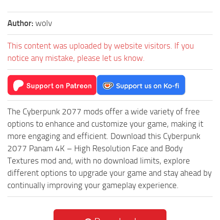
Author:
wolv
This content was uploaded by website visitors. If you
notice any mistake, please let us know.
The Cyberpunk 2077 mods offer a wide variety of free
options to enhance and customize your game, making it
more engaging and efficient. Download this Cyberpunk
2077 Panam 4K – High Resolution Face and Body
Textures mod and, with no download limits, explore
different options to upgrade your game and stay ahead by
continually improving your gameplay experience.