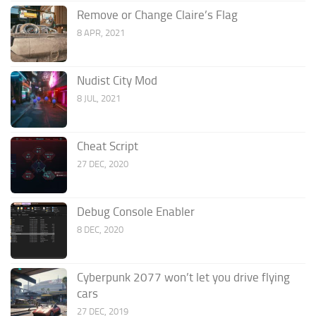
Remove or Change Claire’s Flag
8 APR, 2021
Nudist City Mod
8 JUL, 2021
Cheat Script
27 DEC, 2020
Debug Console Enabler
8 DEC, 2020
Cyberpunk 2077 won’t let you drive flying
cars
27 DEC, 2019