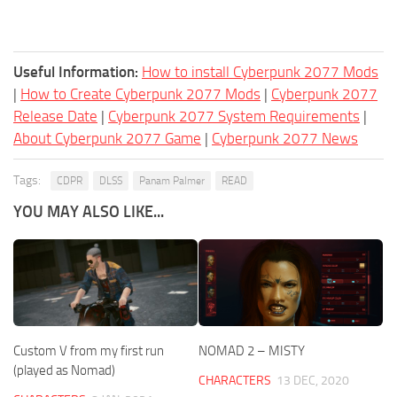
Useful Information:
How to install Cyberpunk 2077 Mods
|
How to Create Cyberpunk 2077 Mods
|
Cyberpunk 2077
Release Date
|
Cyberpunk 2077 System Requirements
|
About Cyberpunk 2077 Game
|
Cyberpunk 2077 News
Tags:
CDPR
DLSS
Panam Palmer
READ
YOU MAY ALSO LIKE...
Custom V from my first run
NOMAD 2 – MISTY
(played as Nomad)
CHARACTERS
13 DEC, 2020