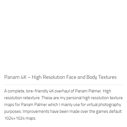
Panam 4K – High Resolution Face and Body Textures
A complete, lore-friendly 4K overhaul of Panam Palmer. High
resolution retexture. These are my personal high resolution texture
maps for Panam Palmer which I mainly use for virtual photography
purposes. Improvements have been made over the games default
1024×1024 maps.