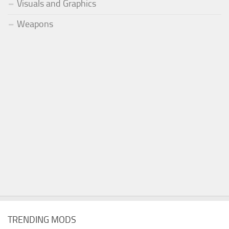
Visuals and Graphics
Weapons
TRENDING MODS