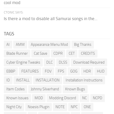
cool mod
CTONIC SAYS:
Is there a mod to disable all Samurai songs in the...
TAGS
AI
AMM
Appearance Menu Mod
Big Thanks
Blade Runner
Cat Save
CDPR
CET
CREDITS
Cyber Engine Tweaks
DLC
DLSS
Download Required
EBBP
FEATURES
FOV
FPS
GOG
HDR
HUD
ID
INSTALL
INSTALLATION
Installation Instructions
Item Codes
Johnny Silverhand
Known Bugs
Known Issues
MOD
Modding Discord
NC
NCPD
Night City
Noesis Plugin
NOTE
NPC
ONE