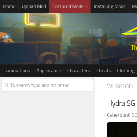
Home
Upload Mod
Featured Mods
Installing Mods
Mo
Animations
Appearance
Characters
Cheats
Clothing
WEAPONS
Hydra SG 
Cyberpunk 2