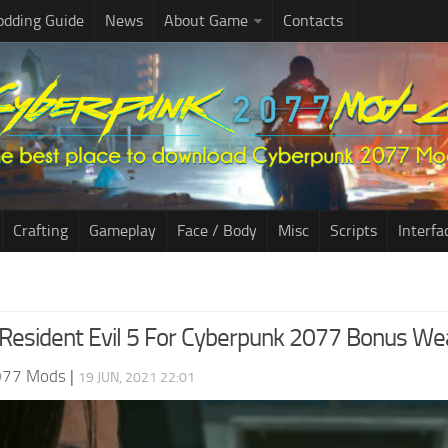
dding Guide
News
About Game
Contacts
Crafting
Gameplay
Face / Body
Misc
Scripts
Interfa
Resident Evil 5 For Cyberpunk 2077 Bonus W
077 Mods
|
19 JUN, 2021 22:01