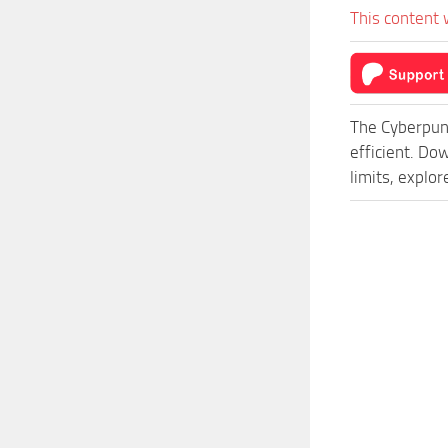
This content 
The Cyberpun
efficient. D
limits, explo