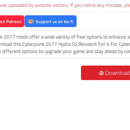
was uploaded by website visitors. If you notice any mistake, pl
k 2077 mods offer a wide variety of free options to enhance 
ownload this Cyberpunk 2077 Hydra SG Resident Evil 5 For C
re different options to upgrade your game and stay ahead by c
Download