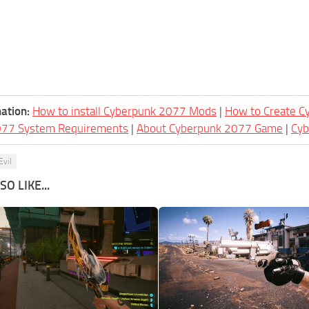
ation:
How to install Cyberpunk 2077 Mods
|
How to Create 
077 System Requirements
|
About Cyberpunk 2077 Game
|
Cy
Evil
O LIKE...