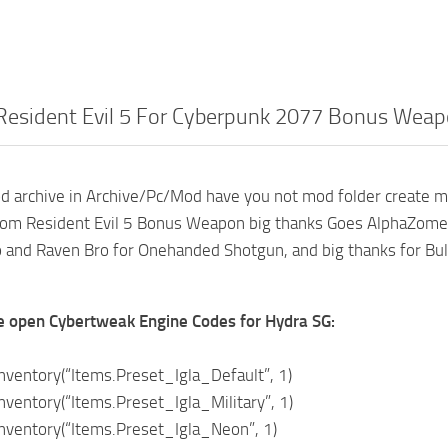
Resident Evil 5 For Cyberpunk 2077 Bonus Wea
d archive in Archive/Pc/Mod have you not mod folder create m
rom Resident Evil 5 Bonus Weapon big thanks Goes AlphaZomeg
 and Raven Bro for Onehanded Shotgun, and big thanks for Bul
e open Cybertweak Engine Codes for Hydra SG:
ventory(“Items.Preset_Igla_Default”, 1)
entory(“Items.Preset_Igla_Military”, 1)
ventory(“Items.Preset_Igla_Neon”, 1)