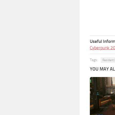
Useful Inform
Cyberpunk 2
Tags:
Resident 
YOU MAY ALS