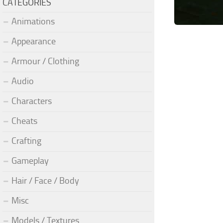
CATEGORIES
Animations
Appearance
Armour / Clothing
Audio
Characters
Cheats
Crafting
Gameplay
Hair / Face / Body
Misc
Models / Textures