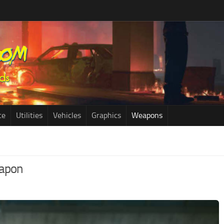
ce
Utilities
Vehicles
Graphics
Weapons
eapon