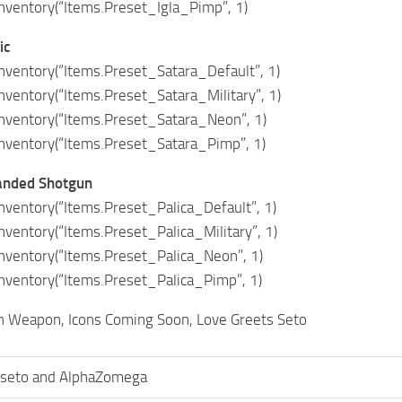
ventory(“Items.Preset_Igla_Pimp”, 1)
ic
ventory(“Items.Preset_Satara_Default”, 1)
ventory(“Items.Preset_Satara_Military”, 1)
ventory(“Items.Preset_Satara_Neon”, 1)
ventory(“Items.Preset_Satara_Pimp”, 1)
anded Shotgun
ventory(“Items.Preset_Palica_Default”, 1)
entory(“Items.Preset_Palica_Military”, 1)
ventory(“Items.Preset_Palica_Neon”, 1)
ventory(“Items.Preset_Palica_Pimp”, 1)
h Weapon, Icons Coming Soon, Love Greets Seto
seto and AlphaZomega