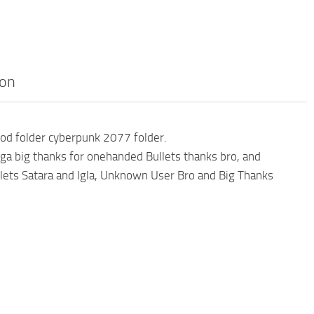
pon
od folder cyberpunk 2077 folder.
a big thanks for onehanded Bullets thanks bro, and
lets Satara and Igla, Unknown User Bro and Big Thanks