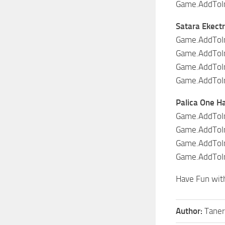
Game.AddToIn
Satara Ekectr
Game.AddToIn
Game.AddToIn
Game.AddToIn
Game.AddToIn
Palica One H
Game.AddToIn
Game.AddToInv
Game.AddToIn
Game.AddToIn
Have Fun wit
Author:
Taner