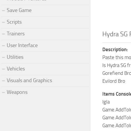
Save Game
Scripts
Hydra SG 
Trainers
User Interface
Description:
Utilities
Paste this mo
Is Hydra SG f
Vehicles
Gorefiend Bro
Visuals and Graphics
Evilord Bro
Weapons
Items Consol
Igla
Game.AddToIn
Game.AddToInv
Game.AddToIn