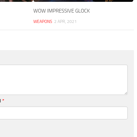
WOW IMPRESSIVE GLOCK
WEAPONS
2 APR, 2021
l
*