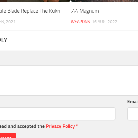
ile Blade Replace The Kukri
.44 Magnum
EB, 2021
WEAPONS
16 AUG, 2022
PLY
Emai
read and accepted the
Privacy Policy
*