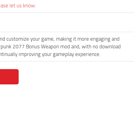
ease let us know.
and customize your game, making it more engaging and
yberpunk 2077 Bonus Weapon mod and, with no download
ontinually improving your gameplay experience.