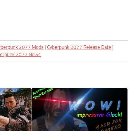
Cyberpunk 2077 Mods
|
Cyberpunk 2077 Release Date
|
berpunk 2077 News