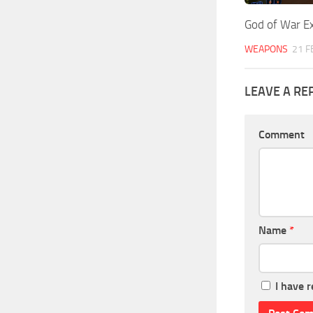
God of War Ex
WEAPONS
21 F
LEAVE A RE
Comment
Name
*
I have 