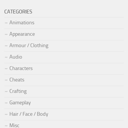
CATEGORIES
Animations
Appearance
Armour / Clothing
Audio
Characters
Cheats
Crafting
Gameplay
Hair / Face / Body
Misc