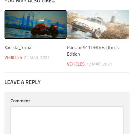
YOU MAY ALSO LIKE...
Kaneda_Yaiba
Porsche 911 (930) Badlands
Edition
VEHICLES
24 MAR, 2021
VEHICLES
12 MAR, 2021
LEAVE A REPLY
Comment