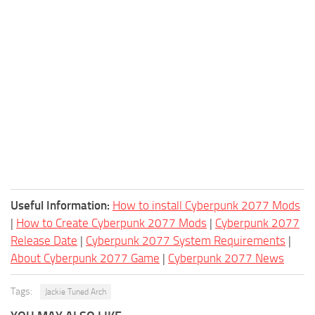
Useful Information:
How to install Cyberpunk 2077 Mods
|
How to Create Cyberpunk 2077 Mods
|
Cyberpunk 2077
Release Date
|
Cyberpunk 2077 System Requirements
|
About Cyberpunk 2077 Game
|
Cyberpunk 2077 News
Tags:
Jackie Tuned Arch