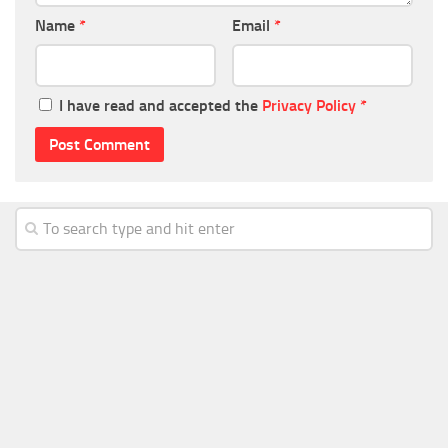
Name
*
Email
*
I have read and accepted the
Privacy Policy
*