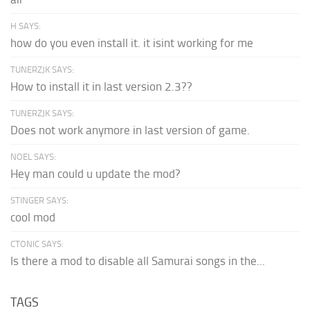
H SAYS:
how do you even install it. it isint working for me
TUNERZJK SAYS:
How to install it in last version 2.3??
TUNERZJK SAYS:
Does not work anymore in last version of game.
NOEL SAYS:
Hey man could u update the mod?
STINGER SAYS:
cool mod
CTONIC SAYS:
Is there a mod to disable all Samurai songs in the...
TAGS