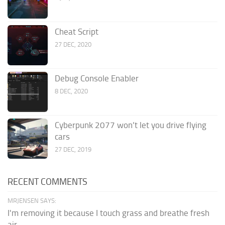
Cheat Script
27 DEC, 2020
Debug Console Enabler
8 DEC, 2020
Cyberpunk 2077 won’t let you drive flying
cars
27 DEC, 2019
RECENT COMMENTS
MRJENSEN SAYS:
I'm removing it because I touch grass and breathe fresh
air