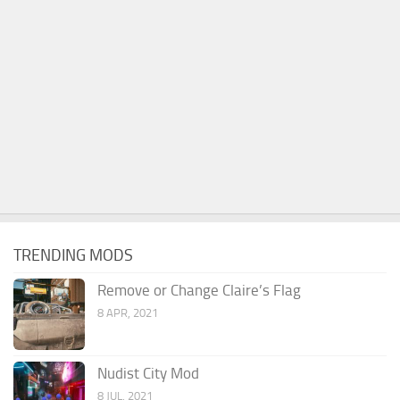
TRENDING MODS
Remove or Change Claire’s Flag
8 APR, 2021
Nudist City Mod
8 JUL, 2021