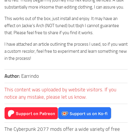
and red. Thusly began my journey into hex editing vehicles. A task
substantially more irksome than editing clothing, I can assure you.
This works out of the box, just install and enjoy. It may have an
effect on Jackie’s Arch (NOT tuned) but tbqh I cannot guarantee
that. Please feel free to share if you find it works.
I have attached an article outlining the process I used, so if you want
a custom recolor, feel free to experiment and learn something new
in the process!
Author:
Earrindo
This content was uploaded by website visitors. If you
notice any mistake, please let us know.
The Cyberpunk 2077 mods offer a wide variety of free