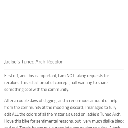
Jackie’s Tuned Arch Recolor
First off, and this is important, I am NOT taking requests for
recolors. This is half proof of concept, half wanting to share
something cool with the community.
After a couple days of digging, and an enormous amount of help
from the community at the modding discord, I managed to fully
edit ALL the colors of all the materials used on Jackie’s Tuned Arch.
I love this bike for sentimental reasons, but I very much dislike black