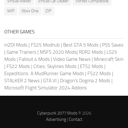
Virtual Atelier
Virtual Car Dealer
Vortex Compatible
WIP
Xbox One
ZIP
OTHER GAMES
inZOI Mods
|
FS25 Modhub
|
Best GTA 5 Mods
|
PS5 Saves
|
Game Trainers
|
MSFS 2020 Mods
|
RDR2 Mods
|
LS25
Mods
|
Fallout 4 Mods
|
Video Game News
|
Minecraft Skin
|
FS22 Mods
|
Cities: Skylines Mods
|
ETS2 Mods
|
Expeditions: A MudRunner Game Mods
|
FS22 Mods
|
STALKER 2 News
|
GTA VI
|
Dragon's Dogma 2 Mods
|
Microsoft Flight Simulator 2024 Addons
Cyberpunk 2077 Mods
© 2026
Advertising
|
Contact