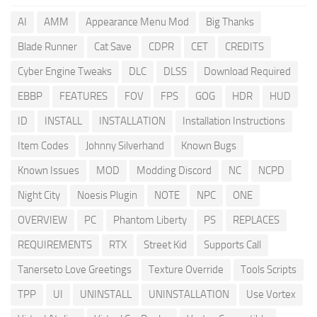
AI
AMM
Appearance Menu Mod
Big Thanks
Blade Runner
Cat Save
CDPR
CET
CREDITS
Cyber Engine Tweaks
DLC
DLSS
Download Required
EBBP
FEATURES
FOV
FPS
GOG
HDR
HUD
ID
INSTALL
INSTALLATION
Installation Instructions
Item Codes
Johnny Silverhand
Known Bugs
Known Issues
MOD
Modding Discord
NC
NCPD
Night City
Noesis Plugin
NOTE
NPC
ONE
OVERVIEW
PC
Phantom Liberty
PS
REPLACES
REQUIREMENTS
RTX
Street Kid
Supports Call
Tanerseto Love Greetings
Texture Override
Tools Scripts
TPP
UI
UNINSTALL
UNINSTALLATION
Use Vortex