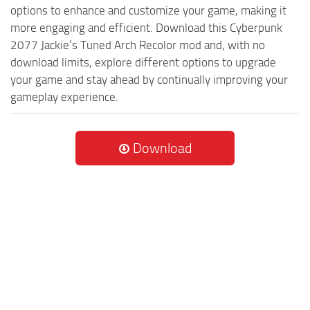
options to enhance and customize your game, making it
more engaging and efficient. Download this Cyberpunk
2077 Jackie’s Tuned Arch Recolor mod and, with no
download limits, explore different options to upgrade
your game and stay ahead by continually improving your
gameplay experience.
Download