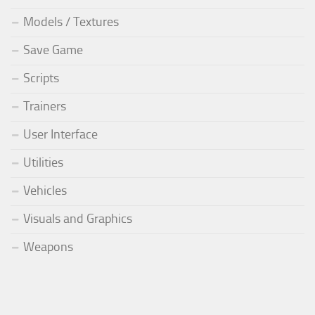
Models / Textures
Save Game
Scripts
Trainers
User Interface
Utilities
Vehicles
Visuals and Graphics
Weapons