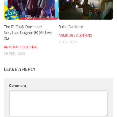
The RVC00N Dumpster –
Bullet Necklace
Silky Lace Lingerie (F) (Archive
ARMOUR / CLOTHING
XL)
1 FEB, 2021
ARMOUR / CLOTHING
25 SEP, 2023
LEAVE A REPLY
Comment