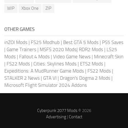
WIP
Xbox One
ZIP
OTHER GAMES
inZOI Mods
|
FS25 Modhub
|
Best GTA 5 Mods
|
PS5 Saves
|
Game Trainers
|
MSFS 2020 Mods
|
RDR2 Mods
|
LS25
Mods
|
Fallout 4 Mods
|
Video Game News
|
Minecraft Skin
|
FS22 Mods
|
Cities: Skylines Mods
|
ETS2 Mods
|
Expeditions: A MudRunner Game Mods
|
FS22 Mods
|
STALKER 2 News
|
GTA VI
|
Dragon's Dogma 2 Mods
|
Microsoft Flight Simulator 2024 Addons
Cyberpunk 2077 Mods
© 2026
Advertising
|
Contact