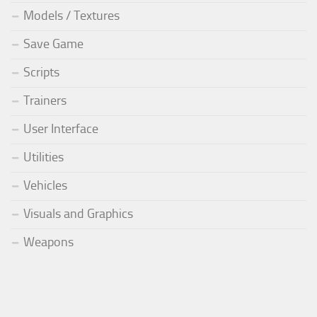
Models / Textures
Save Game
Scripts
Trainers
User Interface
Utilities
Vehicles
Visuals and Graphics
Weapons