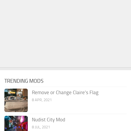
TRENDING MODS
Remove or Change Claire’s Flag
8 APR, 2021
Nudist City Mod
8 JUL, 2021