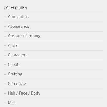
CATEGORIES
Animations
Appearance
Armour / Clothing
Audio
Characters
Cheats
Crafting
Gameplay
Hair / Face / Body
Misc