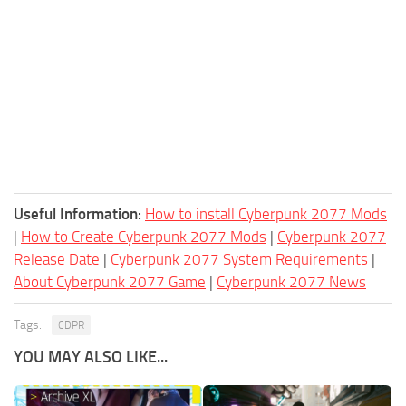
Useful Information:
How to install Cyberpunk 2077 Mods
|
How to Create Cyberpunk 2077 Mods
|
Cyberpunk 2077
Release Date
|
Cyberpunk 2077 System Requirements
|
About Cyberpunk 2077 Game
|
Cyberpunk 2077 News
Tags:
CDPR
YOU MAY ALSO LIKE...