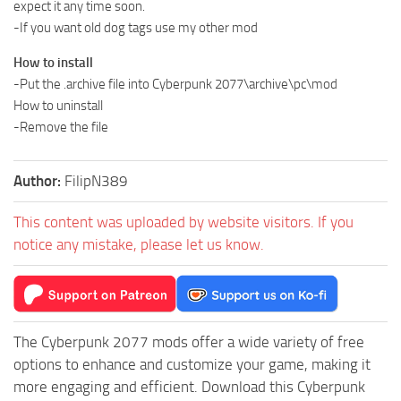
expect it any time soon.
-If you want old dog tags use my other mod
How to install
-Put the .archive file into Cyberpunk 2077\archive\pc\mod
How to uninstall
-Remove the file
Author:
FilipN389
This content was uploaded by website visitors. If you
notice any mistake, please let us know.
The Cyberpunk 2077 mods offer a wide variety of free
options to enhance and customize your game, making it
more engaging and efficient. Download this Cyberpunk