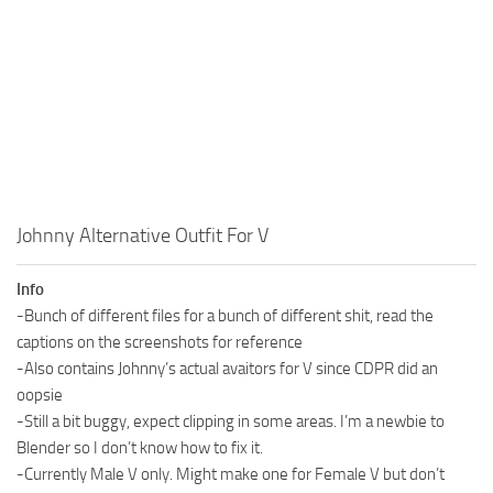
Johnny Alternative Outfit For V
Info
-Bunch of different files for a bunch of different shit, read the
captions on the screenshots for reference
-Also contains Johnny’s actual avaitors for V since CDPR did an
oopsie
-Still a bit buggy, expect clipping in some areas. I’m a newbie to
Blender so I don’t know how to fix it.
-Currently Male V only. Might make one for Female V but don’t