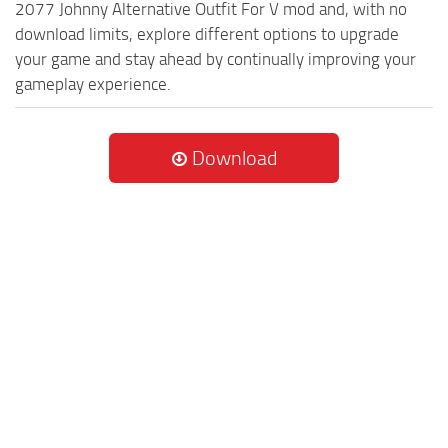
2077 Johnny Alternative Outfit For V mod and, with no
download limits, explore different options to upgrade
your game and stay ahead by continually improving your
gameplay experience.
Download