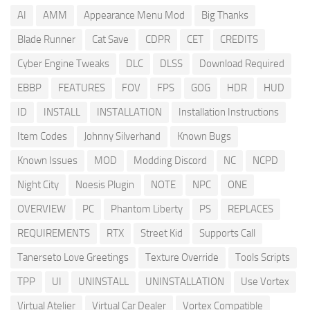
AI
AMM
Appearance Menu Mod
Big Thanks
Blade Runner
Cat Save
CDPR
CET
CREDITS
Cyber Engine Tweaks
DLC
DLSS
Download Required
EBBP
FEATURES
FOV
FPS
GOG
HDR
HUD
ID
INSTALL
INSTALLATION
Installation Instructions
Item Codes
Johnny Silverhand
Known Bugs
Known Issues
MOD
Modding Discord
NC
NCPD
Night City
Noesis Plugin
NOTE
NPC
ONE
OVERVIEW
PC
Phantom Liberty
PS
REPLACES
REQUIREMENTS
RTX
Street Kid
Supports Call
Tanerseto Love Greetings
Texture Override
Tools Scripts
TPP
UI
UNINSTALL
UNINSTALLATION
Use Vortex
Virtual Atelier
Virtual Car Dealer
Vortex Compatible