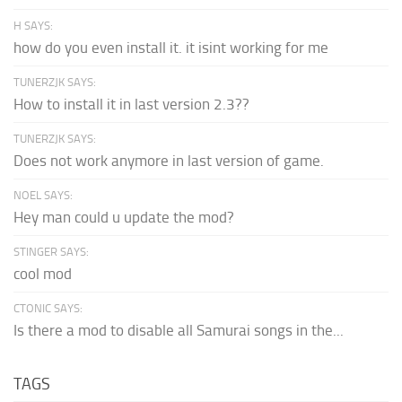
H SAYS:
how do you even install it. it isint working for me
TUNERZJK SAYS:
How to install it in last version 2.3??
TUNERZJK SAYS:
Does not work anymore in last version of game.
NOEL SAYS:
Hey man could u update the mod?
STINGER SAYS:
cool mod
CTONIC SAYS:
Is there a mod to disable all Samurai songs in the...
TAGS