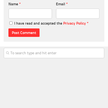
Name
*
Email
*
I have read and accepted the
Privacy Policy
*