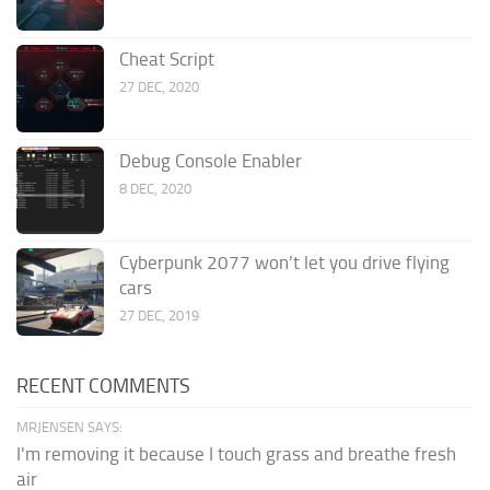
Cheat Script
27 DEC, 2020
Debug Console Enabler
8 DEC, 2020
Cyberpunk 2077 won’t let you drive flying
cars
27 DEC, 2019
RECENT COMMENTS
MRJENSEN SAYS:
I'm removing it because I touch grass and breathe fresh
air