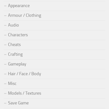
Appearance
Armour / Clothing
Audio
Characters
Cheats
Crafting
Gameplay
Hair / Face / Body
Misc
Models / Textures
Save Game