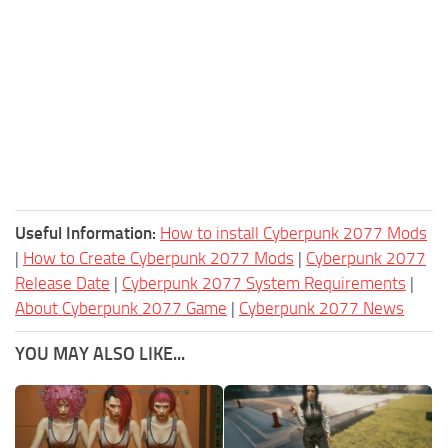
Useful Information:
How to install Cyberpunk 2077 Mods
|
How to Create Cyberpunk 2077 Mods
|
Cyberpunk 2077
Release Date
|
Cyberpunk 2077 System Requirements
|
About Cyberpunk 2077 Game
|
Cyberpunk 2077 News
YOU MAY ALSO LIKE...