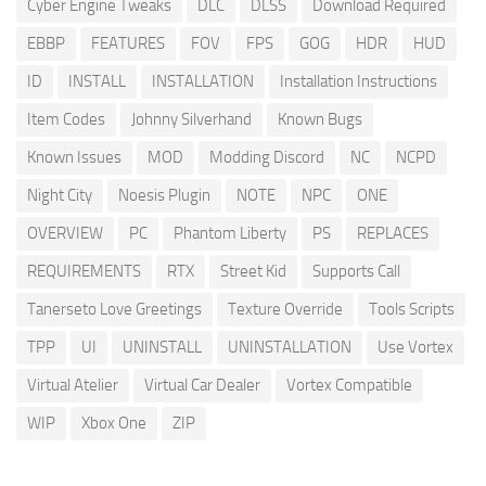
Cyber Engine Tweaks
DLC
DLSS
Download Required
EBBP
FEATURES
FOV
FPS
GOG
HDR
HUD
ID
INSTALL
INSTALLATION
Installation Instructions
Item Codes
Johnny Silverhand
Known Bugs
Known Issues
MOD
Modding Discord
NC
NCPD
Night City
Noesis Plugin
NOTE
NPC
ONE
OVERVIEW
PC
Phantom Liberty
PS
REPLACES
REQUIREMENTS
RTX
Street Kid
Supports Call
Tanerseto Love Greetings
Texture Override
Tools Scripts
TPP
UI
UNINSTALL
UNINSTALLATION
Use Vortex
Virtual Atelier
Virtual Car Dealer
Vortex Compatible
WIP
Xbox One
ZIP