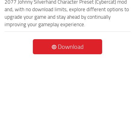
2077 Johnny Silverhand Character Preset (Cybercat) mod
and, with no download limits, explore different options to
upgrade your game and stay ahead by continually
improving your gameplay experience.
Download