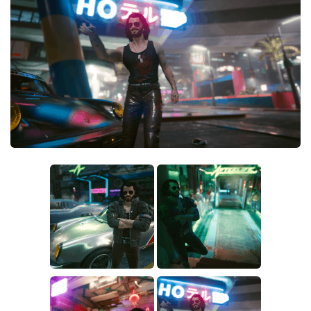
Crafting
Gameplay
Face / Body
Misc
Scripts
Interface
Utilities
Vehicles
Graphics
Weapons