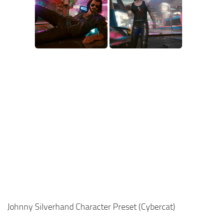
Johnny Silverhand Character Preset (Cybercat)