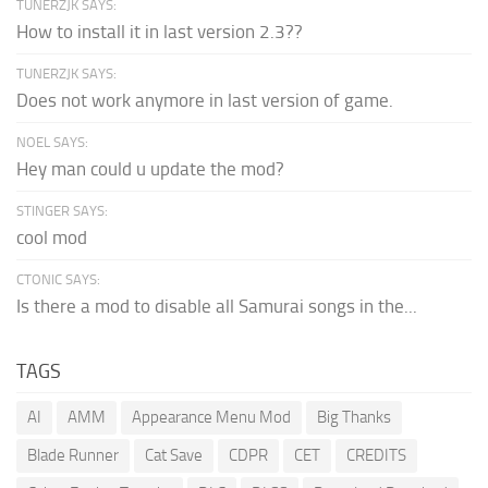
TUNERZJK SAYS:
How to install it in last version 2.3??
TUNERZJK SAYS:
Does not work anymore in last version of game.
NOEL SAYS:
Hey man could u update the mod?
STINGER SAYS:
cool mod
CTONIC SAYS:
Is there a mod to disable all Samurai songs in the...
TAGS
AI
AMM
Appearance Menu Mod
Big Thanks
Blade Runner
Cat Save
CDPR
CET
CREDITS