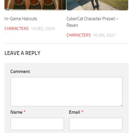
In-Game Haircuts
CyberCat Character Preset –
Raven
CHARACTERS
19 DEC, 2020
CHARACTERS
16 JAN, 2021
LEAVE A REPLY
Comment
Name
*
Email
*