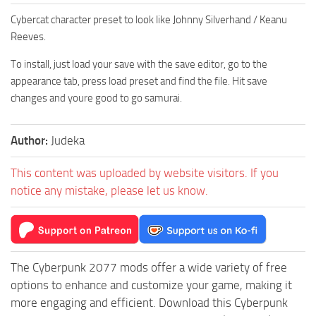
Cybercat character preset to look like Johnny Silverhand / Keanu
Reeves.
To install, just load your save with the save editor, go to the
appearance tab, press load preset and find the file. Hit save
changes and youre good to go samurai.
Author:
Judeka
This content was uploaded by website visitors. If you
notice any mistake, please let us know.
The Cyberpunk 2077 mods offer a wide variety of free
options to enhance and customize your game, making it
more engaging and efficient. Download this Cyberpunk