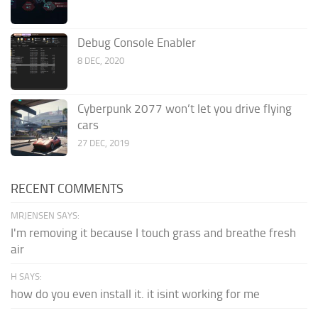
Debug Console Enabler
8 DEC, 2020
Cyberpunk 2077 won’t let you drive flying
cars
27 DEC, 2019
RECENT COMMENTS
MRJENSEN SAYS:
I'm removing it because I touch grass and breathe fresh
air
H SAYS:
how do you even install it. it isint working for me