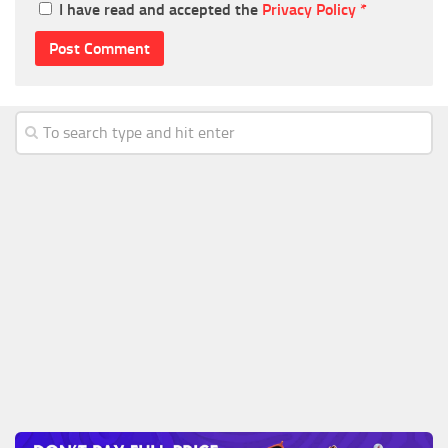
I have read and accepted the
Privacy Policy
*