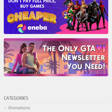
CATEGORIES
Animations