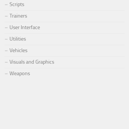
Scripts
Trainers
User Interface
Utilities
Vehicles
Visuals and Graphics
Weapons