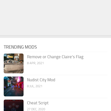
TRENDING MODS
Remove or Change Claire’s Flag
8 APR, 2021
Nudist City Mod
8 JUL, 2021
Cheat Script
27 DEC, 2020