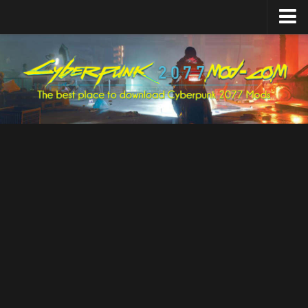
Home
Upload Mod
Featured Mods
Cyber Engine Tweaks
Equipment-EX
TweakXL
ArchiveXL
RED4ext
Codeware
Mod Settings
Redscript
Installing Mods