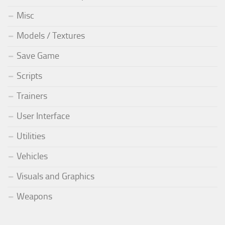
Misc
Models / Textures
Save Game
Scripts
Trainers
User Interface
Utilities
Vehicles
Visuals and Graphics
Weapons