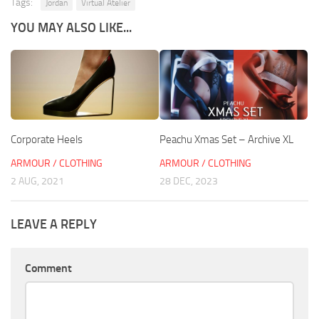
Tags:
Jordan
Virtual Atelier
YOU MAY ALSO LIKE...
Corporate Heels
Peachu Xmas Set – Archive XL
ARMOUR / CLOTHING
ARMOUR / CLOTHING
2 AUG, 2021
28 DEC, 2023
LEAVE A REPLY
Comment