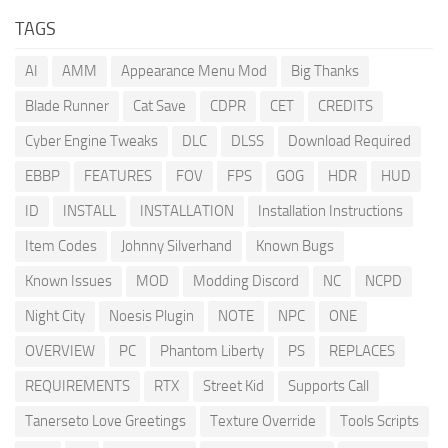
TAGS
AI
AMM
Appearance Menu Mod
Big Thanks
Blade Runner
Cat Save
CDPR
CET
CREDITS
Cyber Engine Tweaks
DLC
DLSS
Download Required
EBBP
FEATURES
FOV
FPS
GOG
HDR
HUD
ID
INSTALL
INSTALLATION
Installation Instructions
Item Codes
Johnny Silverhand
Known Bugs
Known Issues
MOD
Modding Discord
NC
NCPD
Night City
Noesis Plugin
NOTE
NPC
ONE
OVERVIEW
PC
Phantom Liberty
PS
REPLACES
REQUIREMENTS
RTX
Street Kid
Supports Call
Tanerseto Love Greetings
Texture Override
Tools Scripts