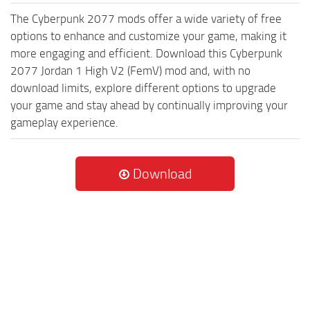
The Cyberpunk 2077 mods offer a wide variety of free
options to enhance and customize your game, making it
more engaging and efficient. Download this Cyberpunk
2077 Jordan 1 High V2 (FemV) mod and, with no
download limits, explore different options to upgrade
your game and stay ahead by continually improving your
gameplay experience.
Download