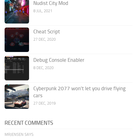
Nudist City Mod
8 JUL, 2021
Cheat Script
27 DEC, 2020
Debug Console Enabler
8 DEC, 2020
Cyberpunk 2077 won’t let you drive flying
cars
27 DEC, 2019
RECENT COMMENTS
MRJENSEN SAYS: