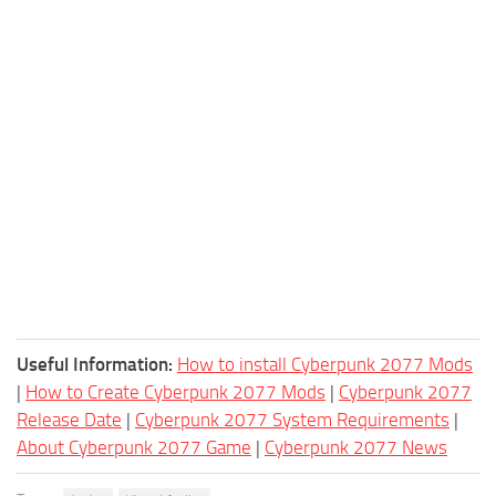
Useful Information:
How to install Cyberpunk 2077 Mods
|
How to Create Cyberpunk 2077 Mods
|
Cyberpunk 2077
Release Date
|
Cyberpunk 2077 System Requirements
|
About Cyberpunk 2077 Game
|
Cyberpunk 2077 News