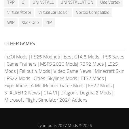
TPP
UI
UNINSTALL
UNINSTALLATION
Use Vortex
Virtual Atelier
Virtual Car Dealer
Vortex Compatible
WIP
Xbox One
ZIP
OTHER GAMES
inZOI Mods
|
FS25 Modhub
|
Best GTA 5 Mods
|
PS5 Saves
|
Game Trainers
|
MSFS 2020 Mods
|
RDR2 Mods
|
LS25
Mods
|
Fallout 4 Mods
|
Video Game News
|
Minecraft Skin
|
FS22 Mods
|
Cities: Skylines Mods
|
ETS2 Mods
|
Expeditions: A MudRunner Game Mods
|
FS22 Mods
|
STALKER 2 News
|
GTA VI
|
Dragon's Dogma 2 Mods
|
Microsoft Flight Simulator 2024 Addons
Cyberpunk 2077 Mods
© 2026