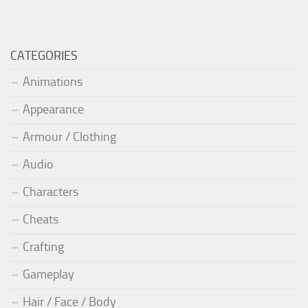
CATEGORIES
Animations
Appearance
Armour / Clothing
Audio
Characters
Cheats
Crafting
Gameplay
Hair / Face / Body