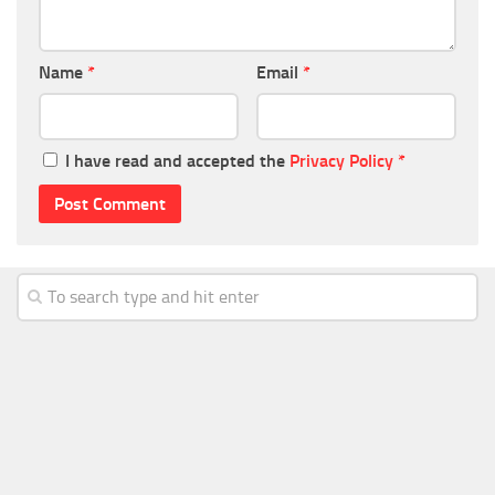
Name
*
Email
*
I have read and accepted the
Privacy Policy
*