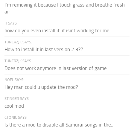
I'm removing it because I touch grass and breathe fresh
air
H SAYS:
how do you even install it. it isint working for me
TUNERZJK SAYS:
How to install it in last version 2.3??
TUNERZJK SAYS:
Does not work anymore in last version of game.
NOEL SAYS:
Hey man could u update the mod?
STINGER SAYS:
cool mod
CTONIC SAYS:
Is there a mod to disable all Samurai songs in the...