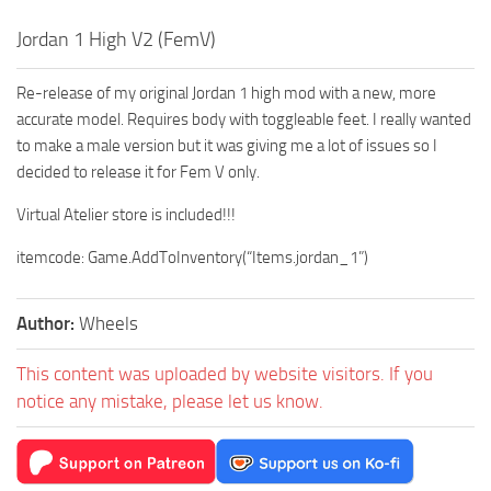
Jordan 1 High V2 (FemV)
Re-release of my original Jordan 1 high mod with a new, more
accurate model. Requires body with toggleable feet. I really wanted
to make a male version but it was giving me a lot of issues so I
decided to release it for Fem V only.
Virtual Atelier store is included!!!
itemcode: Game.AddToInventory(“Items.jordan_1”)
Author:
Wheels
This content was uploaded by website visitors. If you
notice any mistake, please let us know.