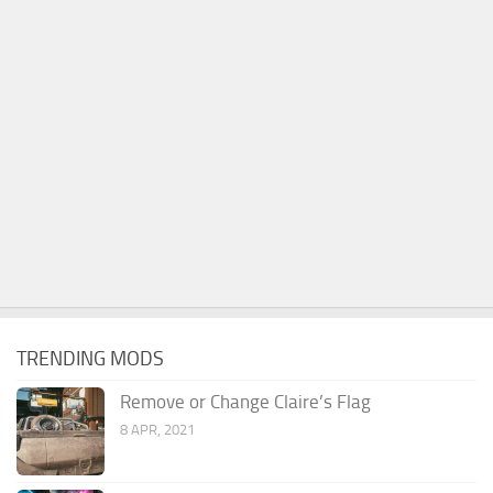
TRENDING MODS
Remove or Change Claire’s Flag
8 APR, 2021