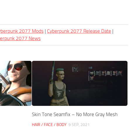
Cyberpunk 2077 Mods
|
Cyberpunk 2077 Release Date
|
berpunk 2077 News
Skin Tone Seamfix – No More Gray Mesh
HAIR / FACE / BODY
9 SEP, 2021