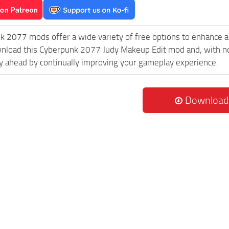
k 2077 mods offer a wide variety of free options to enhance 
wnload this Cyberpunk 2077 Judy Makeup Edit mod and, with no
 ahead by continually improving your gameplay experience.
Download