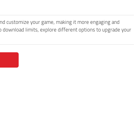
and customize your game, making it more engaging and
 download limits, explore different options to upgrade your