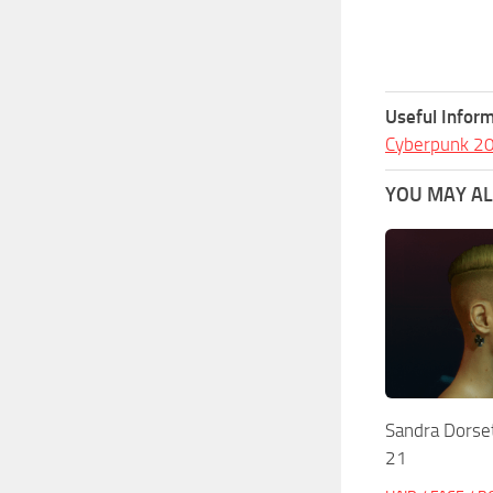
Useful Inform
Cyberpunk 2
YOU MAY ALS
Sandra Dorset
21