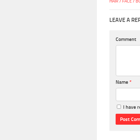
HAIR / FACE / 
LEAVE A RE
Comment
Name
*
I have 