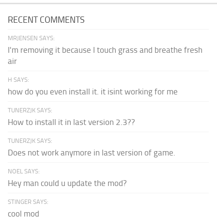
RECENT COMMENTS
MRJENSEN SAYS:
I'm removing it because I touch grass and breathe fresh
air
H SAYS:
how do you even install it. it isint working for me
TUNERZJK SAYS:
How to install it in last version 2.3??
TUNERZJK SAYS:
Does not work anymore in last version of game.
NOEL SAYS:
Hey man could u update the mod?
STINGER SAYS:
cool mod