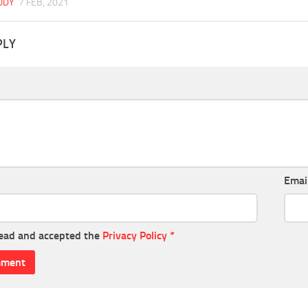
BODY
7 FEB, 2021
PLY
Emai
read and accepted the
Privacy Policy
*