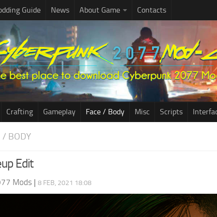
dding Guide
News
About Game
Contacts
Crafting
Gameplay
Face / Body
Misc
Scripts
Interfa
E / BODY
up Edit
077 Mods
|
8 FEB, 2021 18:08