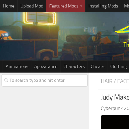
Home
Upload Mod
Featured Mods
Installing Mods
Mo
Animations
Appearance
Characters
Cheats
Clothing
HAIR / FAC
Judy Make
Cyberpunk 2