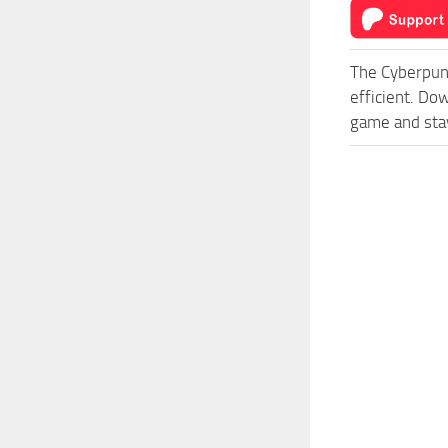
The Cyberpun
efficient. Do
game and stay