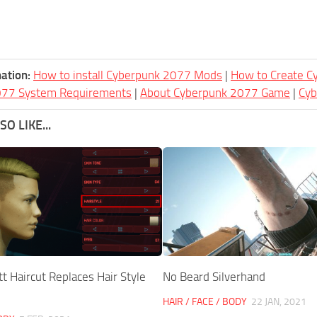
ation:
How to install Cyberpunk 2077 Mods
|
How to Create 
077 System Requirements
|
About Cyberpunk 2077 Game
|
Cy
O LIKE...
t Haircut Replaces Hair Style
No Beard Silverhand
HAIR / FACE / BODY
22 JAN, 2021