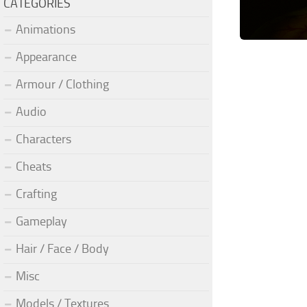
CATEGORIES
Animations
Appearance
Armour / Clothing
Audio
Characters
Cheats
Crafting
Gameplay
Hair / Face / Body
Misc
Models / Textures