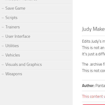
Save Game
Scripts
Trainers
Judy Make
User Interface
Edits Judy’s 
Utilities
This is not a
It’s just a dif
Vehicles
Visuals and Graphics
The .archive f
This is not c
Weapons
Author:
Panta
This content 