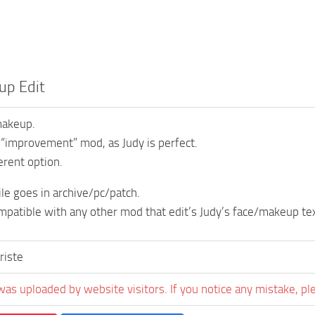
up Edit
makeup.
n “improvement” mod, as Judy is perfect.
ferent option.
ile goes in archive/pc/patch.
ompatible with any other mod that edit’s Judy’s face/makeup te
riste
was uploaded by website visitors. If you notice any mistake, pl