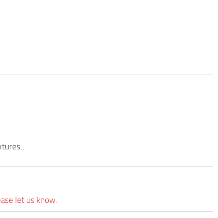
xtures.
ease let us know.