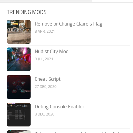
TRENDING MODS
Remove or Change Claire’s Flag
8 APR, 2021
Nudist City Mod
8 JUL, 2021
Cheat Script
27 DEC, 2020
Debug Console Enabler
8 DEC, 2020