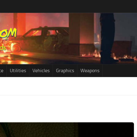
ce
Utilities
Vehicles
Graphics
Weapons