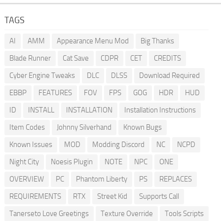
TAGS
AI
AMM
Appearance Menu Mod
Big Thanks
Blade Runner
Cat Save
CDPR
CET
CREDITS
Cyber Engine Tweaks
DLC
DLSS
Download Required
EBBP
FEATURES
FOV
FPS
GOG
HDR
HUD
ID
INSTALL
INSTALLATION
Installation Instructions
Item Codes
Johnny Silverhand
Known Bugs
Known Issues
MOD
Modding Discord
NC
NCPD
Night City
Noesis Plugin
NOTE
NPC
ONE
OVERVIEW
PC
Phantom Liberty
PS
REPLACES
REQUIREMENTS
RTX
Street Kid
Supports Call
Tanerseto Love Greetings
Texture Override
Tools Scripts