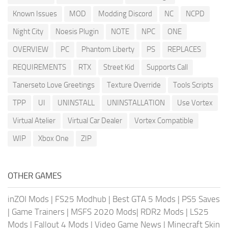
Known Issues
MOD
Modding Discord
NC
NCPD
Night City
Noesis Plugin
NOTE
NPC
ONE
OVERVIEW
PC
Phantom Liberty
PS
REPLACES
REQUIREMENTS
RTX
Street Kid
Supports Call
Tanerseto Love Greetings
Texture Override
Tools Scripts
TPP
UI
UNINSTALL
UNINSTALLATION
Use Vortex
Virtual Atelier
Virtual Car Dealer
Vortex Compatible
WIP
Xbox One
ZIP
OTHER GAMES
inZOI Mods
|
FS25 Modhub
|
Best GTA 5 Mods
|
PS5 Saves
|
Game Trainers
|
MSFS 2020 Mods
|
RDR2 Mods
|
LS25
Mods
|
Fallout 4 Mods
|
Video Game News
|
Minecraft Skin