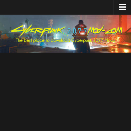
Home
Upload Mod
Featured Mods
Cyber Engine Tweaks
Equipment-EX
TweakXL
ArchiveXL
RED4ext
Codeware
Mod Settings
Redscript
Installing Mods