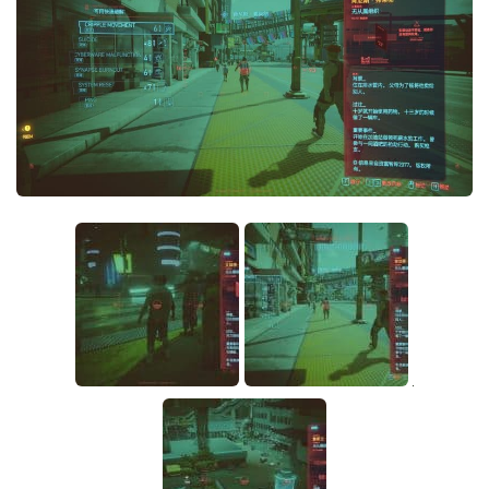
Crafting
Gameplay
Face / Body
Misc
Scripts
Interface
Utilities
Vehicles
Graphics
Weapons