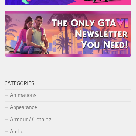
CATEGORIES
Animations
Appearance
Armour / Clothing
Audio