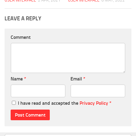
USER INTERFACE
2 APR, 2021
USER INTERFACE
6 MAY, 2022
LEAVE A REPLY
Comment
Name
*
Email
*
I have read and accepted the
Privacy Policy
*