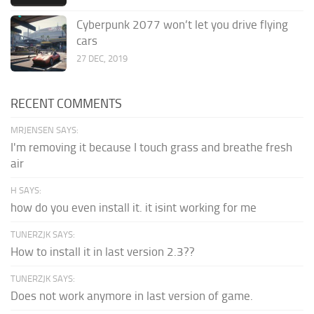
Cyberpunk 2077 won’t let you drive flying
cars
27 DEC, 2019
RECENT COMMENTS
MRJENSEN SAYS:
I'm removing it because I touch grass and breathe fresh
air
H SAYS:
how do you even install it. it isint working for me
TUNERZJK SAYS:
How to install it in last version 2.3??
TUNERZJK SAYS:
Does not work anymore in last version of game.