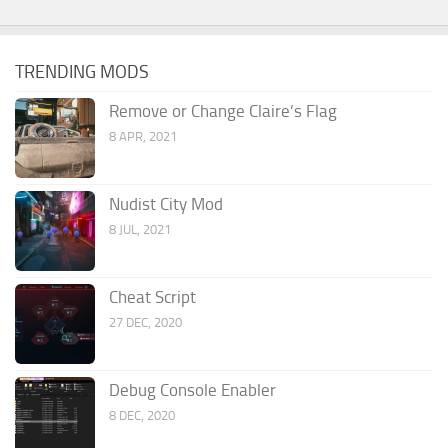
TRENDING MODS
Remove or Change Claire’s Flag
8 APR, 2021
Nudist City Mod
8 JUL, 2021
Cheat Script
27 DEC, 2020
Debug Console Enabler
8 DEC, 2020