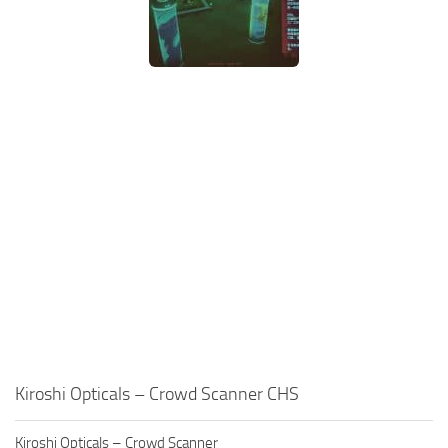
Kiroshi Opticals – Crowd Scanner CHS
Kiroshi Opticals – Crowd Scanner