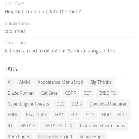
NOEL SAYS:
Hey man could u update the mod?
STINGER SAYS:
cool mod
CTONIC SAYS:
Is there a mod to disable all Samurai songs in the...
TAGS
AI
AMM
Appearance Menu Mod
Big Thanks
Blade Runner
Cat Save
CDPR
CET
CREDITS
Cyber Engine Tweaks
DLC
DLSS
Download Required
EBBP
FEATURES
FOV
FPS
GOG
HDR
HUD
ID
INSTALL
INSTALLATION
Installation Instructions
Item Codes
Johnny Silverhand
Known Bugs