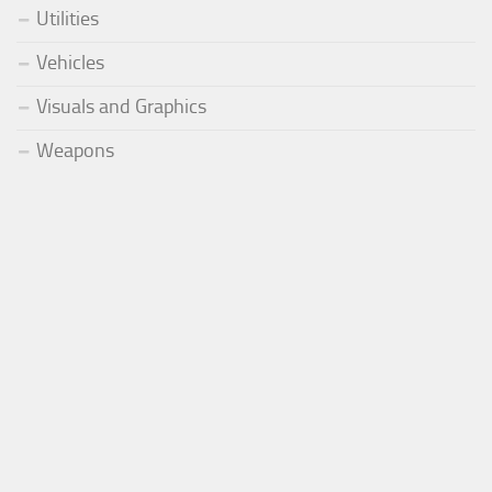
Utilities
Vehicles
Visuals and Graphics
Weapons