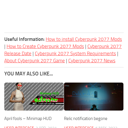
Useful Information:
How to install Cyberpunk 2077 Mods
|
How to Create Cyberpunk 2077 Mods
|
Cyberpunk 2077
Release Date
|
Cyberpunk 2077 System Requirements
|
About Cyberpunk 2077 Game
|
Cyberpunk 2077 News
YOU MAY ALSO LIKE...
April fools – Minimap HUD
Relic notification begone