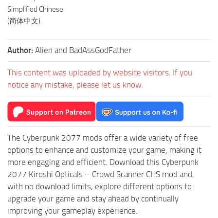
Simplified Chinese
(简体中文)
Author:
Alien and BadAssGodFather
This content was uploaded by website visitors. If you
notice any mistake, please let us know.
The Cyberpunk 2077 mods offer a wide variety of free
options to enhance and customize your game, making it
more engaging and efficient. Download this Cyberpunk
2077 Kiroshi Opticals – Crowd Scanner CHS mod and,
with no download limits, explore different options to
upgrade your game and stay ahead by continually
improving your gameplay experience.