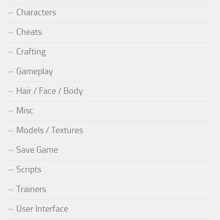
Characters
Cheats
Crafting
Gameplay
Hair / Face / Body
Misc
Models / Textures
Save Game
Scripts
Trainers
User Interface