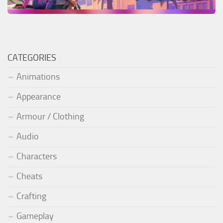
CATEGORIES
Animations
Appearance
Armour / Clothing
Audio
Characters
Cheats
Crafting
Gameplay