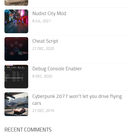
Nudist City Mod
8 JUL, 2021
Cheat Script
27 DEC, 2020
Debug Console Enabler
8 DEC, 2020
Cyberpunk 2077 won’t let you drive flying
cars
27 DEC, 2019
RECENT COMMENTS