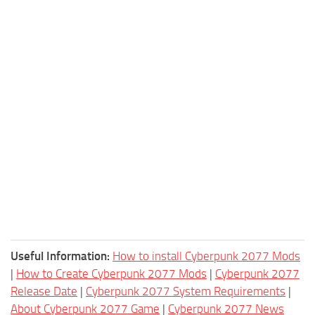
Useful Information:
How to install Cyberpunk 2077 Mods
|
How to Create Cyberpunk 2077 Mods
|
Cyberpunk 2077
Release Date
|
Cyberpunk 2077 System Requirements
|
About Cyberpunk 2077 Game
|
Cyberpunk 2077 News