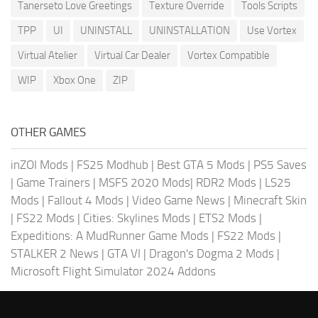
Tanerseto Love Greetings
Texture Override
Tools Scripts
TPP
UI
UNINSTALL
UNINSTALLATION
Use Vortex
Virtual Atelier
Virtual Car Dealer
Vortex Compatible
WIP
Xbox One
ZIP
OTHER GAMES
inZOI Mods
|
FS25 Modhub
|
Best GTA 5 Mods
|
PS5 Saves
|
Game Trainers
|
MSFS 2020 Mods
|
RDR2 Mods
|
LS25
Mods
|
Fallout 4 Mods
|
Video Game News
|
Minecraft Skin
|
FS22 Mods
|
Cities: Skylines Mods
|
ETS2 Mods
|
Expeditions: A MudRunner Game Mods
|
FS22 Mods
|
STALKER 2 News
|
GTA VI
|
Dragon's Dogma 2 Mods
|
Microsoft Flight Simulator 2024 Addons