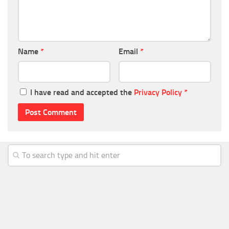
Name
*
Email
*
I have read and accepted the
Privacy Policy
*