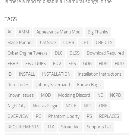
Is there a mod to disable all Samurai songs in the...
TAGS
AI
AMM
Appearance Menu Mod
Big Thanks
Blade Runner
Cat Save
CDPR
CET
CREDITS
Cyber Engine Tweaks
DLC
DLSS
Download Required
EBBP
FEATURES
FOV
FPS
GOG
HDR
HUD
ID
INSTALL
INSTALLATION
Installation Instructions
Item Codes
Johnny Silverhand
Known Bugs
Known Issues
MOD
Modding Discord
NC
NCPD
Night City
Noesis Plugin
NOTE
NPC
ONE
OVERVIEW
PC
Phantom Liberty
PS
REPLACES
REQUIREMENTS
RTX
Street Kid
Supports Call