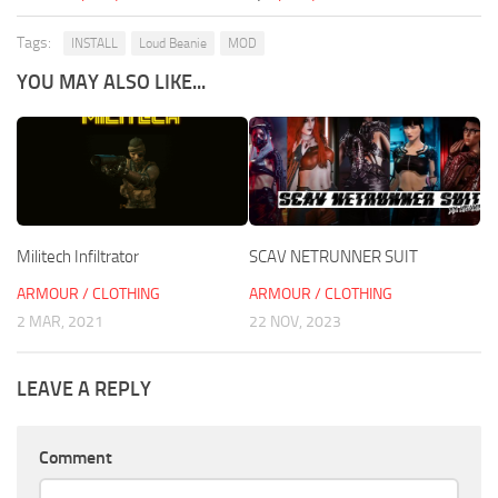
Tags:
INSTALL
Loud Beanie
MOD
YOU MAY ALSO LIKE...
Militech Infiltrator
SCAV NETRUNNER SUIT
ARMOUR / CLOTHING
ARMOUR / CLOTHING
2 MAR, 2021
22 NOV, 2023
LEAVE A REPLY
Comment