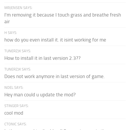
MRJENSEN SAYS:
I'm removing it because I touch grass and breathe fresh
air
H SAYS:
how do you even install it. it isint working for me
TUNERZJK SAYS:
How to install it in last version 2.3??
TUNERZJK SAYS:
Does not work anymore in last version of game.
NOEL SAYS:
Hey man could u update the mod?
STINGER SAYS:
cool mod
CTONIC SAYS: