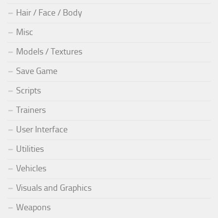
Hair / Face / Body
Misc
Models / Textures
Save Game
Scripts
Trainers
User Interface
Utilities
Vehicles
Visuals and Graphics
Weapons