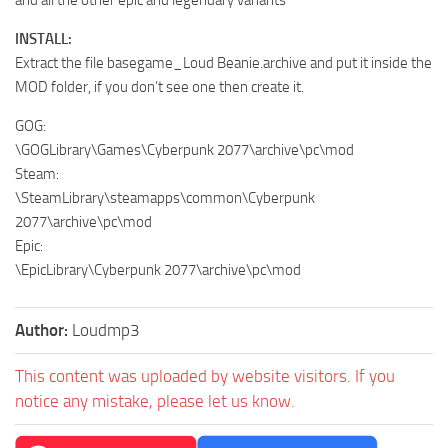
and all the other epic and legendary variants
INSTALL:
Extract the file basegame_Loud Beanie.archive and put it inside the
MOD folder, if you don’t see one then create it.
GOG:
\GOGLibrary\Games\Cyberpunk 2077\archive\pc\mod
Steam:
\SteamLibrary\steamapps\common\Cyberpunk
2077\archive\pc\mod
Epic:
\EpicLibrary\Cyberpunk 2077\archive\pc\mod
Author:
Loudmp3
This content was uploaded by website visitors. If you
notice any mistake, please let us know.