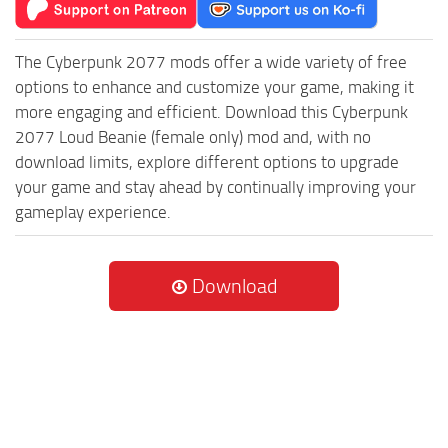
The Cyberpunk 2077 mods offer a wide variety of free
options to enhance and customize your game, making it
more engaging and efficient. Download this Cyberpunk
2077 Loud Beanie (female only) mod and, with no
download limits, explore different options to upgrade
your game and stay ahead by continually improving your
gameplay experience.
Download