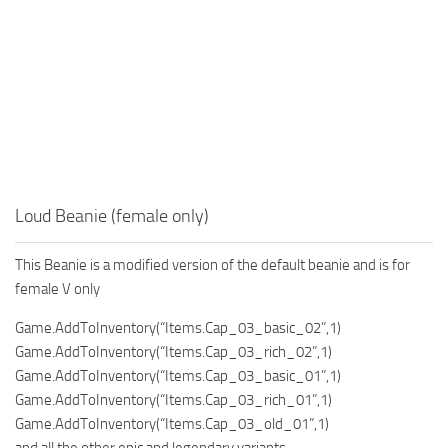
Loud Beanie (female only)
This Beanie is a modified version of the default beanie and is for
female V only
Game.AddToInventory(“Items.Cap_03_basic_02”,1)
Game.AddToInventory(“Items.Cap_03_rich_02”,1)
Game.AddToInventory(“Items.Cap_03_basic_01”,1)
Game.AddToInventory(“Items.Cap_03_rich_01”,1)
Game.AddToInventory(“Items.Cap_03_old_01”,1)