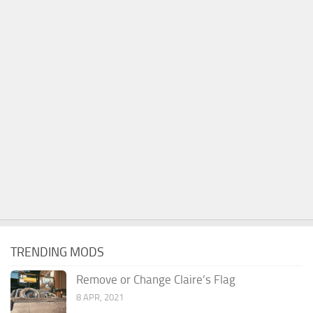
TRENDING MODS
Remove or Change Claire’s Flag
8 APR, 2021