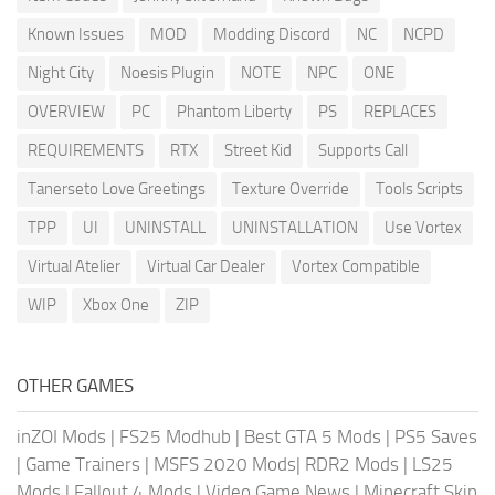
Known Issues
MOD
Modding Discord
NC
NCPD
Night City
Noesis Plugin
NOTE
NPC
ONE
OVERVIEW
PC
Phantom Liberty
PS
REPLACES
REQUIREMENTS
RTX
Street Kid
Supports Call
Tanerseto Love Greetings
Texture Override
Tools Scripts
TPP
UI
UNINSTALL
UNINSTALLATION
Use Vortex
Virtual Atelier
Virtual Car Dealer
Vortex Compatible
WIP
Xbox One
ZIP
OTHER GAMES
inZOI Mods
|
FS25 Modhub
|
Best GTA 5 Mods
|
PS5 Saves
|
Game Trainers
|
MSFS 2020 Mods
|
RDR2 Mods
|
LS25
Mods
|
Fallout 4 Mods
|
Video Game News
|
Minecraft Skin