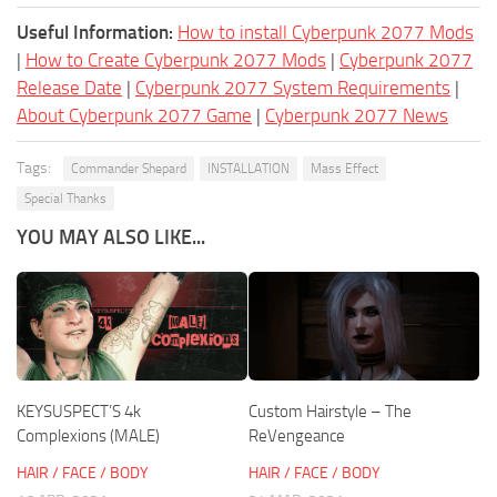
Useful Information:
How to install Cyberpunk 2077 Mods
|
How to Create Cyberpunk 2077 Mods
|
Cyberpunk 2077
Release Date
|
Cyberpunk 2077 System Requirements
|
About Cyberpunk 2077 Game
|
Cyberpunk 2077 News
Tags:
Commander Shepard
INSTALLATION
Mass Effect
Special Thanks
YOU MAY ALSO LIKE...
KEYSUSPECT’S 4k
Custom Hairstyle – The
Complexions (MALE)
ReVengeance
HAIR / FACE / BODY
HAIR / FACE / BODY