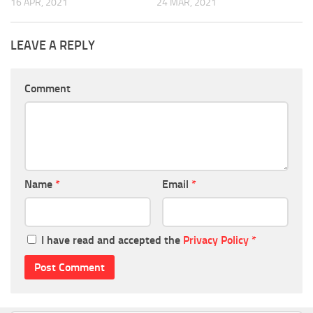
16 APR, 2021
24 MAR, 2021
LEAVE A REPLY
Comment
Name
*
Email
*
I have read and accepted the
Privacy Policy
*