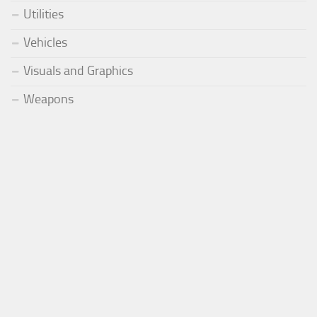
Utilities
Vehicles
Visuals and Graphics
Weapons