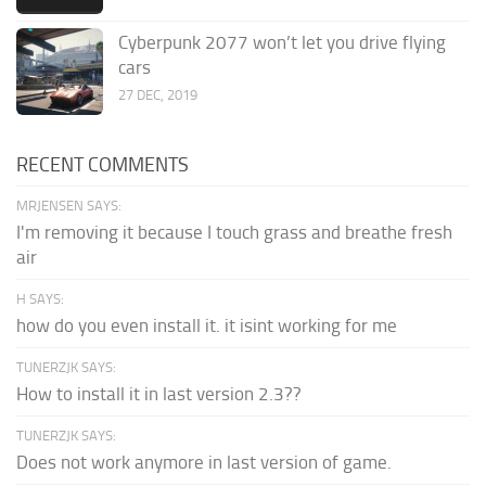
Cyberpunk 2077 won’t let you drive flying
cars
27 DEC, 2019
RECENT COMMENTS
MRJENSEN SAYS:
I'm removing it because I touch grass and breathe fresh
air
H SAYS:
how do you even install it. it isint working for me
TUNERZJK SAYS:
How to install it in last version 2.3??
TUNERZJK SAYS:
Does not work anymore in last version of game.