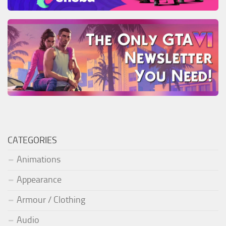
CATEGORIES
Animations
Appearance
Armour / Clothing
Audio