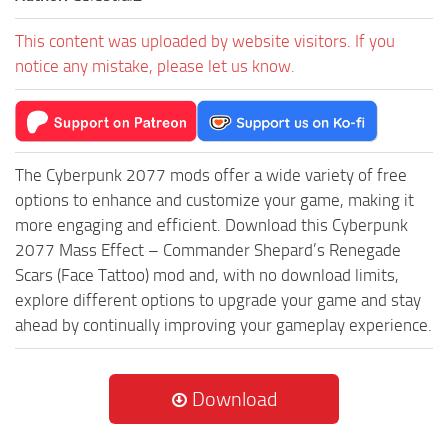
This content was uploaded by website visitors. If you
notice any mistake, please let us know.
The Cyberpunk 2077 mods offer a wide variety of free
options to enhance and customize your game, making it
more engaging and efficient. Download this Cyberpunk
2077 Mass Effect – Commander Shepard’s Renegade
Scars (Face Tattoo) mod and, with no download limits,
explore different options to upgrade your game and stay
ahead by continually improving your gameplay experience.
Download