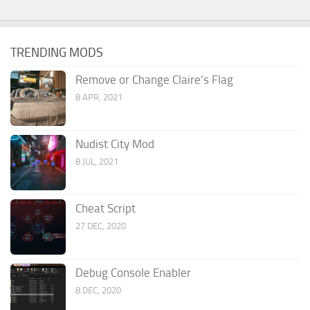
TRENDING MODS
Remove or Change Claire’s Flag
8 APR, 2021
Nudist City Mod
8 JUL, 2021
Cheat Script
27 DEC, 2020
Debug Console Enabler
8 DEC, 2020