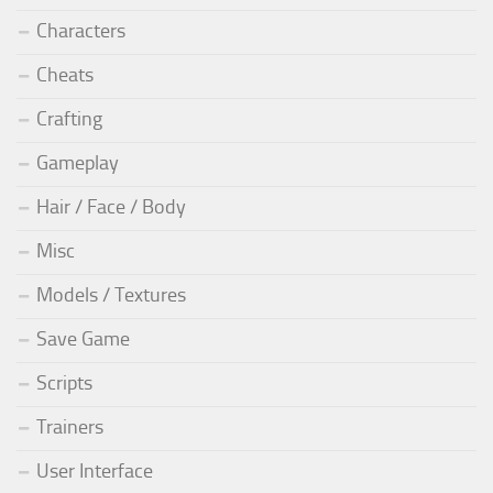
Characters
Cheats
Crafting
Gameplay
Hair / Face / Body
Misc
Models / Textures
Save Game
Scripts
Trainers
User Interface