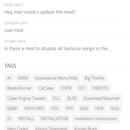
NOEL SAYS:
Hey man could u update the mod?
STINGER SAYS:
cool mod
CTONIC SAYS:
Is there a mod to disable all Samurai songs in the...
TAGS
AI
AMM
Appearance Menu Mod
Big Thanks
Blade Runner
Cat Save
CDPR
CET
CREDITS
Cyber Engine Tweaks
DLC
DLSS
Download Required
EBBP
FEATURES
FOV
FPS
GOG
HDR
HUD
ID
INSTALL
INSTALLATION
Installation Instructions
Item Codes
Johnny Silverhand
Known Bugs