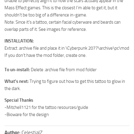
unable to perfectly align it to how the scars actually appear in the
Mass Effect games. This is the closest I’m able to get it, but it
shouldn’t be too big of a difference in-game.
Note: Since it’s a tattoo, certain facial cyberware and beards can
overlap parts of it. See images for reference.
INSTALLATION:
Extract .archive file and place it in \Cyberpunk 2077\archive\pc\mod
If you don’t have the mod folder, create one.
To un-install:
Delete .archive file from mod folder
What’s next:
Trying to figure out how to get this tattoo to glow in
the dark.
Special Thanks
-Mitchell1121 for the tattoo resources/guide
-Bioware for the design
Author:
CelestialZ