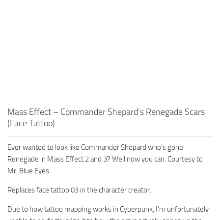
Mass Effect – Commander Shepard’s Renegade Scars
(Face Tattoo)
Ever wanted to look like Commander Shepard who’s gone
Renegade in Mass Effect 2 and 3? Well now you can. Courtesy to
Mr. Blue Eyes.
Replaces face tattoo 03 in the character creator.
Due to how tattoo mapping works in Cyberpunk, I’m unfortunately