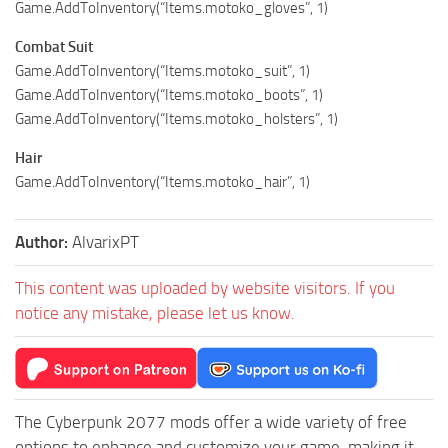
Game.AddToInventory(“Items.motoko_gloves”, 1)
Combat Suit
Game.AddToInventory(“Items.motoko_suit”, 1)
Game.AddToInventory(“Items.motoko_boots”, 1)
Game.AddToInventory(“Items.motoko_holsters”, 1)
Hair
Game.AddToInventory(“Items.motoko_hair”, 1)
Author:
AlvarixPT
This content was uploaded by website visitors. If you
notice any mistake, please let us know.
The Cyberpunk 2077 mods offer a wide variety of free
options to enhance and customize your game, making it