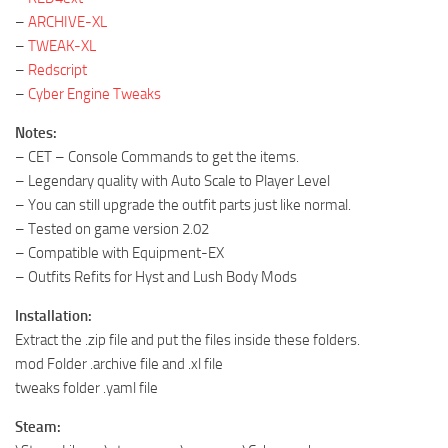
–
ARCHIVE-XL
–
TWEAK-XL
–
Redscript
–
Cyber Engine Tweaks
Notes:
– CET – Console Commands to get the items.
– Legendary quality with Auto Scale to Player Level
– You can still upgrade the outfit parts just like normal.
– Tested on game version 2.02
– Compatible with Equipment-EX
– Outfits Refits for Hyst and Lush Body Mods
Installation:
Extract the .zip file and put the files inside these folders.
mod Folder .archive file and .xl file
tweaks folder .yaml file
Steam: