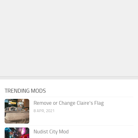
TRENDING MODS
Remove or Change Claire’s Flag
8 APR, 2021
Nudist City Mod