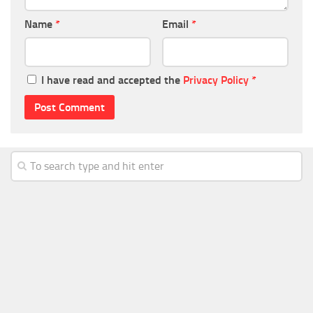
Name
*
Email
*
I have read and accepted the
Privacy Policy
*