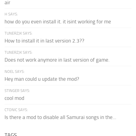
air
H SAYS:
how do you even install it. it isint working for me
TUNERZJK SAYS:
How to install it in last version 2.3??
TUNERZJK SAYS:
Does not work anymore in last version of game.
NOEL SAYS:
Hey man could u update the mod?
STINGER SAYS:
cool mod
CTONIC SAYS:
Is there a mod to disable all Samurai songs in the...
TAGS