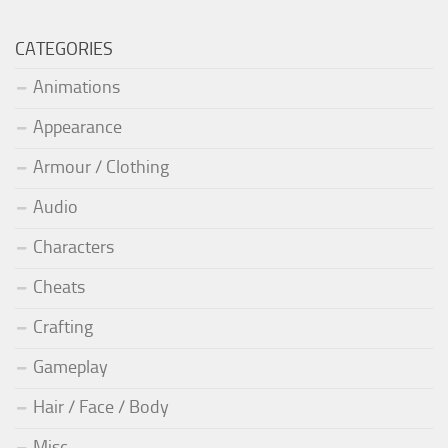
CATEGORIES
Animations
Appearance
Armour / Clothing
Audio
Characters
Cheats
Crafting
Gameplay
Hair / Face / Body
Misc