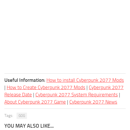
Useful Information:
How to install Cyberpunk 2077 Mods
|
How to Create Cyberpunk 2077 Mods
|
Cyberpunk 2077
Release Date
|
Cyberpunk 2077 System Requirements
|
About Cyberpunk 2077 Game
|
Cyberpunk 2077 News
Tags:
GOG
YOU MAY ALSO LIKE...