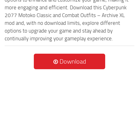
more engaging and efficient. Download this Cyberpunk
2077 Motoko Classic and Combat Outfits – Archive XL
mod and, with no download limits, explore different
options to upgrade your game and stay ahead by
continually improving your gameplay experience.
Download