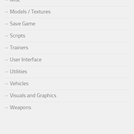
Models / Textures
Save Game
Scripts
Trainers
User Interface
Utilities
Vehicles
Visuals and Graphics
Weapons