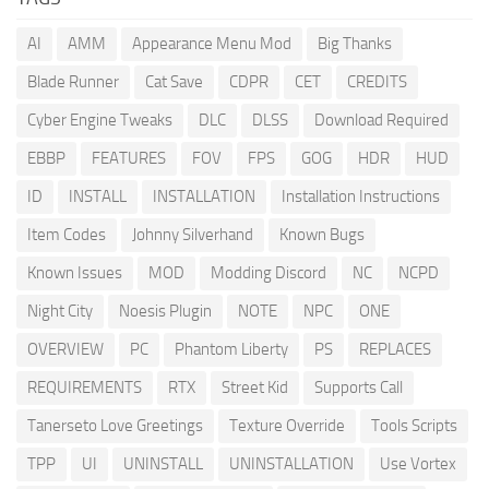
AI
AMM
Appearance Menu Mod
Big Thanks
Blade Runner
Cat Save
CDPR
CET
CREDITS
Cyber Engine Tweaks
DLC
DLSS
Download Required
EBBP
FEATURES
FOV
FPS
GOG
HDR
HUD
ID
INSTALL
INSTALLATION
Installation Instructions
Item Codes
Johnny Silverhand
Known Bugs
Known Issues
MOD
Modding Discord
NC
NCPD
Night City
Noesis Plugin
NOTE
NPC
ONE
OVERVIEW
PC
Phantom Liberty
PS
REPLACES
REQUIREMENTS
RTX
Street Kid
Supports Call
Tanerseto Love Greetings
Texture Override
Tools Scripts
TPP
UI
UNINSTALL
UNINSTALLATION
Use Vortex