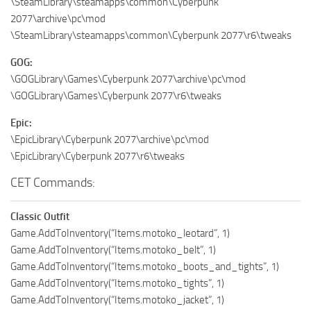
\SteamLibrary\steamapps\common\Cyberpunk
2077\archive\pc\mod
\SteamLibrary\steamapps\common\Cyberpunk 2077\r6\tweaks
GOG:
\GOGLibrary\Games\Cyberpunk 2077\archive\pc\mod
\GOGLibrary\Games\Cyberpunk 2077\r6\tweaks
Epic:
\EpicLibrary\Cyberpunk 2077\archive\pc\mod
\EpicLibrary\Cyberpunk 2077\r6\tweaks
CET Commands:
Classic Outfit
Game.AddToInventory(“Items.motoko_leotard”, 1)
Game.AddToInventory(“Items.motoko_belt”, 1)
Game.AddToInventory(“Items.motoko_boots_and_tights”, 1)
Game.AddToInventory(“Items.motoko_tights”, 1)
Game.AddToInventory(“Items.motoko_jacket”, 1)