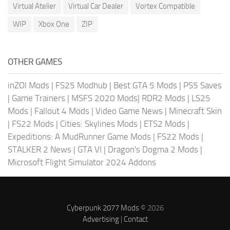
Virtual Atelier
Virtual Car Dealer
Vortex Compatible
WIP
Xbox One
ZIP
OTHER GAMES
inZOI Mods
|
FS25 Modhub
|
Best GTA 5 Mods
|
PS5 Saves
|
Game Trainers
|
MSFS 2020 Mods
|
RDR2 Mods
|
LS25
Mods
|
Fallout 4 Mods
|
Video Game News
|
Minecraft Skin
|
FS22 Mods
|
Cities: Skylines Mods
|
ETS2 Mods
|
Expeditions: A MudRunner Game Mods
|
FS22 Mods
|
STALKER 2 News
|
GTA VI
|
Dragon's Dogma 2 Mods
|
Microsoft Flight Simulator 2024 Addons
Cyberpunk 2077 Mods
© 2026
Advertising
|
Contact