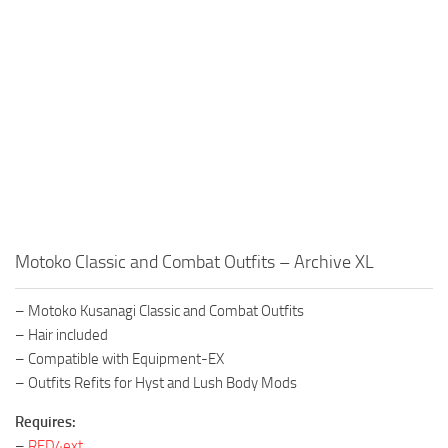
Motoko Classic and Combat Outfits – Archive XL
– Motoko Kusanagi Classic and Combat Outfits
– Hair included
– Compatible with Equipment-EX
– Outfits Refits for Hyst and Lush Body Mods
Requires:
–
RED4ext