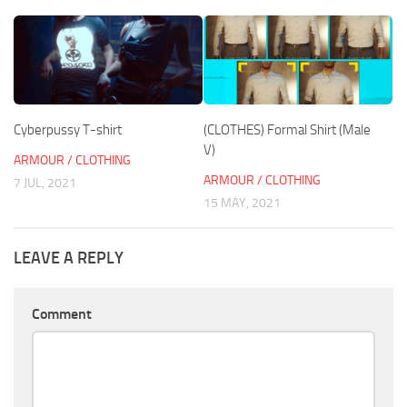
Cyberpussy T-shirt
(CLOTHES) Formal Shirt (Male
V)
ARMOUR / CLOTHING
ARMOUR / CLOTHING
7 JUL, 2021
15 MAY, 2021
LEAVE A REPLY
Comment