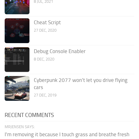
8 JUL, 2021
Cheat Script
27 DEC, 2020
Debug Console Enabler
8 DEC, 2020
Cyberpunk 2077 won’t let you drive flying
cars
27 DEC, 2019
RECENT COMMENTS
MRJENSEN SAYS:
I'm removing it because I touch grass and breathe fresh