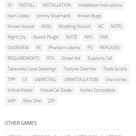
ID
INSTALL
INSTALLATION
Installation Instructions
Item Codes
Johnny Silverhand
Known Bugs
Known Issues
MOD
Modding Discord
NC
NCPD
Night City
Noesis Plugin
NOTE
NPC
ONE
OVERVIEW
PC
Phantom Liberty
PS
REPLACES
REQUIREMENTS
RTX
Street Kid
Supports Call
Tanerseto Love Greetings
Texture Override
Tools Scripts
TPP
UI
UNINSTALL
UNINSTALLATION
Use Vortex
Virtual Atelier
Virtual Car Dealer
Vortex Compatible
WIP
Xbox One
ZIP
OTHER GAMES