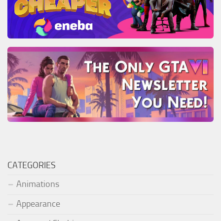
CATEGORIES
Animations
Appearance