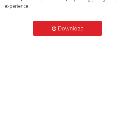
experience.
Download