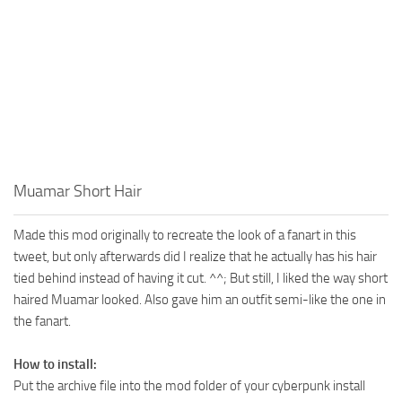
Muamar Short Hair
Made this mod originally to recreate the look of a fanart in this
tweet, but only afterwards did I realize that he actually has his hair
tied behind instead of having it cut. ^^; But still, I liked the way short
haired Muamar looked. Also gave him an outfit semi-like the one in
the fanart.
How to install:
Put the archive file into the mod folder of your cyberpunk install