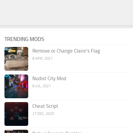
TRENDING MODS
Remove or Change Claire’s Flag
8 APR, 2021
Nudist City Mod
8 JUL, 2021
Cheat Script
27 DEC, 2020