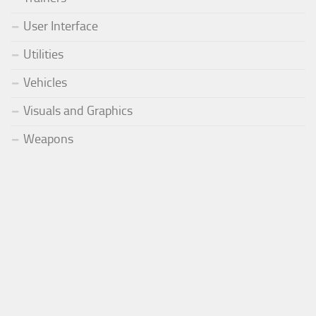
User Interface
Utilities
Vehicles
Visuals and Graphics
Weapons