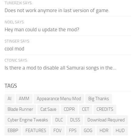
TUNERZJK SAYS:
Does not work anymore in last version of game.
NOEL SAYS:
Hey man could u update the mod?
STINGER SAYS:
cool mod
CTONIC SAYS:
Is there a mod to disable all Samurai songs in the...
TAGS
AI
AMM
Appearance Menu Mod
Big Thanks
Blade Runner
Cat Save
CDPR
CET
CREDITS
Cyber Engine Tweaks
DLC
DLSS
Download Required
EBBP
FEATURES
FOV
FPS
GOG
HDR
HUD