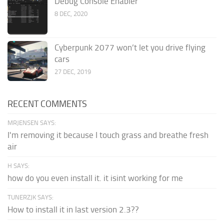
Debug Console Enabler
8 DEC, 2020
Cyberpunk 2077 won’t let you drive flying
cars
27 DEC, 2019
RECENT COMMENTS
MRJENSEN SAYS:
I'm removing it because I touch grass and breathe fresh
air
H SAYS:
how do you even install it. it isint working for me
TUNERZJK SAYS:
How to install it in last version 2.3??