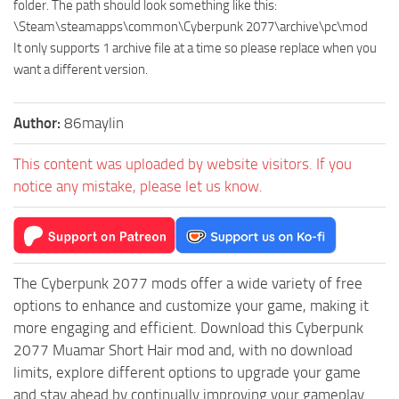
folder. The path should look something like this:
\Steam\steamapps\common\Cyberpunk 2077\archive\pc\mod
It only supports 1 archive file at a time so please replace when you
want a different version.
Author:
86maylin
This content was uploaded by website visitors. If you
notice any mistake, please let us know.
The Cyberpunk 2077 mods offer a wide variety of free
options to enhance and customize your game, making it
more engaging and efficient. Download this Cyberpunk
2077 Muamar Short Hair mod and, with no download
limits, explore different options to upgrade your game
and stay ahead by continually improving your gameplay