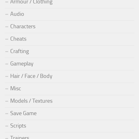
Armour / Clothing
Audio
Characters
Cheats
Crafting
Gameplay
Hair / Face / Body
Misc
Models / Textures
Save Game
Scripts
Trainers