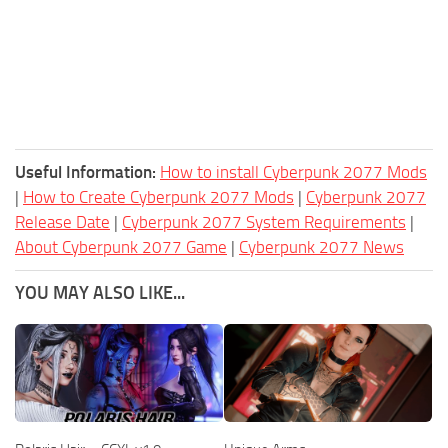
Useful Information:
How to install Cyberpunk 2077 Mods
|
How to Create Cyberpunk 2077 Mods
|
Cyberpunk 2077
Release Date
|
Cyberpunk 2077 System Requirements
|
About Cyberpunk 2077 Game
|
Cyberpunk 2077 News
YOU MAY ALSO LIKE...