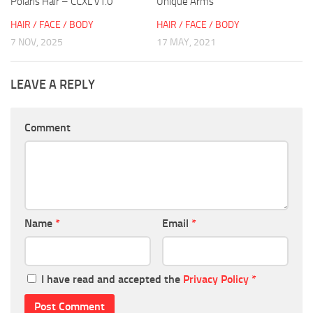
Polaris Hair – CCXL v1.0
Unique Arms
HAIR / FACE / BODY
HAIR / FACE / BODY
7 NOV, 2025
17 MAY, 2021
LEAVE A REPLY
Comment
Name
*
Email
*
I have read and accepted the
Privacy Policy
*