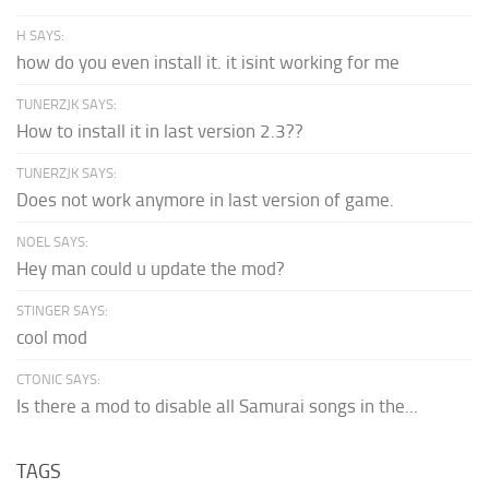
H SAYS:
how do you even install it. it isint working for me
TUNERZJK SAYS:
How to install it in last version 2.3??
TUNERZJK SAYS:
Does not work anymore in last version of game.
NOEL SAYS:
Hey man could u update the mod?
STINGER SAYS:
cool mod
CTONIC SAYS:
Is there a mod to disable all Samurai songs in the...
TAGS