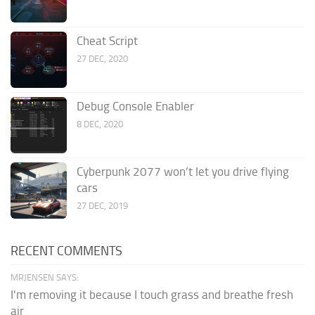
Cheat Script
27 DEC, 2020
Debug Console Enabler
8 DEC, 2020
Cyberpunk 2077 won’t let you drive flying
cars
27 DEC, 2019
RECENT COMMENTS
MRJENSEN SAYS:
I'm removing it because I touch grass and breathe fresh
air