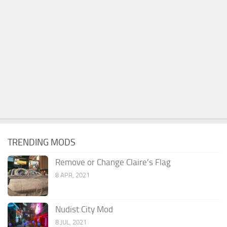
TRENDING MODS
Remove or Change Claire’s Flag
8 APR, 2021
Nudist City Mod
8 JUL, 2021