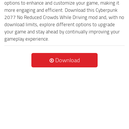
options to enhance and customize your game, making it
more engaging and efficient. Download this Cyberpunk
2077 No Reduced Crowds While Driving mod and, with no
download limits, explore different options to upgrade
your game and stay ahead by continually improving your
gameplay experience.
Download