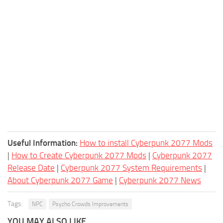
Useful Information:
How to install Cyberpunk 2077 Mods
|
How to Create Cyberpunk 2077 Mods
|
Cyberpunk 2077
Release Date
|
Cyberpunk 2077 System Requirements
|
About Cyberpunk 2077 Game
|
Cyberpunk 2077 News
Tags:
NPC
Psycho Crowds Improvements
YOU MAY ALSO LIKE...