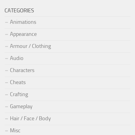
CATEGORIES
Animations
Appearance
Armour / Clothing
Audio
Characters
Cheats
Crafting
Gameplay
Hair / Face / Body
Misc