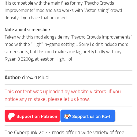
It is compatible with the main files for my “Psycho Crowds
Improvements” mod and also works with “Astonishing” crowd
density if you have that unlocked…
Note about screenshot:
Taken with this mod alongside my “Psycho Crowds Improvements”
mod with the “High” in-game setting… Sorry I didn’t include more
screenshots, but this mod makes me lag pretty badly with my
Ryzen 3 2200g, at least on High…lol
Author:
cire420siuol
This content was uploaded by website visitors. If you
notice any mistake, please let us know.
The Cyberpunk 2077 mods offer a wide variety of free