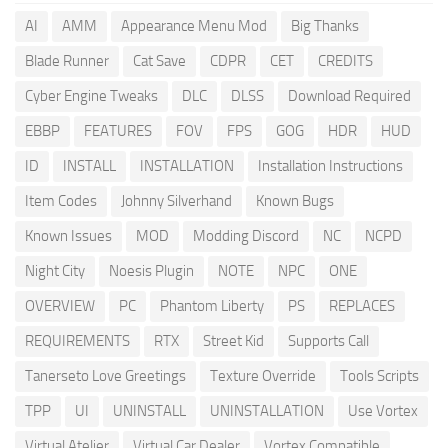
AI
AMM
Appearance Menu Mod
Big Thanks
Blade Runner
Cat Save
CDPR
CET
CREDITS
Cyber Engine Tweaks
DLC
DLSS
Download Required
EBBP
FEATURES
FOV
FPS
GOG
HDR
HUD
ID
INSTALL
INSTALLATION
Installation Instructions
Item Codes
Johnny Silverhand
Known Bugs
Known Issues
MOD
Modding Discord
NC
NCPD
Night City
Noesis Plugin
NOTE
NPC
ONE
OVERVIEW
PC
Phantom Liberty
PS
REPLACES
REQUIREMENTS
RTX
Street Kid
Supports Call
Tanerseto Love Greetings
Texture Override
Tools Scripts
TPP
UI
UNINSTALL
UNINSTALLATION
Use Vortex
Virtual Atelier
Virtual Car Dealer
Vortex Compatible