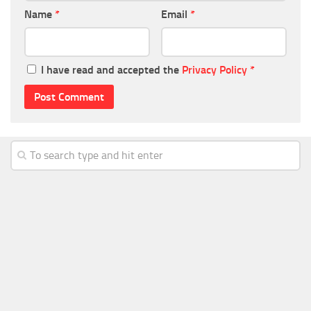
Name
*
Email
*
I have read and accepted the
Privacy Policy
*