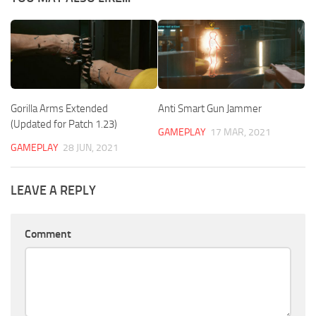
Gorilla Arms Extended
Anti Smart Gun Jammer
(Updated for Patch 1.23)
GAMEPLAY
17 MAR, 2021
GAMEPLAY
28 JUN, 2021
LEAVE A REPLY
Comment