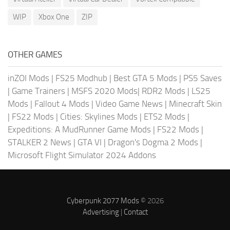
WIP
Xbox One
ZIP
OTHER GAMES
inZOI Mods
|
FS25 Modhub
|
Best GTA 5 Mods
|
PS5 Saves
|
Game Trainers
|
MSFS 2020 Mods
|
RDR2 Mods
|
LS25
Mods
|
Fallout 4 Mods
|
Video Game News
|
Minecraft Skin
|
FS22 Mods
|
Cities: Skylines Mods
|
ETS2 Mods
|
Expeditions: A MudRunner Game Mods
|
FS22 Mods
|
STALKER 2 News
|
GTA VI
|
Dragon's Dogma 2 Mods
|
Microsoft Flight Simulator 2024 Addons
Cyberpunk 2077 Mods
© 2026
Advertising
|
Contact