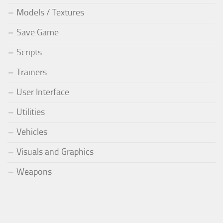
Models / Textures
Save Game
Scripts
Trainers
User Interface
Utilities
Vehicles
Visuals and Graphics
Weapons