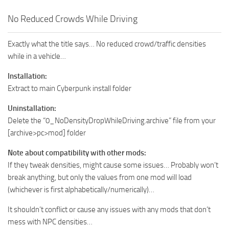
No Reduced Crowds While Driving
Exactly what the title says… No reduced crowd/traffic densities
while in a vehicle…
Installation:
Extract to main Cyberpunk install folder
Uninstallation:
Delete the “0_NoDensityDropWhileDriving.archive” file from your
[archive>pc>mod] folder
Note about compatibility with other mods:
If they tweak densities, might cause some issues… Probably won’t
break anything, but only the values from one mod will load
(whichever is first alphabetically/numerically)…
It shouldn’t conflict or cause any issues with any mods that don’t
mess with NPC densities…